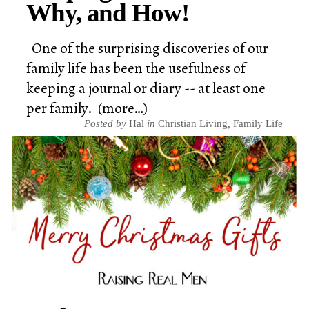
Why, and How!
One of the surprising discoveries of our
family life has been the usefulness of
keeping a journal or diary -- at least one
per family. (more…)
Posted by
Hal
in
Christian Living
,
Family Life