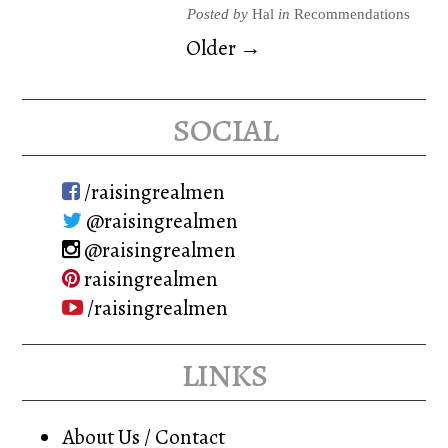
Posted by
Hal
in
Recommendations
Older →
social
/raisingrealmen
@raisingrealmen
@raisingrealmen
raisingrealmen
/raisingrealmen
links
About Us / Contact