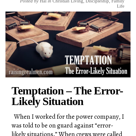
Posted by
Hal
in
Christian Living
,
Discipleship
,
Family
Life
Temptation – The Error-
Likely Situation
When I worked for the power company, I
was told to be on guard against “error-
likely situations.” When crews were called