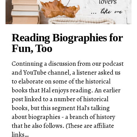
Reading Biographies for
Fun, Too
Continuing a discussion from our podcast
and YouTube channel, a listener asked us
to elaborate on some of the historical
books that Hal enjoys reading. An earlier
post linked to a number of historical
books, but this segment Hal's talking
about biographies - a branch of history
that he also follows. (These are affiliate
links…