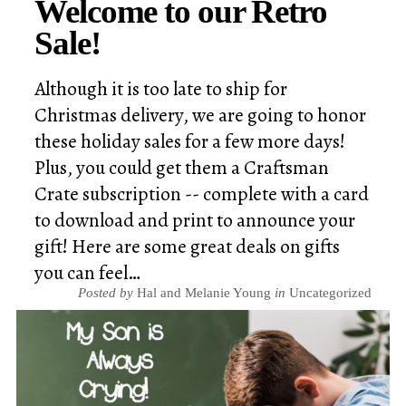
Welcome to our Retro
Sale!
Although it is too late to ship for
Christmas delivery, we are going to honor
these holiday sales for a few more days!
Plus, you could get them a Craftsman
Crate subscription -- complete with a card
to download and print to announce your
gift! Here are some great deals on gifts
you can feel…
Posted by
Hal and Melanie Young
in
Uncategorized