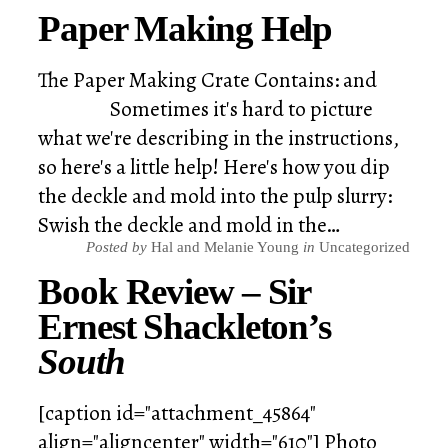
Paper Making Help
The Paper Making Crate Contains: and
Sometimes it's hard to picture
what we're describing in the instructions,
so here's a little help! Here's how you dip
the deckle and mold into the pulp slurry:
Swish the deckle and mold in the…
Posted by
Hal and Melanie Young
in
Uncategorized
Book Review – Sir
Ernest Shackleton’s
South
[caption id="attachment_45864"
align="aligncenter" width="610"] Photo