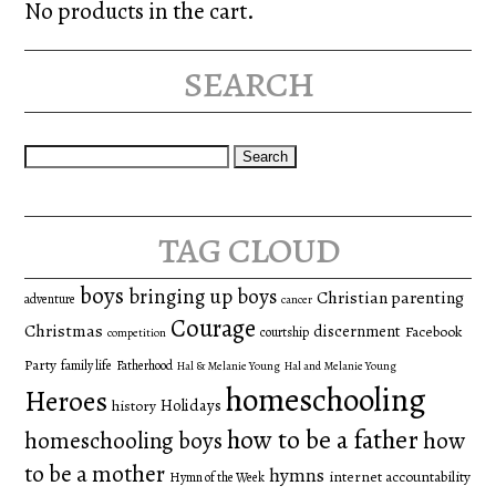
No products in the cart.
search
Search
for:
tag cloud
boys
bringing up boys
Christian parenting
adventure
cancer
Courage
Christmas
discernment
Facebook
courtship
competition
Party
family life
Fatherhood
Hal & Melanie Young
Hal and Melanie Young
homeschooling
Heroes
Holidays
history
how to be a father
homeschooling boys
how
to be a mother
hymns
internet accountability
Hymn of the Week