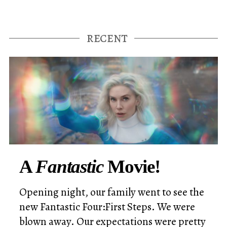
A
Fantastic
Movie!
Opening night, our family went to see the
new Fantastic Four:First Steps. We were
blown away. Our expectations were pretty