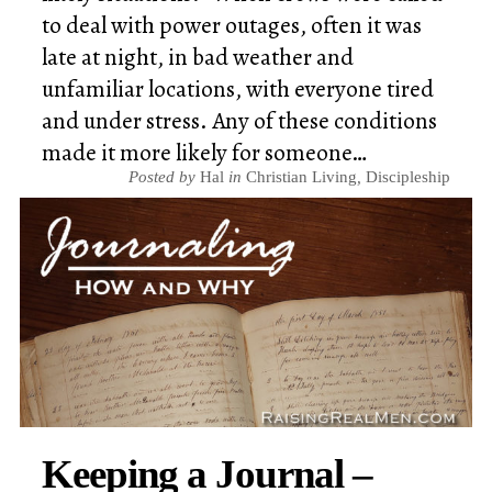
to deal with power outages, often it was
late at night, in bad weather and
unfamiliar locations, with everyone tired
and under stress. Any of these conditions
made it more likely for someone…
Posted by
Hal
in
Christian Living
,
Discipleship
Keeping a Journal –