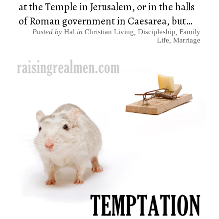
at the Temple in Jerusalem, or in the halls
of Roman government in Caesarea, but…
Posted by
Hal
in
Christian Living
,
Discipleship
,
Family
Life
,
Marriage