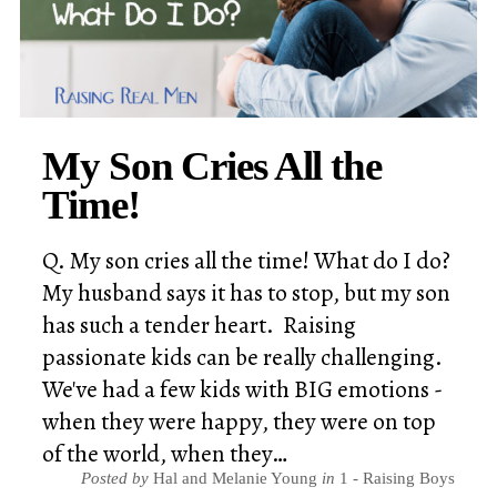
My Son Cries All the
Time!
Q. My son cries all the time! What do I do?
My husband says it has to stop, but my son
has such a tender heart. Raising
passionate kids can be really challenging.
We've had a few kids with BIG emotions -
when they were happy, they were on top
of the world, when they…
Posted by
Hal and Melanie Young
in
1 - Raising Boys