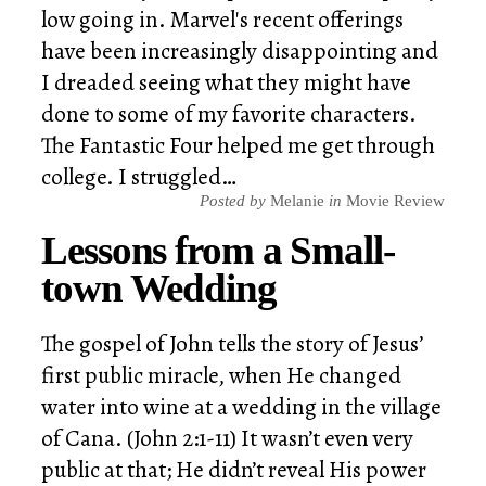
low going in. Marvel's recent offerings
have been increasingly disappointing and
I dreaded seeing what they might have
done to some of my favorite characters.
The Fantastic Four helped me get through
college. I struggled…
Posted by
Melanie
in
Movie Review
Lessons from a Small-
town Wedding
The gospel of John tells the story of Jesus’
first public miracle, when He changed
water into wine at a wedding in the village
of Cana. (John 2:1-11) It wasn’t even very
public at that; He didn’t reveal His power