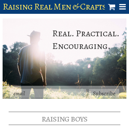
Raising Real Men & Craftsman 
shop
Real. Practical.
account
Encouraging.
raising boys