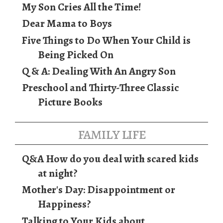
My Son Cries All the Time!
Dear Mama to Boys
Five Things to Do When Your Child is
Being Picked On
Q & A: Dealing With An Angry Son
Preschool and Thirty-Three Classic
Picture Books
family life
Q&A How do you deal with scared kids
at night?
Mother's Day: Disappointment or
Happiness?
Talking to Your Kids about