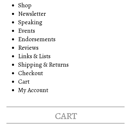
Shop
Newsletter
Speaking
Events
Endorsements
Reviews
Links & Lists
Shipping & Returns
Checkout
Cart
My Account
cart