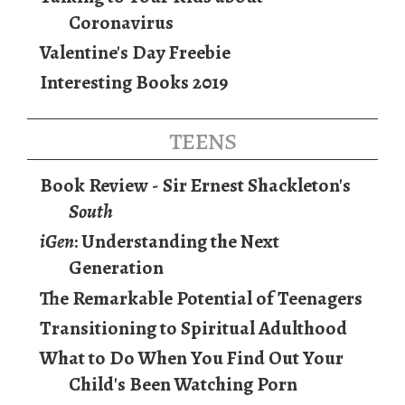
Coronavirus
Valentine's Day Freebie
Interesting Books 2019
teens
Book Review - Sir Ernest Shackleton's
South
iGen
: Understanding the Next
Generation
The Remarkable Potential of Teenagers
Transitioning to Spiritual Adulthood
What to Do When You Find Out Your
Child's Been Watching Porn