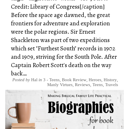
Credit: Library of Congress[/caption]
Before the space age dawned, the great
frontiers for adventure and exploration
were the polar regions. Sir Ernest
Shackleton was part of two expeditions
which set "Furthest South" records in 1902
and 1909, striving for the South Pole. After
Captain Robert Scott's death on the way
back…
Posted by
Hal
in
3 - Teens
,
Book Review
,
Heroes
,
History
,
Manly Virtues
,
Reviews
,
Teens
,
Travels