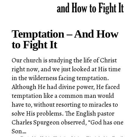
Temptation – And How
to Fight It
Our church is studying the life of Christ
right now, and we just looked at His time
in the wilderness facing temptation.
Although He had divine power, He faced
temptation like a common man would
have to, without resorting to miracles to
solve His problems. The English pastor
Charles Spurgeon observed, “God has one
Son…