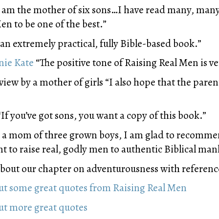
 am the mother of six sons…I have read many, many
n to be one of the best.”
 an extremely practical, fully Bible-based book.”
nie Kate
“The positive tone of Raising Real Men is ve
iew by a mother of girls “I also hope that the paren
If you’ve got sons, you want a copy of this book.”
 a mom of three grown boys, I am glad to recomme
t to raise real, godly men to authentic Biblical ma
bout our chapter on adventurousness with reference
out some great quotes from Raising Real Men
out more great quotes