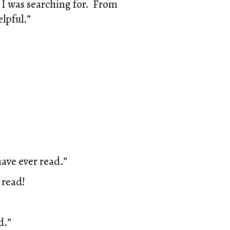
 I was searching for. From
elpful.”
have ever read.”
 read!
d.”