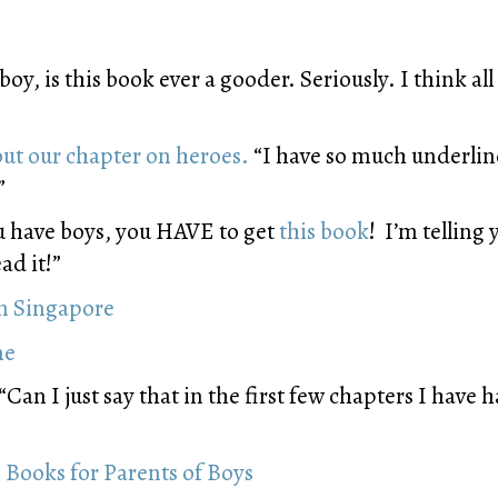
oy, is this book ever a gooder. Seriously. I think a
out our chapter on heroes.
“I have so much underline
”
u have boys, you HAVE to get
this book
! I’m telling
ad it!”
in Singapore
me
“Can I just say that in the first few chapters I have
 Books for Parents of Boys