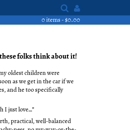
0 items -
$
0.00
these folks think about it!
 my oldest children were
oon as we get in the car if we
s, and he too specifically
 I just love…”
th, practical, well-balanced
reachy-ness, no my-way-or-the-