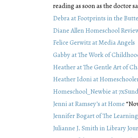
reading as soon as the doctor say
Debra at Footprints in the Butt
Diane Allen Homeschool Revie
Felice Gerwitz at Media Angels
Gabby at The Work of Childhoo
Heather at The Gentle Art of C
Heather Idoni at Homeschoole
Homeschool_Newbie at 7xSun
Jenni at Ramsey’s at Home
“Now 
Jennifer Bogart of The Learning
Julianne J. Smith in Library Jou