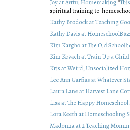
Joy at Artful Homemaking
“
Thi
spiritual training to homeschooli
Kathy Brodock at Teaching Goo
Kathy Davis at HomeschoolBu
Kim Kargbo at The Old School
Kim Kovach at Train Up a Child
Kris at Weird, Unsocialized Ho
Lee Ann Garfias at Whatever St
Laura Lane at Harvest Lane Cot
Lisa at The Happy Homeschoo
Lora Keeth at Homeschooling 
Madonna at 2 Teaching Momm