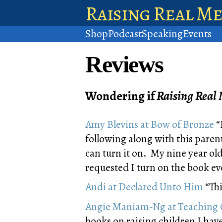
Raising Real M
Shop
Podcast
Speaking
Events
Reviews
Wondering if
Raising Real
Amy Blevins at Bow of Bronze
“
following along with this paren
can turn it on. My nine year old
requested I turn on the book ev
Andi at Declared Unto Him
“Thi
Angie Maniam-Ng at Teaching 
books on raising children I ha