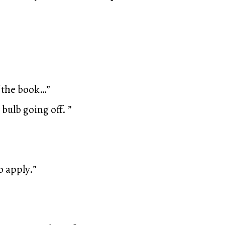
f the book…”
 bulb going off. ”
o apply.”