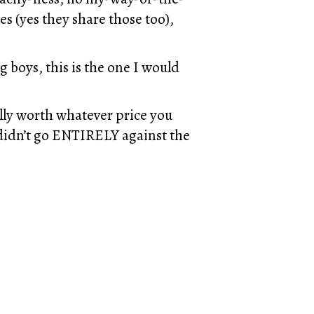
s (yes they share those too),
g boys, this is the one I would
lly worth whatever price you
at didn’t go ENTIRELY against the