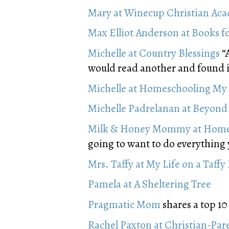
Mary at Winecup Christian Ac
Max Elliot Anderson at Books f
Michelle at Country Blessings
“A
would read another and found it
Michelle at Homeschooling My 
Michelle Padrelanan at Beyond 
Milk & Honey Mommy at Homes
going to want to do everything
Mrs. Taffy at My Life on a Taffy 
Pamela at A Sheltering Tree
Pragmatic Mom
shares a top 10 
Rachel Paxton at Christian-Pa