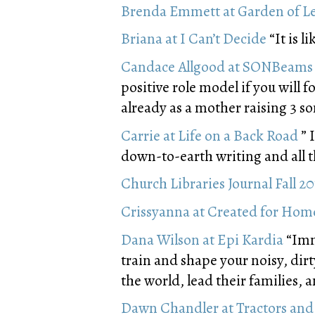
Brenda Emmett at Garden of L
Briana at I Can’t Decide
“It is l
Candace Allgood at SONBeams
positive role model if you will f
already as a mother raising 3 so
Carrie at Life on a Back Road
” 
down-to-earth writing and all th
Church Libraries Journal Fall 2
Crissyanna at Created for Hom
Dana Wilson at Epi Kardia
“Immi
train and shape your noisy, dir
the world, lead their families, 
Dawn Chandler at Tractors and