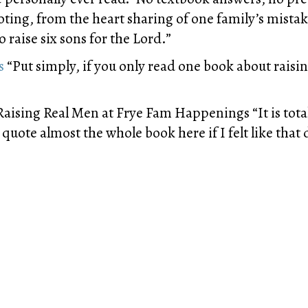
ting, from the heart sharing of one family’s mistake
o raise six sons for the Lord.”
s
“Put simply, if you only read one book about raisin
aising Real Men at Frye Fam Happenings “It is tota
ly quote almost the whole book here if I felt like th