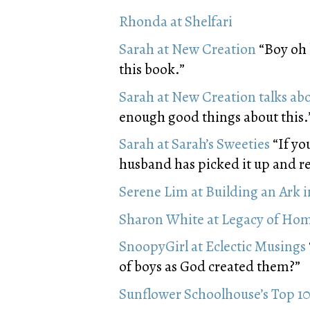
Rhonda at Shelfari
Sarah at New Creation
“Boy oh b
this book.”
Sarah at New Creation talks ab
enough good things about this.
Sarah at Sarah’s Sweeties
“If yo
husband has picked it up and re
Serene Lim at Building an Ark 
Sharon White at Legacy of Ho
SnoopyGirl at Eclectic Musings
of boys as God created them?”
Sunflower Schoolhouse’s Top 10