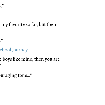
.”
my favorite so far, but then I
.”
school Journey
e boys like mine, then you are
”
ouraging tone…”