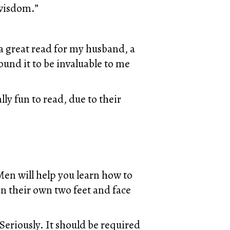
 wisdom.”
 a great read for my husband, a
 found it to be invaluable to me
ally fun to read, due to their
en will help you learn how to
n their own two feet and face
Seriously. It should be required