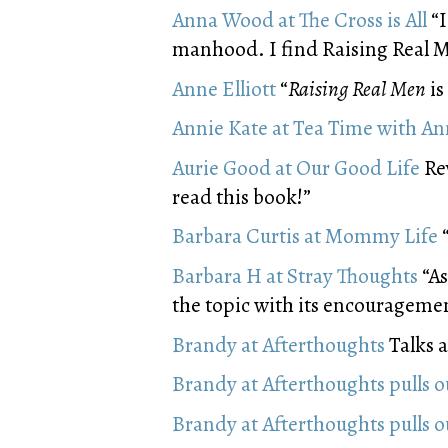
Anna Wood at The Cross is All
“I
manhood. I find Raising Real Me
Anne Elliott
“
Raising Real Men
is
Annie Kate at Tea Time with An
Aurie Good at Our Good Life
Rev
read this book!”
Barbara Curtis at Mommy Life
“
Barbara H at Stray Thoughts
“As
the topic with its encouragemen
Brandy at Afterthoughts
Talks a
Brandy at Afterthoughts pulls 
Brandy at Afterthoughts pulls 