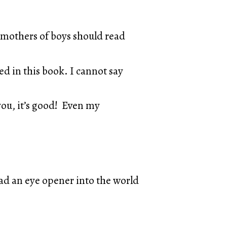
ll mothers of boys should read
d in this book. I cannot say
 you, it’s good! Even my
 had an eye opener into the world