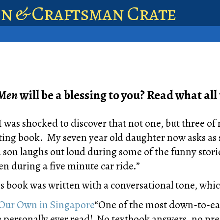
en & Craftsman Crate
 Men
will be a blessing to you? Read what all 
I was shocked to discover that not one, but three of
ting book. My seven year old daughter now asks as s
 son laughs out loud during some of the funny storie
en during a five minute car ride.”
s book was written with a conversational tone, which
Our Own in Singapore
“One of the most down-to-ear
ve personally ever read! No textbook answers, no p