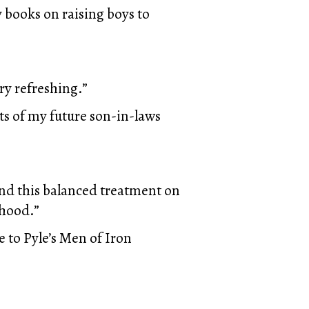
 books on raising boys to
ry refreshing.”
ts of my future son-in-laws
nd this balanced treatment on
nhood.”
 to Pyle’s Men of Iron