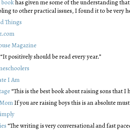
s book
has given me some of the understanding that
ng to other practical issues, I found it to be very h
d Things
zz.com
house Magazine
“It positively should be read every year.”
meschoolers
ate I Am
tage
“This is the best book about raising sons that I 
l Mom
If you are raising boys this is an absolute must
Simply
ies
“The writing is very conversational and fast pace