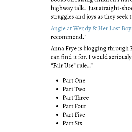
highway talk. Just straight-shoo
struggles and joys as they seek t
Angie at Wendy & Her Lost Boy
recommend.”
Anna Frye is blogging through R
can find it for. I would serious
“Fair Use” rule…”
Part One
Part Two
Part Three
Part Four
Part Five
Part Six