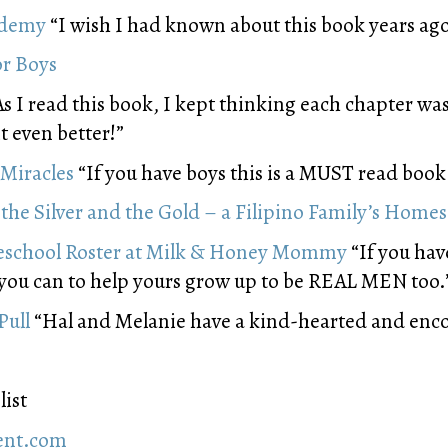
ademy
“I wish I had known about this book years ago
or Boys
s I read this book, I kept thinking each chapter was 
 even better!”
Miracles
“If you have boys this is a MUST read book
the Silver and the Gold – a Filipino Family’s Home
chool Roster at Milk & Honey Mommy
“If you hav
 you can to help yours grow up to be REAL MEN too.
Pull
“Hal and Melanie have a kind-hearted and enc
list
rent.com