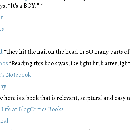
s, “It’s a BOY!” “
er
ws
d
“They hit the nail on the head in SO many parts o
haos
“Reading this book was like light bulb after light
r’s Notebook
day
here is a book that is relevant, sciptural and easy t
 Life at BlogCritics Books
rnal