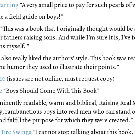
earning
“A very small price to pay for such pearls of
ike a field guide on boys!”
“This was a book that I originally thought would be
or fathers raising sons. And while I’m sure it is, I’ve
ns myself. ”
I also really liked the authors’ style. This book was re
e humor they used to illustrate their points.”
010
(issues are not online, must request copy)
e
“Boys Should Come With This Book”
nently readable, warm and biblical, Raising Real M
ty, rambunctious boys into real men who can stand o
and fulfill the purpose for which they were created.”
 Tire Swings
“I cannot stop talking about this book. 