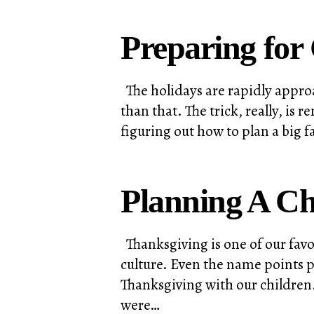
Preparing for
The holidays are rapidly approa
than that. The trick, really, i
figuring out how to plan a big 
Planning A Ch
Thanksgiving is one of our favo
culture. Even the name points p
Thanksgiving with our children.
were…