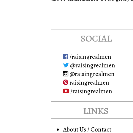
social
/raisingrealmen
@raisingrealmen
@raisingrealmen
raisingrealmen
/raisingrealmen
links
About Us / Contact