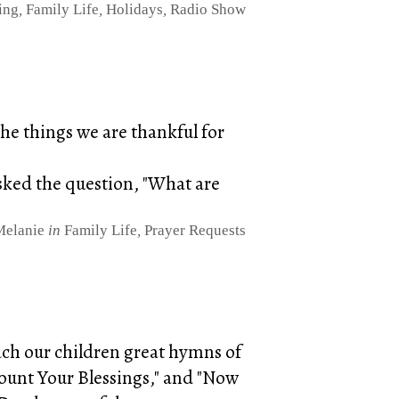
ing
,
Family Life
,
Holidays
,
Radio Show
the things we are thankful for
asked the question, "What are
Melanie
in
Family Life
,
Prayer Requests
ach our children great hymns of
ount Your Blessings," and "Now