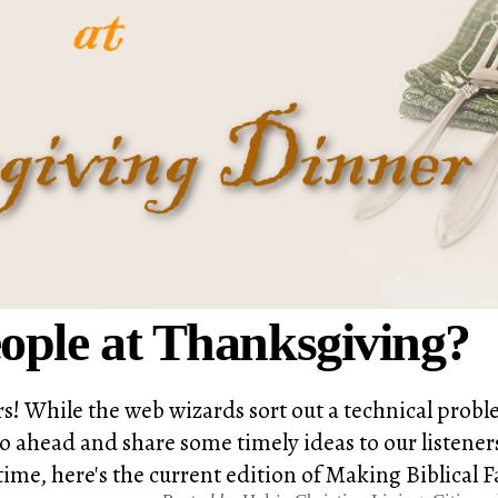
ople at Thanksgiving?
rs! While the web wizards sort out a technical pro
ahead and share some timely ideas to our listeners.
ime, here's the current edition of Making Biblical F