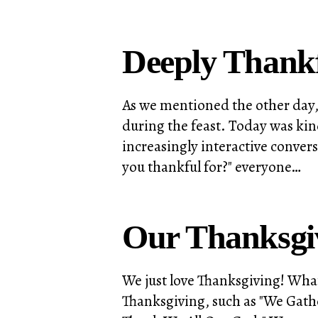
Deeply Thank
As we mentioned the other day, 
during the feast. Today was kind
increasingly interactive conver
you thankful for?" everyone…
Our Thanksgiv
We just love Thanksgiving! What
Thanksgiving, such as "We Gath