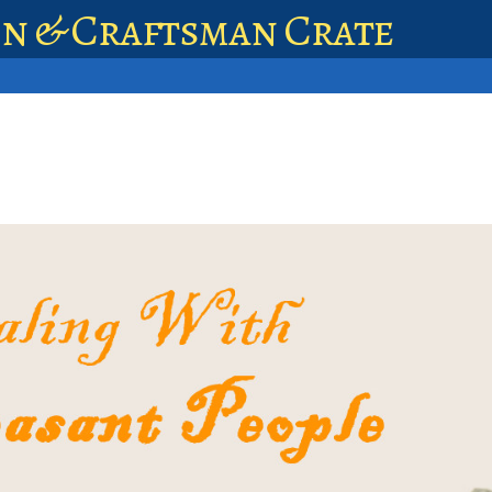
en & Craftsman Crate