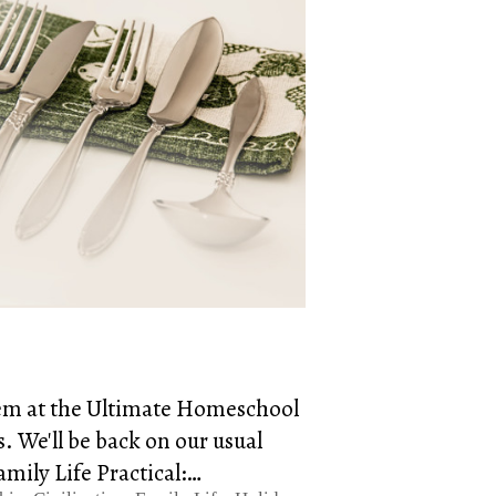
blem at the Ultimate Homeschool
 We'll be back on our usual
amily Life Practical:…