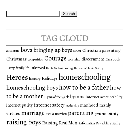
Search
for:
tag cloud
boys
bringing up boys
Christian parenting
adventure
cancer
Courage
Christmas
discernment
Facebook
courtship
competition
Party
family life
Fatherhood
Hal & Melanie Young
Hal and Melanie Young
homeschooling
Heroes
Holidays
history
how to be a father
homeschooling boys
how
to be a mother
hymns
internet accountability
Hymn of the Week
internet safety
manhood
manly
internet purity
leadership
marriage
parenting
virtues
purity
movies
media
preteens
raising boys
Raising Real Men
Reformation Day
sibling rivalry