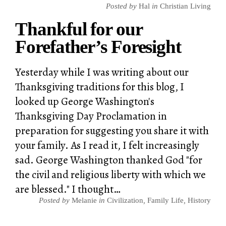
Posted by
Hal
in
Christian Living
Thankful for our
Forefather’s Foresight
Yesterday while I was writing about our
Thanksgiving traditions for this blog, I
looked up George Washington's
Thanksgiving Day Proclamation in
preparation for suggesting you share it with
your family. As I read it, I felt increasingly
sad. George Washington thanked God "for
the civil and religious liberty with which we
are blessed." I thought…
Posted by
Melanie
in
Civilization
,
Family Life
,
History