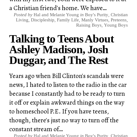
a Christian friend's home. We have…
Posted by
Hal and Melanie Young
in
Boy's Purity
,
Christian
Living
,
Discipleship
,
Family Life
,
Manly Virtues
,
Preteens
,
Raising Boys
,
Young Boys
Talking to Teens About
Ashley Madison, Josh
Duggar, and The Rest
Years ago when Bill Clinton's scandals were
news, I hated to listen to the radio in the car
because I constantly had to be ready to turn
it off or explain awkward things on the way
to homeschool P.E. If you have teens,
though, there's just no way to turn off the
constant stream of…
Posted by
Hal and Melanie Young
in
Boy's Purity
,
Christian