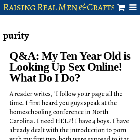
Raising Real Men & Craftsman 
shop
purity
account
Q&A: My Ten Year Old is
Looking Up Sex Online!
What Do I Do?
A reader writes, "I follow your page all the
time. I first heard you guys speak at the
homeschooling conference in North
Carolina. I need HELP! I have 4 boys. I have
already dealt with the introduction to porn
with my first two, both were exposed to it at