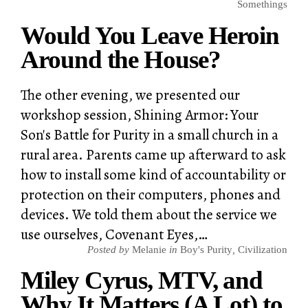
Somethings
Would You Leave Heroin
Around the House?
The other evening, we presented our
workshop session, Shining Armor: Your
Son's Battle for Purity in a small church in a
rural area. Parents came up afterward to ask
how to install some kind of accountability or
protection on their computers, phones and
devices. We told them about the service we
use ourselves, Covenant Eyes,…
Posted by
Melanie
in
Boy's Purity
,
Civilization
Miley Cyrus, MTV, and
Why It Matters (A Lot) to