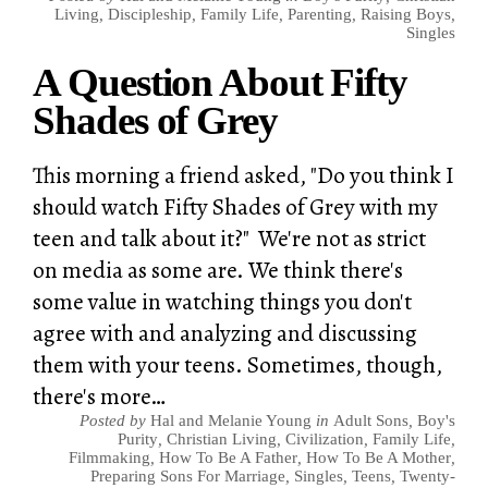
Living
,
Discipleship
,
Family Life
,
Parenting
,
Raising Boys
,
Singles
A Question About Fifty
Shades of Grey
This morning a friend asked, "Do you think I
should watch Fifty Shades of Grey with my
teen and talk about it?" We're not as strict
on media as some are. We think there's
some value in watching things you don't
agree with and analyzing and discussing
them with your teens. Sometimes, though,
there's more…
Posted by
Hal and Melanie Young
in
Adult Sons
,
Boy's
Purity
,
Christian Living
,
Civilization
,
Family Life
,
Filmmaking
,
How To Be A Father
,
How To Be A Mother
,
Preparing Sons For Marriage
,
Singles
,
Teens
,
Twenty-