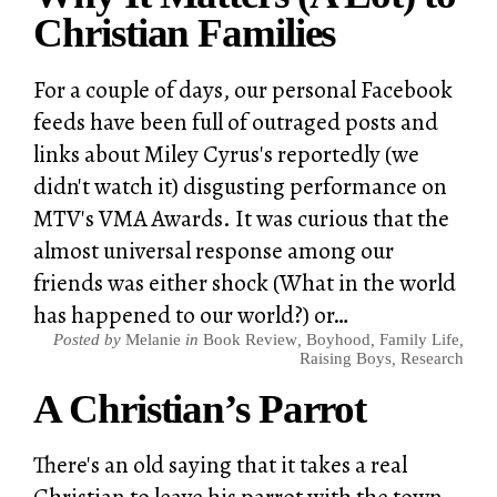
Christian Families
For a couple of days, our personal Facebook
feeds have been full of outraged posts and
links about Miley Cyrus's reportedly (we
didn't watch it) disgusting performance on
MTV's VMA Awards. It was curious that the
almost universal response among our
friends was either shock (What in the world
has happened to our world?) or…
Posted by
Melanie
in
Book Review
,
Boyhood
,
Family Life
,
Raising Boys
,
Research
A Christian’s Parrot
There's an old saying that it takes a real
Christian to leave his parrot with the town