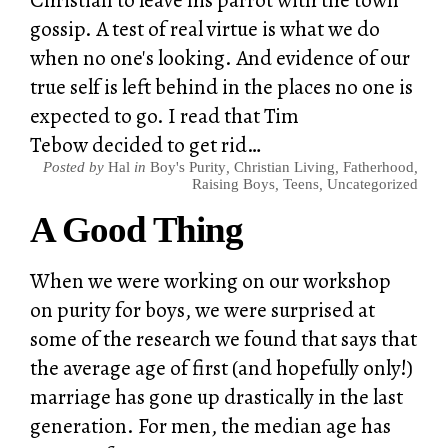
gossip. A test of real virtue is what we do
when no one's looking. And evidence of our
true self is left behind in the places no one is
expected to go. I read that Tim
Tebow decided to get rid…
Posted by
Hal
in
Boy's Purity
,
Christian Living
,
Fatherhood
,
Raising Boys
,
Teens
,
Uncategorized
A Good Thing
When we were working on our workshop
on purity for boys, we were surprised at
some of the research we found that says that
the average age of first (and hopefully only!)
marriage has gone up drastically in the last
generation. For men, the median age has