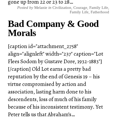
gone up from 22 or 23 to 28…
Posted by
Melanie
in
Civilization
,
Courage
,
Family Life
,
Family Life
,
Fatherhood
Bad Company & Good
Morals
[caption id="attachment_2758"
align="alignleft" width="237" caption="Lot
Flees Sodom by Gustave Dore, 1932-1883"]
[/caption] Old Lot earns a pretty bad
reputation by the end of Genesis 19 – his
virtue compromised by action and
association, lasting harm done to his
descendents, loss of much of his family
because of his inconsistent testimony. Yet
Peter tells us that Abraham’s…