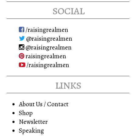
social
/raisingrealmen
@raisingrealmen
@raisingrealmen
raisingrealmen
/raisingrealmen
links
About Us / Contact
Shop
Newsletter
Speaking