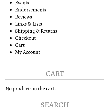
Events
Endorsements
Reviews
Links & Lists
Shipping & Returns
Checkout
Cart
My Account
cart
No products in the cart.
search