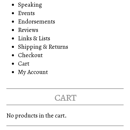
Speaking
Events
Endorsements
Reviews
Links & Lists
Shipping & Returns
Checkout
Cart
My Account
cart
No products in the cart.