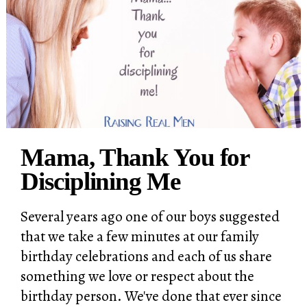
Mama, Thank You for
Disciplining Me
Several years ago one of our boys suggested
that we take a few minutes at our family
birthday celebrations and each of us share
something we love or respect about the
birthday person. We've done that ever since