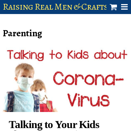
Raising Real Men & Craftsman 
shop
Parenting
account
Talking to Your Kids