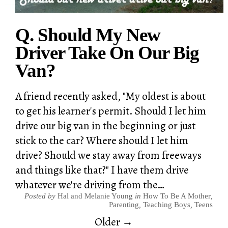
Q. Should My New
Driver Take On Our Big
Van?
A friend recently asked, "My oldest is about
to get his learner's permit. Should I let him
drive our big van in the beginning or just
stick to the car? Where should I let him
drive? Should we stay away from freeways
and things like that?" I have them drive
whatever we're driving from the…
Posted by
Hal and Melanie Young
in
How To Be A Mother
,
Parenting
,
Teaching Boys
,
Teens
Older →