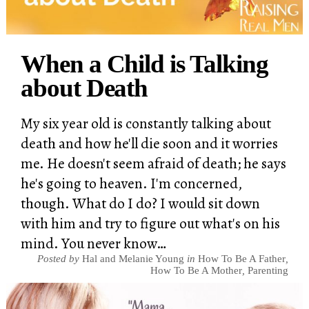
When a Child is Talking
about Death
My six year old is constantly talking about
death and how he'll die soon and it worries
me. He doesn't seem afraid of death; he says
he's going to heaven. I'm concerned,
though. What do I do? I would sit down
with him and try to figure out what's on his
mind. You never know…
Posted by
Hal and Melanie Young
in
How To Be A Father
,
How To Be A Mother
,
Parenting