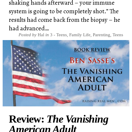
shaking hands afterward – your immune
system is going to be completely shot.” The
results had come back from the biopsy – he
had advanced…
Posted by
Hal
in
3 - Teens
,
Family Life
,
Parenting
,
Teens
Review:
The Vanishing
American Adult