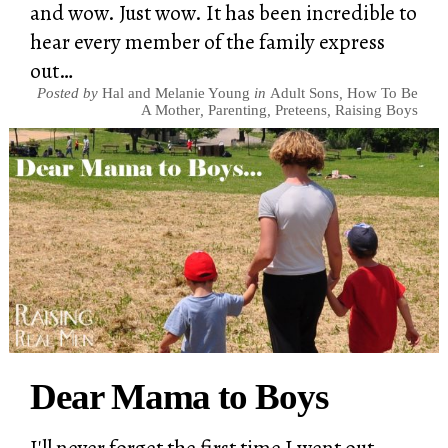
and wow. Just wow. It has been incredible to
hear every member of the family express
out…
Posted by
Hal and Melanie Young
in
Adult Sons
,
How To Be
A Mother
,
Parenting
,
Preteens
,
Raising Boys
Dear Mama to Boys
I'll never forget the first time I went out