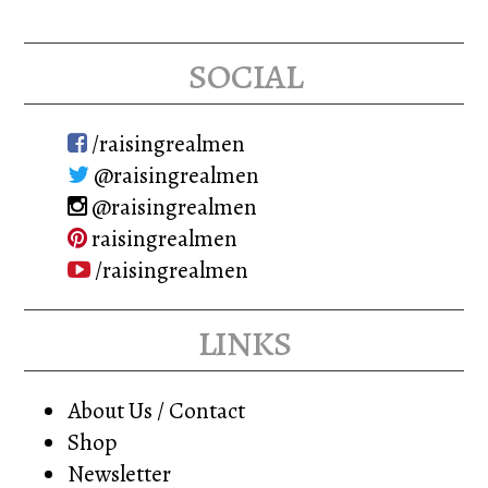
social
/raisingrealmen
@raisingrealmen
@raisingrealmen
raisingrealmen
/raisingrealmen
links
About Us / Contact
Shop
Newsletter