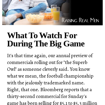
What To Watch For
During The Big Game
It's that time again, our annual preview of
commercials rolling out for "the Superb
Owl" as someone cleverly said. You know
what we mean, the football championship
with the jealously trademarked name.
Right, that one. Bloomberg reports that a
thirty-second commercial for Sunday's
game has been selling for $5.1 to $5.3 million