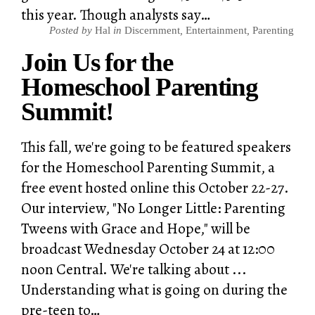
this year. Though analysts say…
Posted by
Hal
in
Discernment
,
Entertainment
,
Parenting
Join Us for the
Homeschool Parenting
Summit!
This fall, we're going to be featured speakers
for the Homeschool Parenting Summit, a
free event hosted online this October 22-27.
Our interview, "No Longer Little: Parenting
Tweens with Grace and Hope," will be
broadcast Wednesday October 24 at 12:00
noon Central. We're talking about ...
Understanding what is going on during the
pre-teen to…