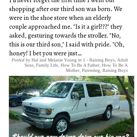
shopping after our third son was born. We
were in the shoe store when an elderly
couple approached me. "Is it a girl???" they
asked, gesturing towards the stroller. "No,
this is our third son," I said with pride. "Oh,
honey! I bet you were just…
Posted by
Hal and Melanie Young
in
1 - Raising Boys
,
Adult
Sons
,
Family Life
,
How To Be A Father
,
How To Be A
Mother
,
Parenting
,
Raising Boys