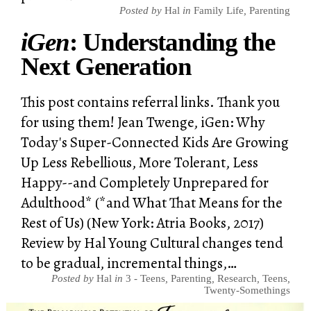
Posted by
Hal
in
Family Life
,
Parenting
iGen
: Understanding the
Next Generation
This post contains referral links. Thank you
for using them! Jean Twenge, iGen: Why
Today's Super-Connected Kids Are Growing
Up Less Rebellious, More Tolerant, Less
Happy--and Completely Unprepared for
Adulthood* (*and What That Means for the
Rest of Us) (New York: Atria Books, 2017)
Review by Hal Young Cultural changes tend
to be gradual, incremental things,…
Posted by
Hal
in
3 - Teens
,
Parenting
,
Research
,
Teens
,
Twenty-Somethings