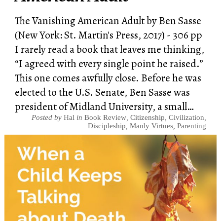
The Vanishing American Adult by Ben Sasse
(New York: St. Martin's Press, 2017) - 306 pp
I rarely read a book that leaves me thinking,
“I agreed with every single point he raised.”
This one comes awfully close. Before he was
elected to the U.S. Senate, Ben Sasse was
president of Midland University, a small…
Posted by
Hal
in
Book Review
,
Citizenship
,
Civilization
,
Discipleship
,
Manly Virtues
,
Parenting