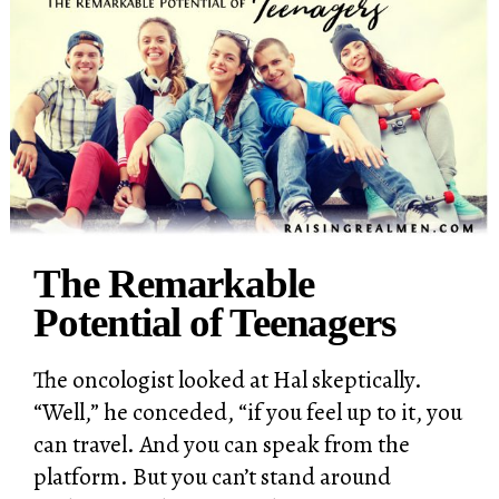
The Remarkable
Potential of Teenagers
The oncologist looked at Hal skeptically.
“Well,” he conceded, “if you feel up to it, you
can travel. And you can speak from the
platform. But you can’t stand around