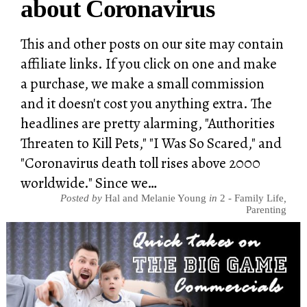
about Coronavirus
This and other posts on our site may contain
affiliate links. If you click on one and make
a purchase, we make a small commission
and it doesn't cost you anything extra. The
headlines are pretty alarming, "Authorities
Threaten to Kill Pets," "I Was So Scared," and
"Coronavirus death toll rises above 2000
worldwide." Since we…
Posted by
Hal and Melanie Young
in
2 - Family Life
,
Parenting