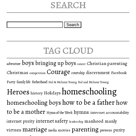
search
Search
for:
tag cloud
boys
bringing up boys
Christian parenting
adventure
cancer
Courage
Christmas
discernment
Facebook
courtship
competition
Party
family life
Fatherhood
Hal & Melanie Young
Hal and Melanie Young
homeschooling
Heroes
Holidays
history
how to be a father
homeschooling boys
how
to be a mother
hymns
internet accountability
Hymn of the Week
internet safety
manhood
manly
internet purity
leadership
marriage
parenting
virtues
purity
movies
media
preteens