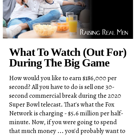
What To Watch (Out For)
During The Big Game
How would you like to earn $186,000 per
second? All you have to do is sell one 30-
second commercial break during the 2020
Super Bowl telecast. That's what the Fox
Network is charging - $5.6 million per half-
minute. Now, if you were going to spend
that much money ... you'd probably want to