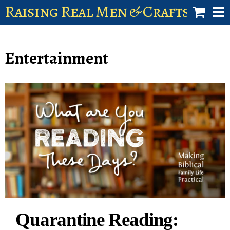
Raising Real Men & Craftsman 
shop
Entertainment
account
Quarantine Reading: