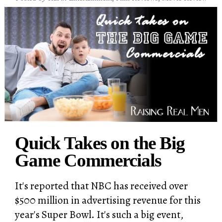
Quick Takes on the Big
Game Commercials
It's reported that NBC has received over
$500 million in advertising revenue for this
year's Super Bowl. It's such a big event,