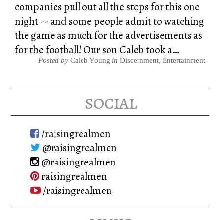
companies pull out all the stops for this one
night -- and some people admit to watching
the game as much for the advertisements as
for the football! Our son Caleb took a…
Posted by
Caleb Young
in
Discernment
,
Entertainment
social
/raisingrealmen
@raisingrealmen
@raisingrealmen
raisingrealmen
/raisingrealmen