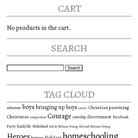
cart
No products in the cart.
search
Search
for:
tag cloud
boys
bringing up boys
Christian parenting
adventure
cancer
Courage
Christmas
discernment
Facebook
courtship
competition
Party
family life
Fatherhood
Hal & Melanie Young
Hal and Melanie Young
homeschooling
Heroes
Holidays
history