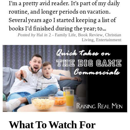
I’m a pretty avid reader. It’s part of my daily
routine, and longer periods on vacation.
Several years ago I started keeping a list of
books I’d finished during the year; to…
Posted by
Hal
in
2 - Family Life
,
Book Review
,
Christian
Living
,
Entertainment
What To Watch For