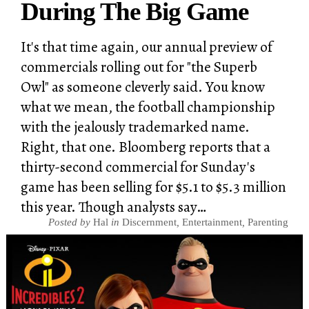
During The Big Game
It's that time again, our annual preview of
commercials rolling out for "the Superb
Owl" as someone cleverly said. You know
what we mean, the football championship
with the jealously trademarked name.
Right, that one. Bloomberg reports that a
thirty-second commercial for Sunday's
game has been selling for $5.1 to $5.3 million
this year. Though analysts say…
Posted by
Hal
in
Discernment
,
Entertainment
,
Parenting