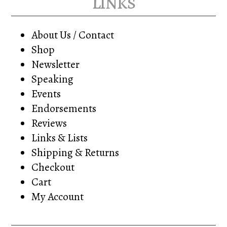
links
About Us / Contact
Shop
Newsletter
Speaking
Events
Endorsements
Reviews
Links & Lists
Shipping & Returns
Checkout
Cart
My Account