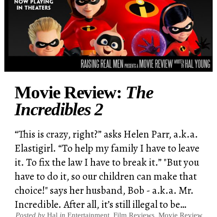
Movie Review:
The
Incredibles 2
“This is crazy, right?” asks Helen Parr, a.k.a.
Elastigirl. “To help my family I have to leave
it. To fix the law I have to break it.” "But you
have to do it, so our children can make that
choice!" says her husband, Bob - a.k.a. Mr.
Incredible. After all, it’s still illegal to be…
Posted by
Hal
in
Entertainment
,
Film Reviews
,
Movie Review