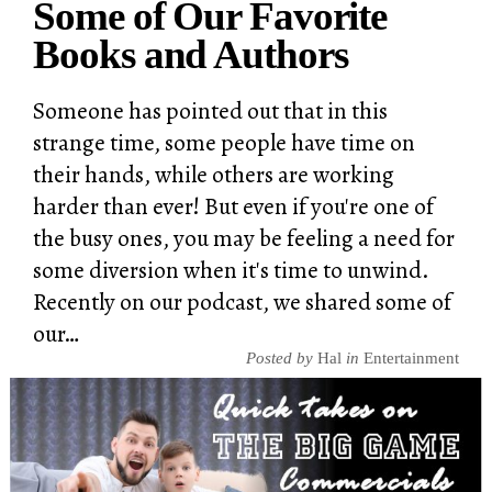
Some of Our Favorite
Books and Authors
Someone has pointed out that in this
strange time, some people have time on
their hands, while others are working
harder than ever! But even if you're one of
the busy ones, you may be feeling a need for
some diversion when it's time to unwind.
Recently on our podcast, we shared some of
our…
Posted by
Hal
in
Entertainment