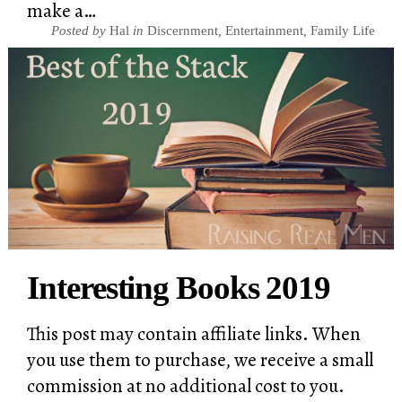
make a…
Posted by
Hal
in
Discernment
,
Entertainment
,
Family Life
Interesting Books 2019
This post may contain affiliate links. When
you use them to purchase, we receive a small
commission at no additional cost to you.