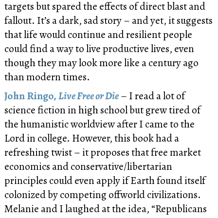
targets but spared the effects of direct blast and
fallout. It’s a dark, sad story – and yet, it suggests
that life would continue and resilient people
could find a way to live productive lives, even
though they may look more like a century ago
than modern times.
John Ringo,
Live Free or Die
– I read a lot of
science fiction in high school but grew tired of
the humanistic worldview after I came to the
Lord in college. However, this book had a
refreshing twist – it proposes that free market
economics and conservative/libertarian
principles could even apply if Earth found itself
colonized by competing offworld civilizations.
Melanie and I laughed at the idea, “Republicans