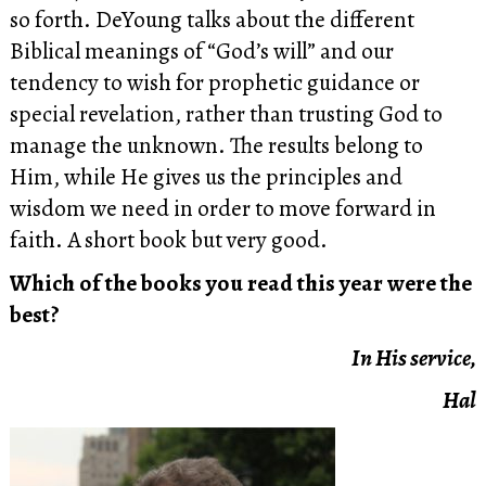
so forth. DeYoung talks about the different
Biblical meanings of “God’s will” and our
tendency to wish for prophetic guidance or
special revelation, rather than trusting God to
manage the unknown. The results belong to
Him, while He gives us the principles and
wisdom we need in order to move forward in
faith. A short book but very good.
Which of the books you read this year were the
best?
In His service,
Hal