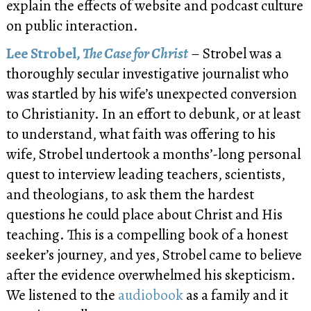
explain the effects of website and podcast culture
on public interaction.
Lee Strobel,
The Case for Christ
– Strobel was a
thoroughly secular investigative journalist who
was startled by his wife’s unexpected conversion
to Christianity. In an effort to debunk, or at least
to understand, what faith was offering to his
wife, Strobel undertook a months’-long personal
quest to interview leading teachers, scientists,
and theologians, to ask them the hardest
questions he could place about Christ and His
teaching. This is a compelling book of a honest
seeker’s journey, and yes, Strobel came to believe
after the evidence overwhelmed his skepticism.
We listened to the
audiobook
as a family and it