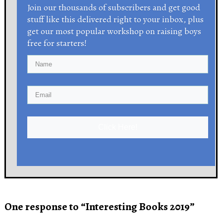
Join our thousands of subscribers and get good
stuff like this delivered right to your inbox, plus
get our most popular workshop on raising boys
free for starters!
Click Here!
One response to “Interesting Books 2019”