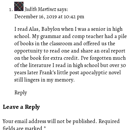
Judith Martinez
says:
December 16, 2019 at 10:42 pm
I read Alas, Babylon when I was a senior in high
school. My grammar and comp teacher had a pile
of books in the classroom and offered us the
opportunity to read one and share an oral report
on the book for extra credit. I’ve forgotten much
of the literature I read in high school but over 30
years later Frank’s little post apocalyptic novel
still lingers in my memory.
Reply
Leave a Reply
Your email address will not be published.
Required
fields are marked
*