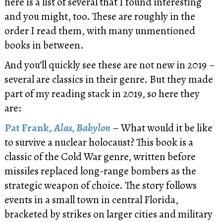
here is a list of several that I found interesting
and you might, too. These are roughly in the
order I read them, with many unmentioned
books in between.
And you’ll quickly see these are not new in 2019 –
several are classics in their genre. But they made
part of my reading stack in 2019, so here they
are:
Pat Frank,
Alas, Babylon
– What would it be like
to survive a nuclear holocaust? This book is a
classic of the Cold War genre, written before
missiles replaced long-range bombers as the
strategic weapon of choice. The story follows
events in a small town in central Florida,
bracketed by strikes on larger cities and military