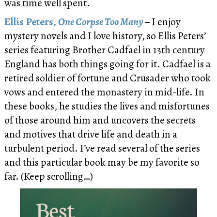
was time well spent.
Ellis Peters,
One Corpse Too Many
–
I enjoy
mystery novels and I love history, so Ellis Peters’
series featuring Brother Cadfael in 13th century
England has both things going for it. Cadfael is a
retired soldier of fortune and Crusader who took
vows and entered the monastery in mid-life. In
these books, he studies the lives and misfortunes
of those around him and uncovers the secrets
and motives that drive life and death in a
turbulent period. I’ve read several of the series
and this particular book may be my favorite so
far. (Keep scrolling…)