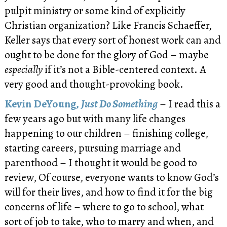
pulpit ministry or some kind of explicitly
Christian organization? Like Francis Schaeffer,
Keller says that every sort of honest work can and
ought to be done for the glory of God – maybe
especially
if it’s not a Bible-centered context. A
very good and thought-provoking book.
Kevin DeYoung,
Just Do Something
– I read this a
few years ago but with many life changes
happening to our children – finishing college,
starting careers, pursuing marriage and
parenthood – I thought it would be good to
review, Of course, everyone wants to know God’s
will for their lives, and how to find it for the big
concerns of life – where to go to school, what
sort of job to take, who to marry and when, and