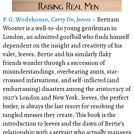
P. G. Wodehouse,
Carry On, Jeeves
– Bertram
Wooster is a well-to-do young gentleman in
London, an admitted goofball who finds himself
dependent on the insight and creativity of his
valet, Jeeves. Bertie and his similarly flaky
friends wander through a succession of
misunderstandings, overbearing aunts, star-
crosssed infatuations, and self-inflicted (and
embarrassing) disasters among the aristocracy of
1920’s London and New York. Jeeves, the perfect
butler, is always the last resort for resolving the
tangled messes they create. This book is the
introduction to Jeeves and the dawn of Bertie’s
relationship with a servant who actually manages