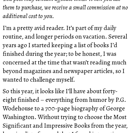
them to purchase, we receive a small commission at no
additional cost to you.
I’m a pretty avid reader. It’s part of my daily
routine, and longer periods on vacation. Several
years ago I started keeping a list of books I’d
finished during the year; to be honest, I was
concerned at the time that wasn’t reading much
beyond magazines and newspaper articles, so I
wanted to challenge myself.
So this year, it looks like I’ll have about forty-
eight finished – everything from humor by P.G.
Wodehouse to a 700-page biography of George
Washington. Without trying to choose the Most
Significant and Impressive Books from the year,