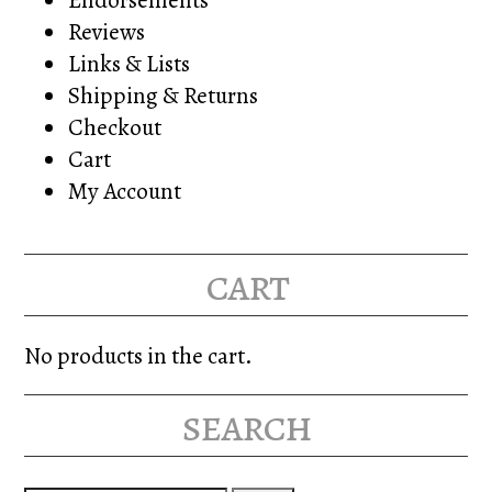
Reviews
Links & Lists
Shipping & Returns
Checkout
Cart
My Account
cart
No products in the cart.
search