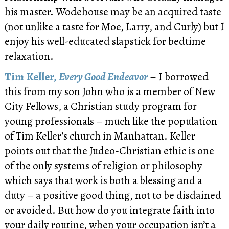
his master. Wodehouse may be an acquired taste
(not unlike a taste for Moe, Larry, and Curly) but I
enjoy his well-educated slapstick for bedtime
relaxation.
Tim Keller,
Every Good Endeavor
– I borrowed
this from my son John who is a member of New
City Fellows, a Christian study program for
young professionals – much like the population
of Tim Keller’s church in Manhattan. Keller
points out that the Judeo-Christian ethic is one
of the only systems of religion or philosophy
which says that work is both a blessing and a
duty – a positive good thing, not to be disdained
or avoided. But how do you integrate faith into
your daily routine, when your occupation isn’t a