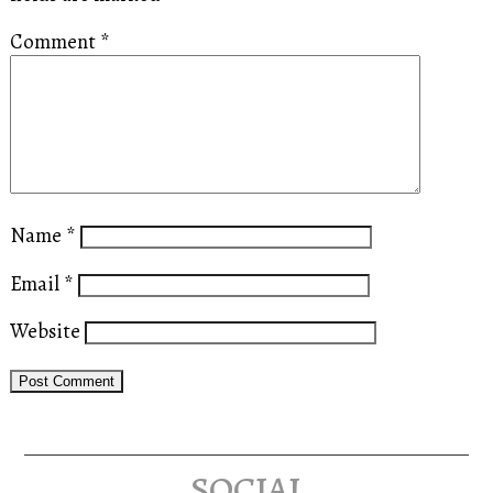
Comment
*
Name
*
Email
*
Website
social