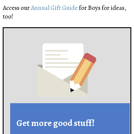
Access our
Annual Gift Guide
for Boys for ideas,
too!
Get more good stuff!