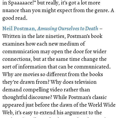
in Spaaaaace!” but really, it’s got a lot more
nuance than you might expect from the genre. A
good read.
Neil Postman,
Amusing Ourselves to Death
–
Written in the late nineties, Postman’s book
examines how each new medium of
communication may open the door for wider
connections, but at the same time change the
sort of information that can be communicated.
Why are movies so different from the books
they’re drawn from? Why does television
demand compelling video rather than
thoughtful discourse? While Postman’s classic
appeared just before the dawn of the World Wide
Web, it’s easy to extend his argument to the