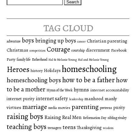
Search
for:
tag cloud
boys
bringing up boys
Christian parenting
adventure
cancer
Courage
Christmas
discernment
Facebook
courtship
competition
Party
family life
Fatherhood
Hal & Melanie Young
Hal and Melanie Young
homeschooling
Heroes
Holidays
history
how to be a father
homeschooling boys
how
to be a mother
hymns
internet accountability
Hymn of the Week
internet safety
manhood
manly
internet purity
leadership
marriage
parenting
virtues
purity
movies
media
preteens
raising boys
Raising Real Men
Reformation Day
sibling rivalry
teaching boys
teens
Thanksgiving
teenagers
wisdom