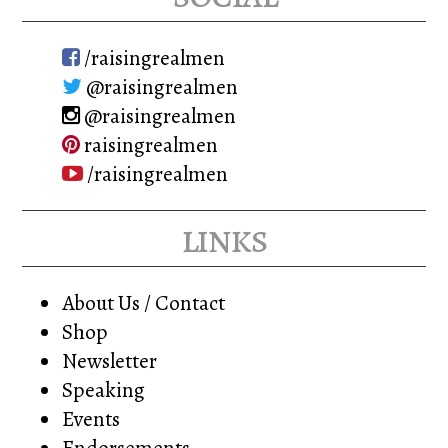
/raisingrealmen
@raisingrealmen
@raisingrealmen
raisingrealmen
/raisingrealmen
links
About Us / Contact
Shop
Newsletter
Speaking
Events
Endorsements