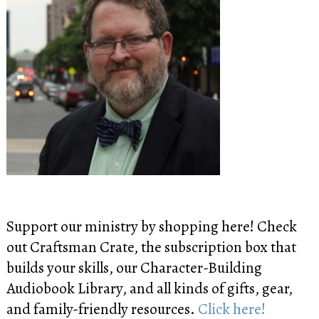
Support our ministry by shopping here! Check
out Craftsman Crate, the subscription box that
builds your skills, our Character-Building
Audiobook Library, and all kinds of gifts, gear,
and family-friendly resources.
Click here!