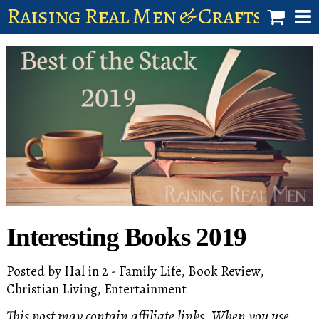
Raising Real Men & Craftsman 
shop
account
Interesting Books 2019
Posted by
Hal
in
2 - Family Life
,
Book Review
,
Christian Living
,
Entertainment
This post may contain affiliate links. When you use