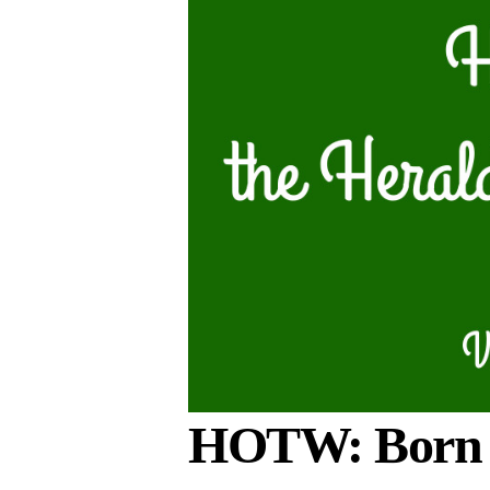
HOTW: Born t