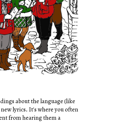
dings about the language (like
 new lyrics. It's where you often
cent from hearing them a