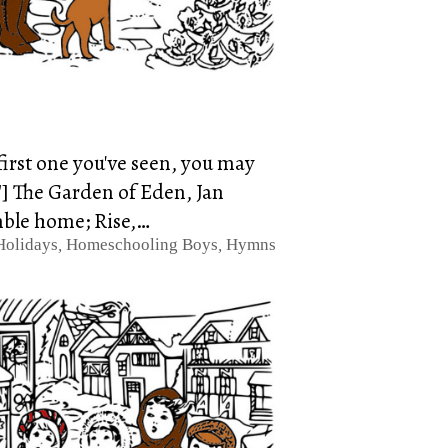
 first one you've seen, you may
"] The Garden of Eden, Jan
mble home; Rise,…
Holidays
,
Homeschooling Boys
,
Hymns