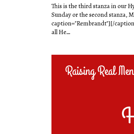
This is the third stanza in our 
Sunday or the second stanza, Mo
caption="Rembrandt"][/caption] 
all He…