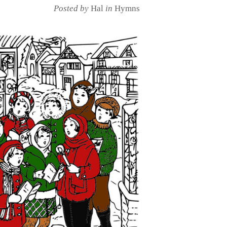
Posted by
Hal
in
Hymns