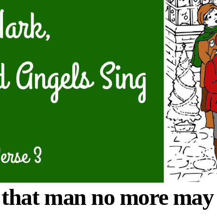
hat man no more may