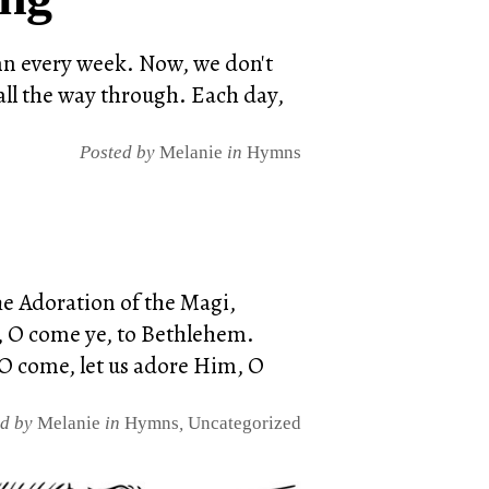
ymn every week. Now, we don't
all the way through. Each day,
Posted by
Melanie
in
Hymns
he Adoration of the Magi,
ye, O come ye, to Bethlehem.
O come, let us adore Him, O
ed by
Melanie
in
Hymns
,
Uncategorized