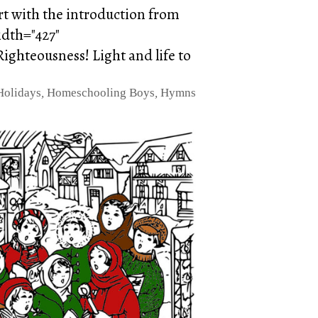
art with the introduction from
idth="427"
ighteousness! Light and life to
Holidays
,
Homeschooling Boys
,
Hymns