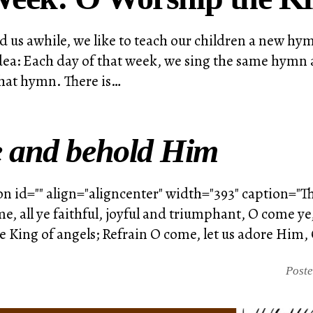
d us awhile, we like to teach our children a new h
idea: Each day of that week, we sing the same hymn 
 that hymn. There is…
 and behold Him
n id="" align="aligncenter" width="393" caption="T
ome, all ye faithful, joyful and triumphant, O come 
King of angels; Refrain O come, let us adore Him, 
Post