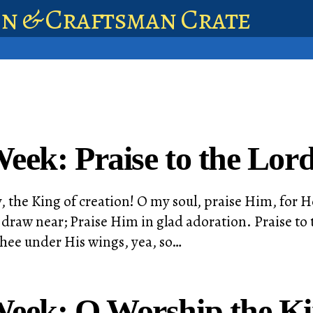
en & Craftsman Crate
eek: Praise to the Lord
, the King of creation! O my soul, praise Him, for He
draw near; Praise Him in glad adoration. Praise to t
thee under His wings, yea, so…
Week: O Worship the K