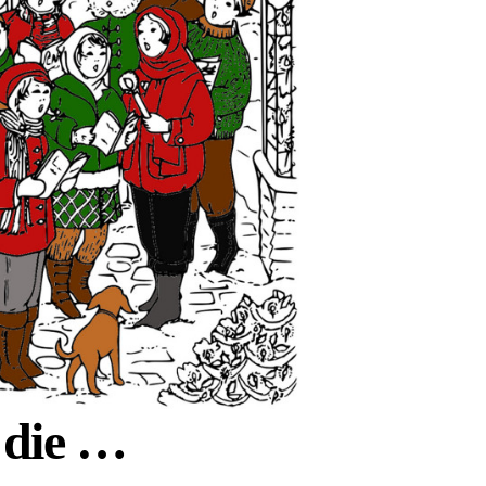
 die …