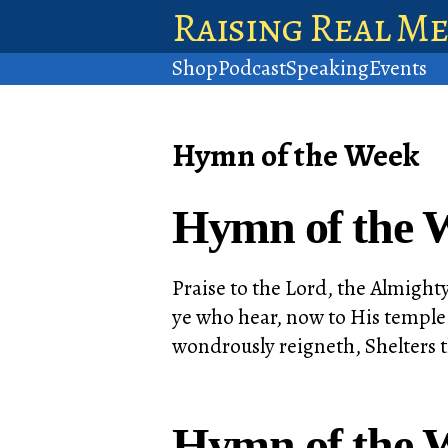
Raising Real M
Shop
Podcast
Speaking
Events
Hymn of the Week
Hymn of the W
Praise to the Lord, the Almighty
ye who hear, now to His temple 
wondrously reigneth, Shelters 
Hymn of the 