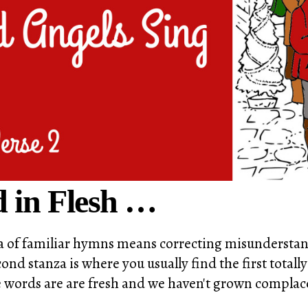
 in Flesh …
nza of familiar hymns means correcting misunderstan
ond stanza is where you usually find the first totally
the words are are fresh and we haven't grown compla