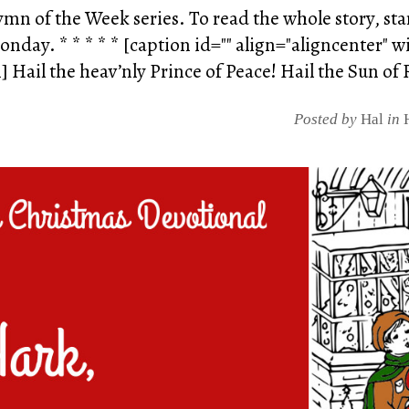
Hymn of the Week series. To read the whole story, st
nday. * * * * * [caption id="" align="aligncenter" w
Hail the heav’nly Prince of Peace! Hail the Sun of R
Posted by
Hal
in