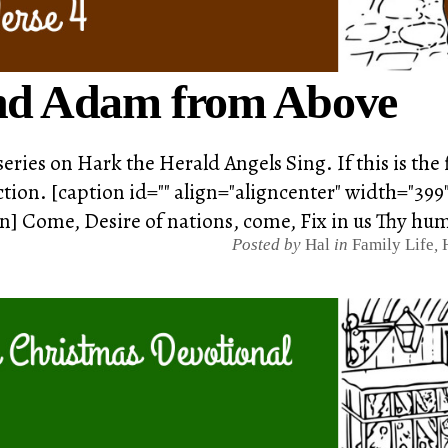
d Adam from Above
series on Hark the Herald Angels Sing. If this is the
tion. [caption id="" align="aligncenter" width="399
on] Come, Desire of nations, come, Fix in us Thy hu
Posted by
Hal
in
Family Life
,