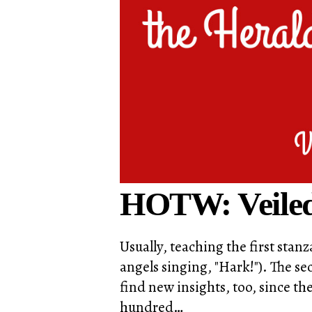
HOTW: Veiled
Usually, teaching the first sta
angels singing, "Hark!"). The sec
find new insights, too, since 
hundred…