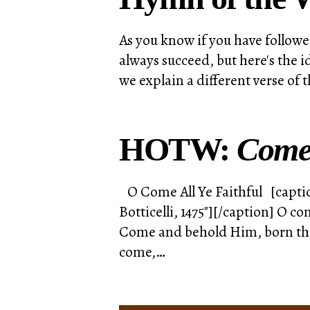
As you know if you have followe
always succeed, but here's the 
we explain a different verse of
HOTW:
Come
O Come All Ye Faithful [captio
Botticelli, 1475"][/caption] O c
Come and behold Him, born the 
come,…