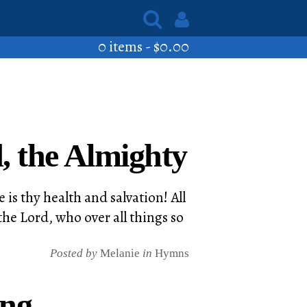
0 items -
$
0.00
, the Almighty
 is thy health and salvation! All
he Lord, who over all things so
Posted by
Melanie
in
Hymns
ing