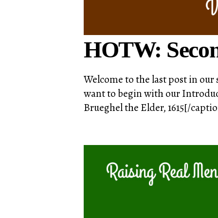
HOTW: Secon
Welcome to the last post in our 
want to begin with our Introduc
Brueghel the Elder, 1615[/capti