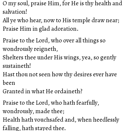
O my soul, praise Him, for He is thy health and
salvation!
All ye who hear, now to His temple draw near;
Praise Him in glad adoration.
Praise to the Lord, who over all things so
wondrously reigneth,
Shelters thee under His wings, yea, so gently
sustaineth!
Hast thou not seen how thy desires ever have
been
Granted in what He ordaineth?
Praise to the Lord, who hath fearfully,
wondrously, made thee;
Health hath vouchsafed and, when heedlessly
falling, hath stayed thee.