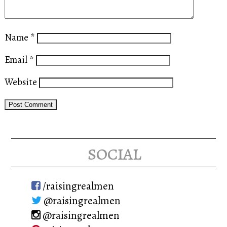
Name
*
Email
*
Website
social
/raisingrealmen
@raisingrealmen
@raisingrealmen