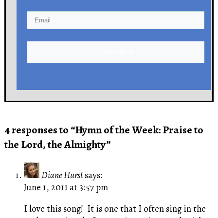
Click Here!
4 responses to “Hymn of the Week: Praise to
the Lord, the Almighty”
Diane Hurst
says:
June 1, 2011 at 3:57 pm
I love this song! It is one that I often sing in the