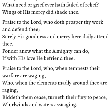
What need or grief ever hath failed of relief?
Wings of His mercy did shade thee.
Praise to the Lord, who doth prosper thy work
and defend thee;
Surely His goodness and mercy here daily attend
thee.
Ponder anew what the Almighty can do,
If with His love He befriend thee.
Praise to the Lord, who, when tempests their
warfare are waging,
Who, when the elements madly around thee are
raging,
Biddeth them cease, turneth their fury to peace,
Whirlwinds and waters assuaging.