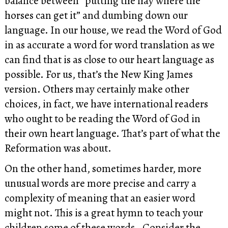
balance between “putting the hay where the
horses can get it” and dumbing down our
language. In our house, we read the Word of God
in as accurate a word for word translation as we
can find that is as close to our heart language as
possible. For us, that’s the New King James
version. Others may certainly make other
choices, in fact, we have international readers
who ought to be reading the Word of God in
their own heart language. That’s part of what the
Reformation was about.
On the other hand, sometimes harder, more
unusual words are more precise and carry a
complexity of meaning that an easier word
might not. This is a great hymn to teach your
children some of these words. Consider the