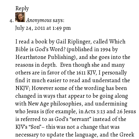
Reply
Anonymous
says:
July 24, 2011 at 1:49 pm
I read a book by Gail Riplinger, called Which
Bible is God’s Word? (published in 1994 by
Hearthstone Publishing), and she goes into the
reasons in depth. Even though she and many
others are in favor of the 1611 KJV, I personally
find it much easier to read and understand the
NKJV; However some of the wording has been
changed in ways that appear to be going along
with New Age philosophies, and undermining
who Jesus is (for example, in Acts 3:13 and 26 Jesus
is referred to as God’s “servant” instead of the
KJV’s “Son”– this was not a change that was
necessary to update the language, and the Greek