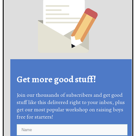
Get more good stuff!
Join our thousands of subscribers and get good
stuff like this delivered right to your inbox, plus
get our most popular workshop on raising boys
free for starters!