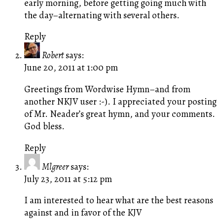
early morning, before getting going much with
the day–alternating with several others.
Reply
Robert
says:
June 20, 2011 at 1:00 pm
Greetings from Wordwise Hymn–and from
another NKJV user :-). I appreciated your posting
of Mr. Neader’s great hymn, and your comments.
God bless.
Reply
Mlgreer
says:
July 23, 2011 at 5:12 pm
I am interested to hear what are the best reasons
against and in favor of the KJV