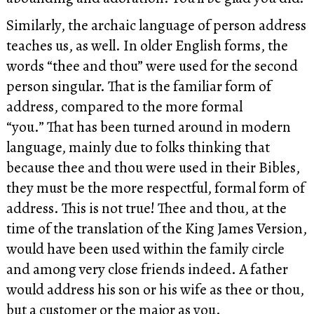
Similarly, the archaic language of person address
teaches us, as well. In older English forms, the
words “thee and thou” were used for the second
person singular. That is the familiar form of
address, compared to the more formal
“you.” That has been turned around in modern
language, mainly due to folks thinking that
because thee and thou were used in their Bibles,
they must be the more respectful, formal form of
address. This is not true! Thee and thou, at the
time of the translation of the King James Version,
would have been used within the family circle
and among very close friends indeed. A father
would address his son or his wife as thee or thou,
but a customer or the major as you.