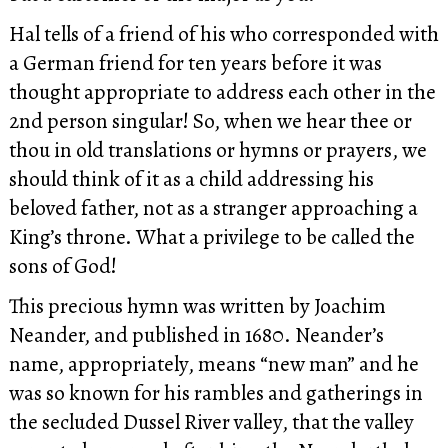
Hal tells of a friend of his who corresponded with
a German friend for ten years before it was
thought appropriate to address each other in the
2nd person singular! So, when we hear thee or
thou in old translations or hymns or prayers, we
should think of it as a child addressing his
beloved father, not as a stranger approaching a
King’s throne. What a privilege to be called the
sons of God!
This precious hymn was written by Joachim
Neander, and published in 1680. Neander’s
name, appropriately, means “new man” and he
was so known for his rambles and gatherings in
the secluded Dussel River valley, that the valley