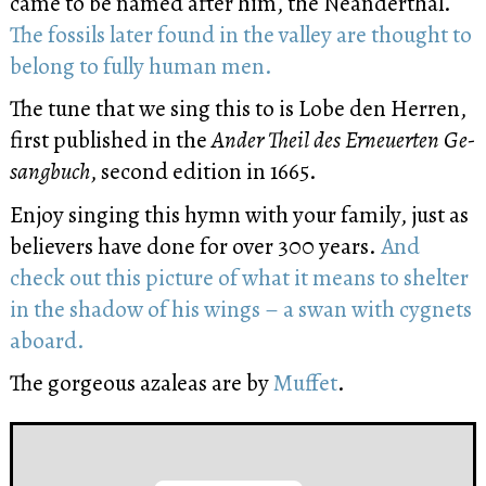
came to be named after him, the Neanderthal.
The fossils later found in the valley are thought to
belong to fully human men.
The tune that we sing this to is Lobe den Her­ren,
first published in the
An­der Theil des Er­neu­er­ten Ge­
sang­buch
, se­cond edi­tion in 1665.
Enjoy singing this hymn with your family, just as
believers have done for over 300 years.
And
check out this picture of what it means to shelter
in the shadow of his wings – a swan with cygnets
aboard.
The gorgeous azaleas are by
Muffet
.