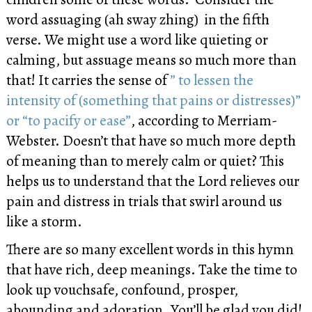
word assuaging (ah sway zhing) in the fifth
verse. We might use a word like quieting or
calming, but assuage means so much more than
that! It carries the sense of
” to lessen the
intensity of (something that pains or distresses)”
or “to pacify or ease”
, according to Merriam-
Webster. Doesn’t that have so much more depth
of meaning than to merely calm or quiet? This
helps us to understand that the Lord relieves our
pain and distress in trials that swirl around us
like a storm.
There are so many excellent words in this hymn
that have rich, deep meanings. Take the time to
look up vouchsafe, confound, prosper,
abounding and adoration. You’ll be glad you did!