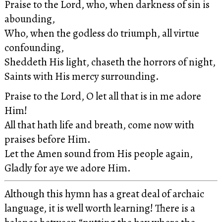
Praise to the Lord, who, when darkness of sin is
abounding,
Who, when the godless do triumph, all virtue
confounding,
Sheddeth His light, chaseth the horrors of night,
Saints with His mercy surrounding.
Praise to the Lord, O let all that is in me adore
Him!
All that hath life and breath, come now with
praises before Him.
Let the Amen sound from His people again,
Gladly for aye we adore Him.
Although this hymn has a great deal of archaic
language, it is well worth learning! There is a