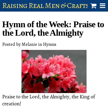
Raising Real Men & Craftsman 
shop
Hymn of the Week: Praise to
account
the Lord, the Almighty
Posted by
Melanie
in
Hymns
Praise to the Lord, the Almighty, the King of
creation!