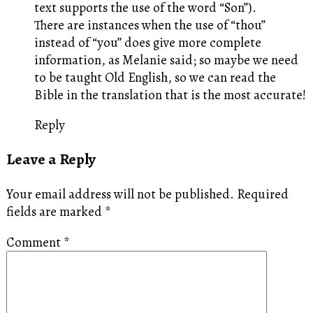
text supports the use of the word “Son”).
There are instances when the use of “thou”
instead of “you” does give more complete
information, as Melanie said; so maybe we need
to be taught Old English, so we can read the
Bible in the translation that is the most accurate!
Reply
Leave a Reply
Your email address will not be published.
Required
fields are marked
*
Comment
*