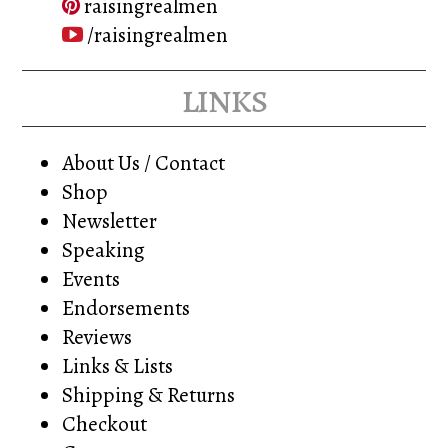
raisingrealmen
/raisingrealmen
links
About Us / Contact
Shop
Newsletter
Speaking
Events
Endorsements
Reviews
Links & Lists
Shipping & Returns
Checkout