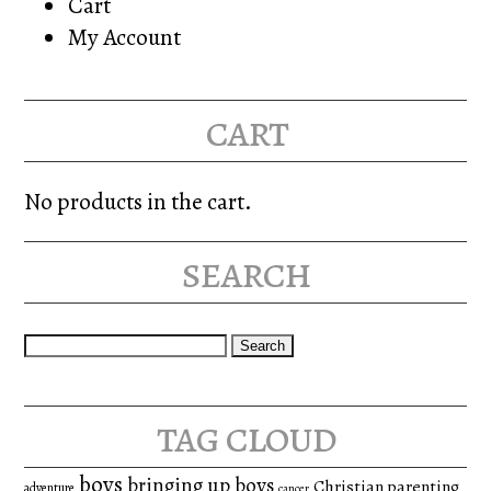
Cart
My Account
cart
No products in the cart.
search
Search
for:
tag cloud
boys
bringing up boys
Christian parenting
adventure
cancer