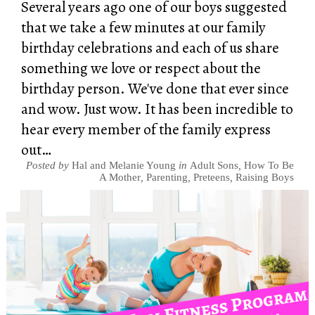
Several years ago one of our boys suggested
that we take a few minutes at our family
birthday celebrations and each of us share
something we love or respect about the
birthday person. We've done that ever since
and wow. Just wow. It has been incredible to
hear every member of the family express
out…
Posted by
Hal and Melanie Young
in
Adult Sons
,
How To Be
A Mother
,
Parenting
,
Preteens
,
Raising Boys