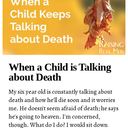
When a Child is Talking
about Death
My six year old is constantly talking about
death and how he'll die soon and it worries
me. He doesn't seem afraid of death; he says
he's going to heaven. I'm concerned,
though. What do I do? I would sit down