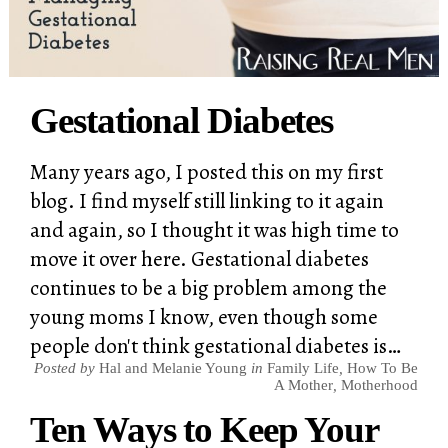
Gestational Diabetes
Many years ago, I posted this on my first
blog. I find myself still linking to it again
and again, so I thought it was high time to
move it over here. Gestational diabetes
continues to be a big problem among the
young moms I know, even though some
people don't think gestational diabetes is…
Posted by
Hal and Melanie Young
in
Family Life
,
How To Be
A Mother
,
Motherhood
Ten Ways to Keep Your