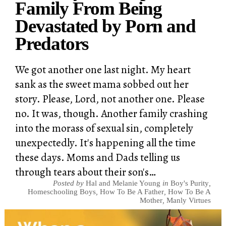
Family From Being
Devastated by Porn and
Predators
We got another one last night. My heart
sank as the sweet mama sobbed out her
story. Please, Lord, not another one. Please
no. It was, though. Another family crashing
into the morass of sexual sin, completely
unexpectedly. It's happening all the time
these days. Moms and Dads telling us
through tears about their son's…
Posted by
Hal and Melanie Young
in
Boy's Purity
,
Homeschooling Boys
,
How To Be A Father
,
How To Be A
Mother
,
Manly Virtues