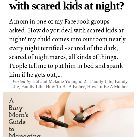
with scared kids at night?
A mom in one of my Facebook groups
asked, How do you deal with scared kids at
night? my child comes into our room nearly
every night terrified - scared of the dark,
scared of nightmares, all kinds of things.
People tell me to put him in bed and spank
him if he gets out,…
Posted by
Hal and Melanie Young
in
2 - Family Life
,
Family
Life
,
Family Life
,
How To Be A Father
,
How To Be A Mother