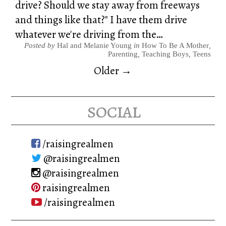
drive? Should we stay away from freeways
and things like that?" I have them drive
whatever we're driving from the…
Posted by
Hal and Melanie Young
in
How To Be A Mother
,
Parenting
,
Teaching Boys
,
Teens
Older →
social
/raisingrealmen
@raisingrealmen
@raisingrealmen
raisingrealmen
/raisingrealmen