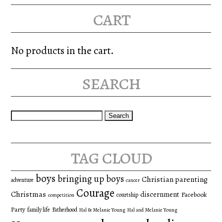
cart
No products in the cart.
search
Search
for:
tag cloud
boys
bringing up boys
Christian parenting
adventure
cancer
Courage
Christmas
discernment
Facebook
courtship
competition
Party
family life
Fatherhood
Hal & Melanie Young
Hal and Melanie Young