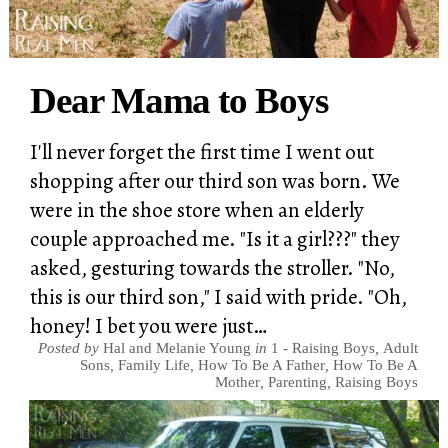
Dear Mama to Boys
I'll never forget the first time I went out
shopping after our third son was born. We
were in the shoe store when an elderly
couple approached me. "Is it a girl???" they
asked, gesturing towards the stroller. "No,
this is our third son," I said with pride. "Oh,
honey! I bet you were just…
Posted by
Hal and Melanie Young
in
1 - Raising Boys
,
Adult
Sons
,
Family Life
,
How To Be A Father
,
How To Be A
Mother
,
Parenting
,
Raising Boys