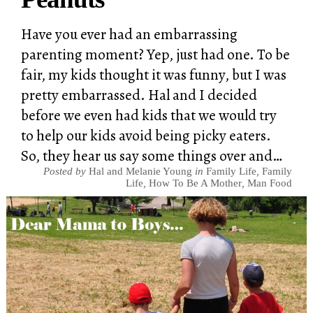
Have you ever had an embarrassing
parenting moment? Yep, just had one. To be
fair, my kids thought it was funny, but I was
pretty embarrassed. Hal and I decided
before we even had kids that we would try
to help our kids avoid being picky eaters.
So, they hear us say some things over and…
Posted by
Hal and Melanie Young
in
Family Life
,
Family
Life
,
How To Be A Mother
,
Man Food