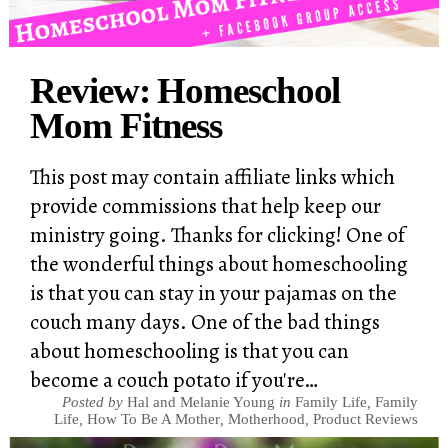
Review: Homeschool
Mom Fitness
This post may contain affiliate links which
provide commissions that help keep our
ministry going. Thanks for clicking! One of
the wonderful things about homeschooling
is that you can stay in your pajamas on the
couch many days. One of the bad things
about homeschooling is that you can
become a couch potato if you're…
Posted by
Hal and Melanie Young
in
Family Life
,
Family
Life
,
How To Be A Mother
,
Motherhood
,
Product Reviews