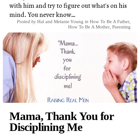
with him and try to figure out what's on his
mind. You never know…
Posted by
Hal and Melanie Young
in
How To Be A Father
,
How To Be A Mother
,
Parenting
Mama, Thank You for
Disciplining Me