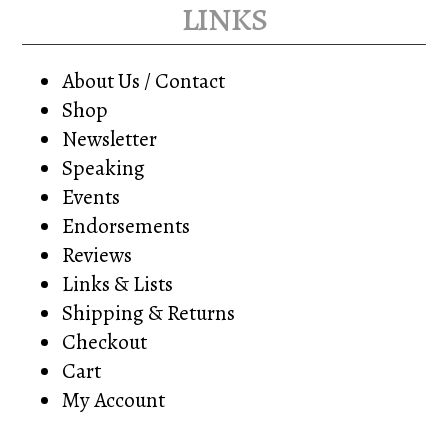
links
About Us / Contact
Shop
Newsletter
Speaking
Events
Endorsements
Reviews
Links & Lists
Shipping & Returns
Checkout
Cart
My Account