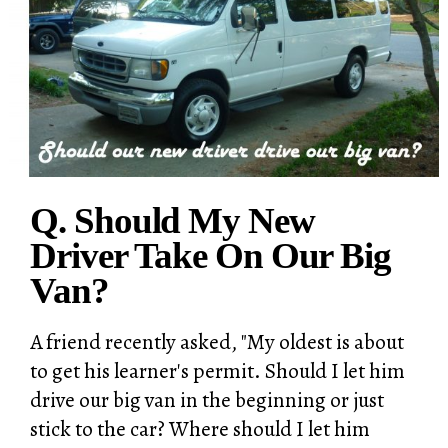
Q. Should My New
Driver Take On Our Big
Van?
A friend recently asked, "My oldest is about
to get his learner's permit. Should I let him
drive our big van in the beginning or just
stick to the car? Where should I let him