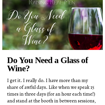
Do You Need a Glass of
Wine?
I get it. I really do. I have more than my
share of awful days. Like when we speak 15
times in three days (for an hour each time!)
and stand at the booth in between sessions,