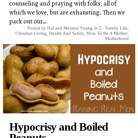
counseling and praying with folks, all of
which we love, but are exhausting. Then we
pack out our…
Posted by
Hal and Melanie Young
in
2 - Family Life
,
Christian Living
,
Health And Safety
,
How To Be A Mother
,
Motherhood
Hypocrisy and Boiled
Peanuts