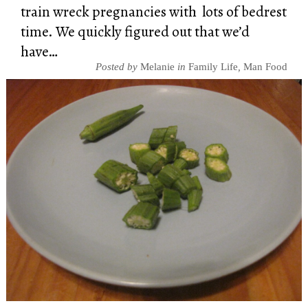
train wreck pregnancies with lots of bedrest
time. We quickly figured out that we’d
have…
Posted by
Melanie
in
Family Life
,
Man Food