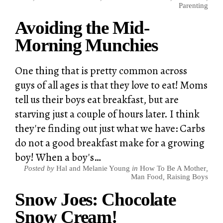
Parenting
Avoiding the Mid-
Morning Munchies
One thing that is pretty common across
guys of all ages is that they love to eat! Moms
tell us their boys eat breakfast, but are
starving just a couple of hours later. I think
they're finding out just what we have: Carbs
do not a good breakfast make for a growing
boy! When a boy's…
Posted by
Hal and Melanie Young
in
How To Be A Mother
,
Man Food
,
Raising Boys
Snow Joes: Chocolate
Snow Cream!