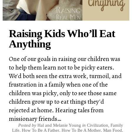
Raising Kids Who’ll Eat
Anything
One of our goals in raising our children was
to help them learn not to be picky eaters.
We'd both seen the extra work, turmoil, and
frustration in a family when one of the
children was picky, only to see those same
children grow up to eat things they'd
rejected at home. Hearing tales from
missionary friends…
Posted by
Hal and Melanie Young
in
Civilization
,
Family
Life
,
How To Be A Father
,
How To Be A Mother
,
Man Food
,