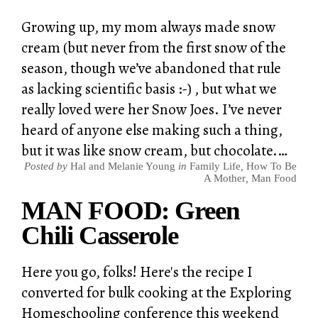
Growing up, my mom always made snow
cream (but never from the first snow of the
season, though we’ve abandoned that rule
as lacking scientific basis :-) , but what we
really loved were her Snow Joes. I’ve never
heard of anyone else making such a thing,
but it was like snow cream, but chocolate.…
Posted by
Hal and Melanie Young
in
Family Life
,
How To Be
A Mother
,
Man Food
MAN FOOD: Green
Chili Casserole
Here you go, folks! Here's the recipe I
converted for bulk cooking at the Exploring
Homeschooling conference this weekend