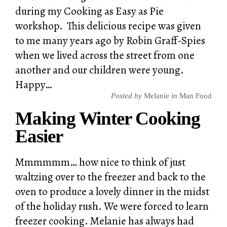
during my Cooking as Easy as Pie
workshop. This delicious recipe was given
to me many years ago by Robin Graff-Spies
when we lived across the street from one
another and our children were young.
Happy…
Posted by
Melanie
in
Man Food
Making Winter Cooking
Easier
Mmmmmm… how nice to think of just
waltzing over to the freezer and back to the
oven to produce a lovely dinner in the midst
of the holiday rush. We were forced to learn
freezer cooking. Melanie has always had