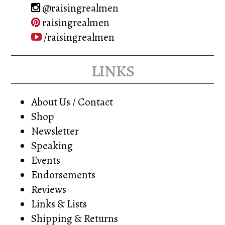
@raisingrealmen
raisingrealmen
/raisingrealmen
links
About Us / Contact
Shop
Newsletter
Speaking
Events
Endorsements
Reviews
Links & Lists
Shipping & Returns