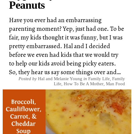
Peanuts
Have you ever had an embarrassing
parenting moment? Yep, just had one. To be
fair, my kids thought it was funny, but I was
pretty embarrassed. Hal and I decided
before we even had kids that we would try
to help our kids avoid being picky eaters.
So, they hear us say some things over and…
Posted by
Hal and Melanie Young
in
Family Life
,
Family
Life
,
How To Be A Mother
,
Man Food