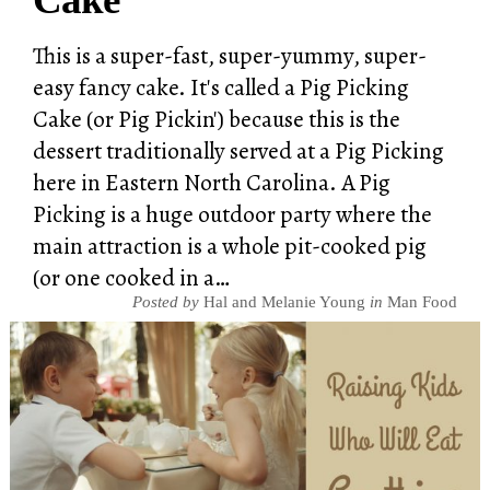
This is a super-fast, super-yummy, super-
easy fancy cake. It's called a Pig Picking
Cake (or Pig Pickin') because this is the
dessert traditionally served at a Pig Picking
here in Eastern North Carolina. A Pig
Picking is a huge outdoor party where the
main attraction is a whole pit-cooked pig
(or one cooked in a…
Posted by
Hal and Melanie Young
in
Man Food