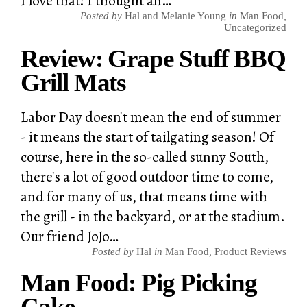
I love that! I thought an…
Posted by
Hal and Melanie Young
in
Man Food
,
Uncategorized
Review: Grape Stuff BBQ
Grill Mats
Labor Day doesn't mean the end of summer
- it means the start of tailgating season! Of
course, here in the so-called sunny South,
there's a lot of good outdoor time to come,
and for many of us, that means time with
the grill - in the backyard, or at the stadium.
Our friend JoJo…
Posted by
Hal
in
Man Food
,
Product Reviews
Man Food: Pig Picking
Cake