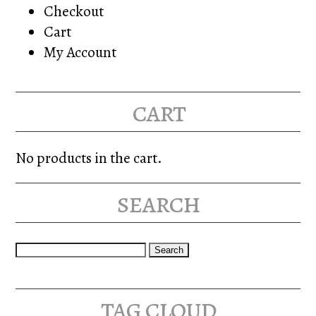
Checkout
Cart
My Account
cart
No products in the cart.
search
Search
for:
tag cloud