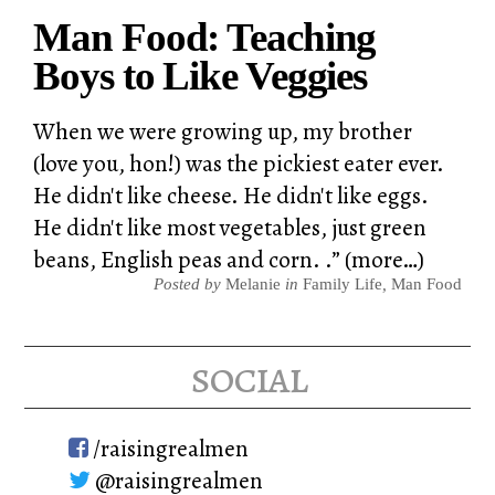
Man Food: Teaching
Boys to Like Veggies
When we were growing up, my brother
(love you, hon!) was the pickiest eater ever.
He didn't like cheese. He didn't like eggs.
He didn't like most vegetables, just green
beans, English peas and corn. .” (more…)
Posted by
Melanie
in
Family Life
,
Man Food
social
/raisingrealmen
@raisingrealmen