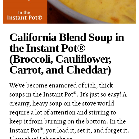
California Blend Soup in
the Instant Pot®
(Broccoli, Cauliflower,
Carrot, and Cheddar)
We've become enamored of rich, thick
soups in the Instant Pot®. It's just so easy! A
creamy, heavy soup on the stove would
require a lot of attention and stirring to
keep it from burning on the bottom. In the
Instant Pot®, you load it, set it, and forget it.