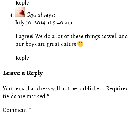
Reply
Crystal
says:
July 16, 2014 at 9:40 am
I agree! We do a lot of these things as well and
our boys are great eaters
Reply
Leave a Reply
Your email address will not be published.
Required
fields are marked
*
Comment
*