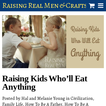
Raising Real Men & Craftsman 
shop
account
Raising Kids Who’ll Eat
Anything
Posted by
Hal and Melanie Young
in
Civilization
,
Family Life
,
How To Be A Father
,
How To Be A