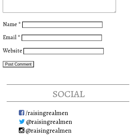
Name
*
Email
*
Website
social
/raisingrealmen
@raisingrealmen
@raisingrealmen