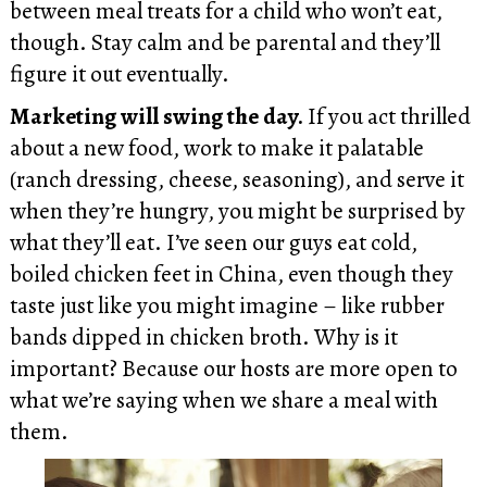
between meal treats for a child who won’t eat,
though. Stay calm and be parental and they’ll
figure it out eventually.
Marketing will swing the day.
If you act thrilled
about a new food, work to make it palatable
(ranch dressing, cheese, seasoning), and serve it
when they’re hungry, you might be surprised by
what they’ll eat. I’ve seen our guys eat cold,
boiled chicken feet in China, even though they
taste just like you might imagine – like rubber
bands dipped in chicken broth. Why is it
important? Because our hosts are more open to
what we’re saying when we share a meal with
them.