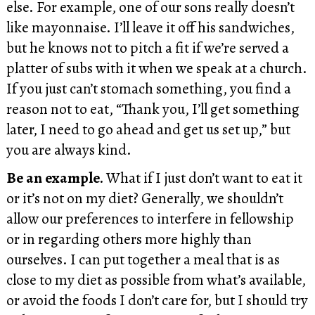
else. For example, one of our sons really doesn’t
like mayonnaise. I’ll leave it off his sandwiches,
but he knows not to pitch a fit if we’re served a
platter of subs with it when we speak at a church.
If you just can’t stomach something, you find a
reason not to eat, “Thank you, I’ll get something
later, I need to go ahead and get us set up,” but
you are always kind.
Be an example.
What if I just don’t want to eat it
or it’s not on my diet? Generally, we shouldn’t
allow our preferences to interfere in fellowship
or in regarding others more highly than
ourselves. I can put together a meal that is as
close to my diet as possible from what’s available,
or avoid the foods I don’t care for, but I should try