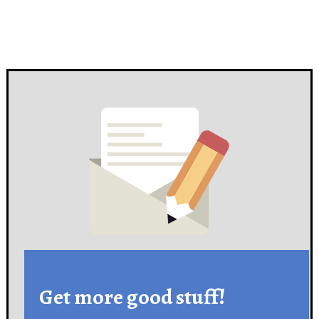
Get more good stuff!