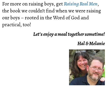
For more on raising boys, get
Raising Real Men
,
the book we couldn’t find when we were raising
our boys – rooted in the Word of God and
practical, too!
Let’s enjoy a meal together sometime!
Hal & Melanie