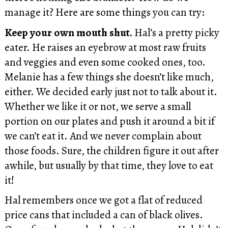
manage it? Here are some things you can try:
Keep your own mouth shut.
Hal’s a pretty picky
eater. He raises an eyebrow at most raw fruits
and veggies and even some cooked ones, too.
Melanie has a few things she doesn’t like much,
either. We decided early just not to talk about it.
Whether we like it or not, we serve a small
portion on our plates and push it around a bit if
we can’t eat it. And we never complain about
those foods. Sure, the children figure it out after
awhile, but usually by that time, they love to eat
it!
Hal remembers once we got a flat of reduced
price cans that included a can of black olives.