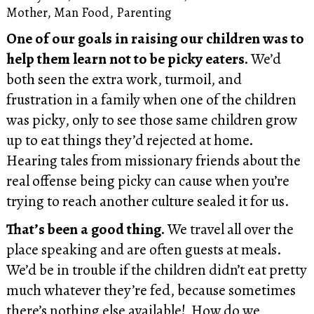
Mother
,
Man Food
,
Parenting
One of our goals in raising our children was to
help them learn not to be picky eaters.
We’d
both seen the extra work, turmoil, and
frustration in a family when one of the children
was picky, only to see those same children grow
up to eat things they’d rejected at home.
Hearing tales from missionary friends about the
real offense being picky can cause when you’re
trying to reach another culture sealed it for us.
That’s been a good thing.
We travel all over the
place speaking and are often guests at meals.
We’d be in trouble if the children didn’t eat pretty
much whatever they’re fed, because sometimes
there’s nothing else available! How do we