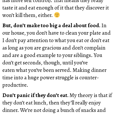
has more self control). That means they really
taste it and eat enough of it that they discover it
won’t kill them, either.
But, don’t make too big a deal about food.
In
our house, you don’t have to clean your plate and
I don’t pay attention to what you eat or don’t eat
as long as you are gracious and don’t complain
and are a good example to your siblings. You
don’t get seconds, though, until you’ve
eaten what you’ve been served. Making dinner
time into a huge power struggle is counter-
productive.
Don’t panic if they don’t eat.
My theory is that if
they don’t eat lunch, then they’ll really enjoy
dinner. We’re not doing a bunch of snacks and