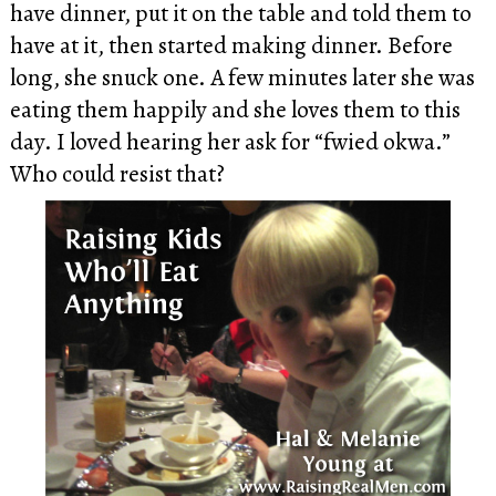
have dinner, put it on the table and told them to
have at it, then started making dinner. Before
long, she snuck one. A few minutes later she was
eating them happily and she loves them to this
day. I loved hearing her ask for “fwied okwa.”
Who could resist that?