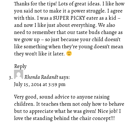
Thanks for the tips! Lots of great ideas. I like how
you said not to make it a power struggle. I agree
with this. I was a SUPER PICKY eater as a kid –
and now I like just about everything. We also
need to remember that our taste buds change as
we grow up – so just because your child doesn’t
like something when they’re young doesn’t mean
they won’t like it later.
Reply
Rhonda Radandt
says:
July 15, 2014 at 3:59 pm
Very good, sound advice to anyone raising
children. It teaches them not only how to behave
but to appreciate what he was given! Nice job! I
love the standing behind the chair concept!!!