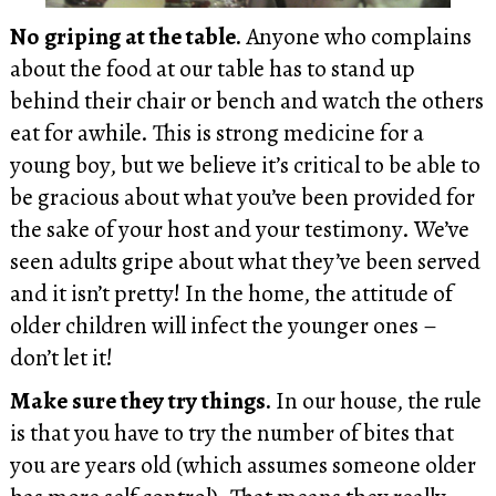
No griping at the table.
Anyone who complains
about the food at our table has to stand up
behind their chair or bench and watch the others
eat for awhile. This is strong medicine for a
young boy, but we believe it’s critical to be able to
be gracious about what you’ve been provided for
the sake of your host and your testimony. We’ve
seen adults gripe about what they’ve been served
and it isn’t pretty! In the home, the attitude of
older children will infect the younger ones –
don’t let it!
Make sure they try things.
In our house, the rule
is that you have to try the number of bites that
you are years old (which assumes someone older