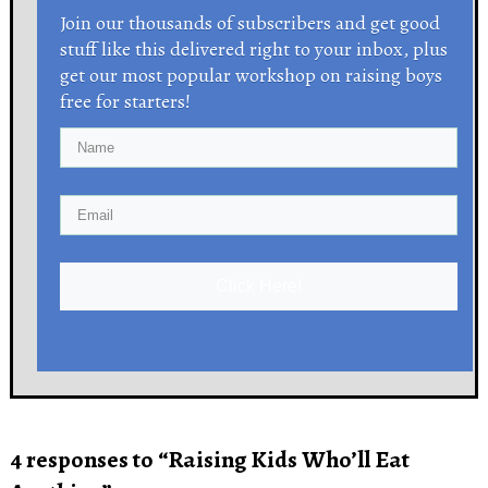
Join our thousands of subscribers and get good
stuff like this delivered right to your inbox, plus
get our most popular workshop on raising boys
free for starters!
Click Here!
4 responses to “Raising Kids Who’ll Eat