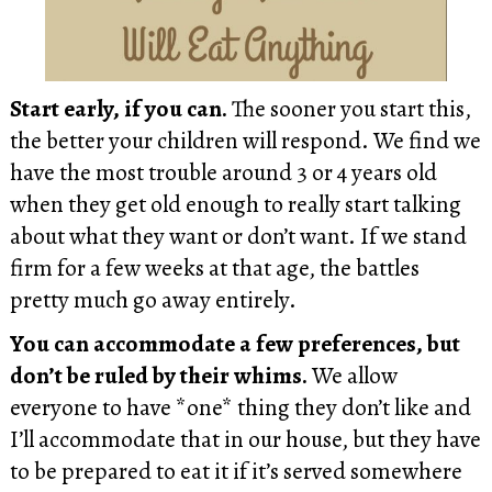
Start early, if you can.
The sooner you start this,
the better your children will respond. We find we
have the most trouble around 3 or 4 years old
when they get old enough to really start talking
about what they want or don’t want. If we stand
firm for a few weeks at that age, the battles
pretty much go away entirely.
You can accommodate a few preferences, but
don’t be ruled by their whims.
We allow
everyone to have *one* thing they don’t like and
I’ll accommodate that in our house, but they have
to be prepared to eat it if it’s served somewhere