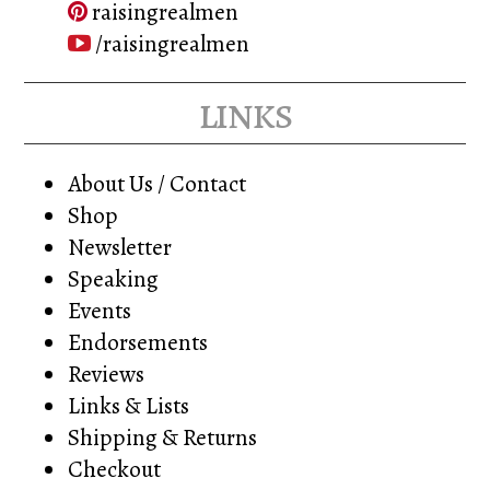
raisingrealmen
/raisingrealmen
links
About Us / Contact
Shop
Newsletter
Speaking
Events
Endorsements
Reviews
Links & Lists
Shipping & Returns
Checkout