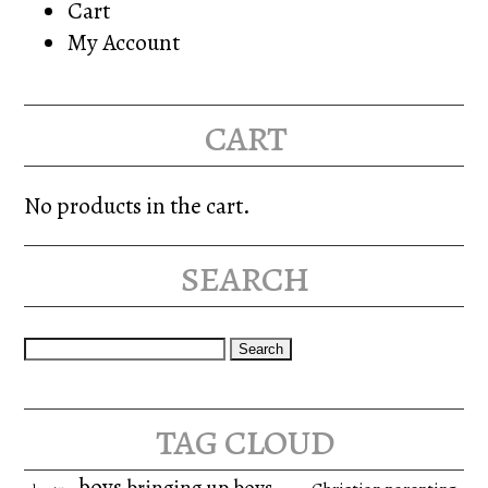
Cart
My Account
cart
No products in the cart.
search
Search
for:
tag cloud
boys
bringing up boys