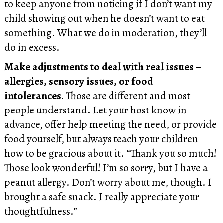
to keep anyone from noticing if I don’t want my
child showing out when he doesn’t want to eat
something. What we do in moderation, they’ll
do in excess.
Make adjustments to deal with real issues –
allergies, sensory issues, or food
intolerances.
Those are different and most
people understand. Let your host know in
advance, offer help meeting the need, or provide
food yourself, but always teach your children
how to be gracious about it. “Thank you so much!
Those look wonderful! I’m so sorry, but I have a
peanut allergy. Don’t worry about me, though. I
brought a safe snack. I really appreciate your
thoughtfulness.”