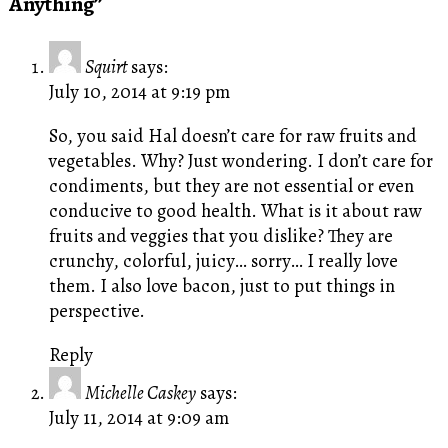
Anything”
Squirt
says:
July 10, 2014 at 9:19 pm
So, you said Hal doesn’t care for raw fruits and
vegetables. Why? Just wondering. I don’t care for
condiments, but they are not essential or even
conducive to good health. What is it about raw
fruits and veggies that you dislike? They are
crunchy, colorful, juicy… sorry… I really love
them. I also love bacon, just to put things in
perspective.
Reply
Michelle Caskey
says:
July 11, 2014 at 9:09 am