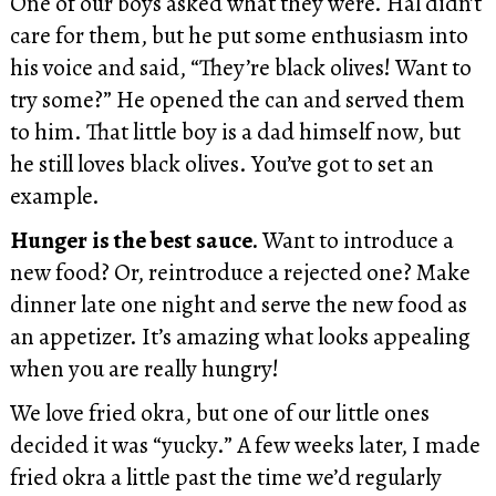
One of our boys asked what they were. Hal didn’t
care for them, but he put some enthusiasm into
his voice and said, “They’re black olives! Want to
try some?” He opened the can and served them
to him. That little boy is a dad himself now, but
he still loves black olives. You’ve got to set an
example.
Hunger is the best sauce.
Want to introduce a
new food? Or, reintroduce a rejected one? Make
dinner late one night and serve the new food as
an appetizer. It’s amazing what looks appealing
when you are really hungry!
We love fried okra, but one of our little ones
decided it was “yucky.” A few weeks later, I made
fried okra a little past the time we’d regularly