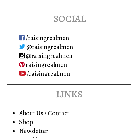
social
/raisingrealmen
@raisingrealmen
@raisingrealmen
raisingrealmen
/raisingrealmen
links
About Us / Contact
Shop
Newsletter