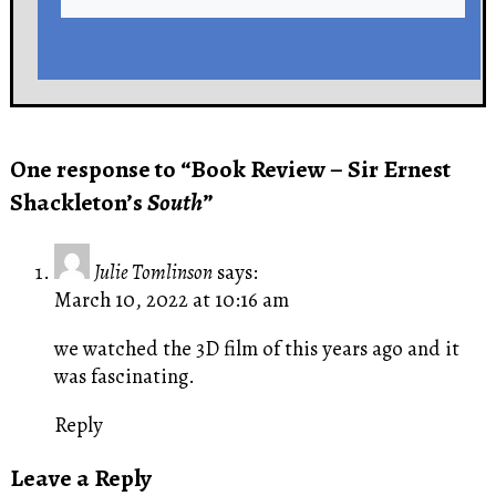
One response to “Book Review – Sir Ernest
Shackleton’s
South
”
Julie Tomlinson
says:
March 10, 2022 at 10:16 am
we watched the 3D film of this years ago and it
was fascinating.
Reply
Leave a Reply