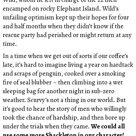
encamped on rocky Elephant Island. Wild’s
unfailing optimism kept up their hopes for four
and half months when they didn’t know if the
rescue party had perished or might return at any
time.
In a time when we get out of sorts if our coffee’s
late, it’s hard to imagine living a year on hardtack
and scraps of penguin, cooked over a smoking
fire of seal blubber – then climbing into a wet
sleeping bag for another night in sub-zero
weather. Scurvy’s not a thing in our world. But
it’s good to hear the story of men who willingly
took the chance of hardship, and then bore up
under the trials when they came.
We could all
use some more Shackleton in our character!