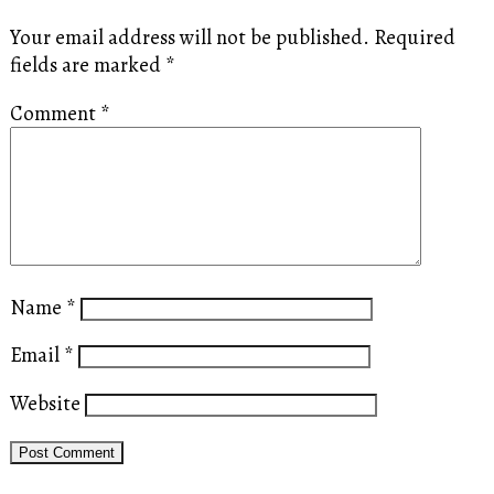
Your email address will not be published.
Required
fields are marked
*
Comment
*
Name
*
Email
*
Website