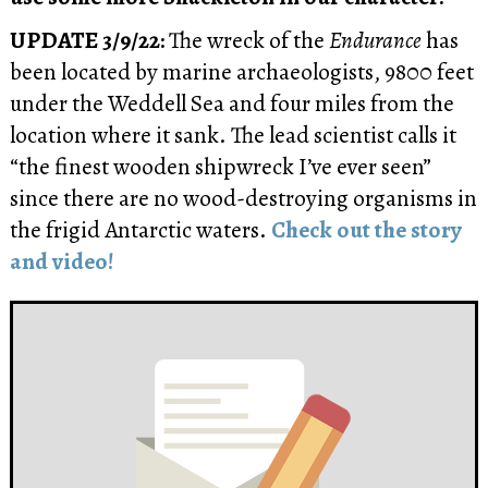
UPDATE 3/9/22:
The wreck of the
Endurance
has
been located by marine archaeologists, 9800 feet
under the Weddell Sea and four miles from the
location where it sank. The lead scientist calls it
“the finest wooden shipwreck I’ve ever seen”
since there are no wood-destroying organisms in
the frigid Antarctic waters.
Check out the story
and video!