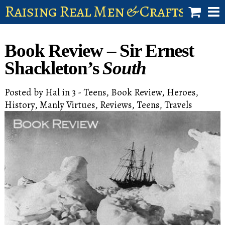
Raising Real Men & Craftsman 
shop
Book Review – Sir Ernest
account
Shackleton’s
South
Posted by
Hal
in
3 - Teens
,
Book Review
,
Heroes
,
History
,
Manly Virtues
,
Reviews
,
Teens
,
Travels