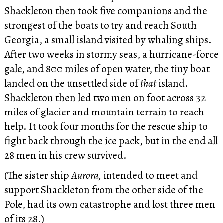
Shackleton then took five companions and the
strongest of the boats to try and reach South
Georgia, a small island visited by whaling ships.
After two weeks in stormy seas, a hurricane-force
gale, and 800 miles of open water, the tiny boat
landed on the unsettled side of
that
island.
Shackleton then led two men on foot across 32
miles of glacier and mountain terrain to reach
help. It took four months for the rescue ship to
fight back through the ice pack, but in the end all
28 men in his crew survived.
(The sister ship
Aurora,
intended to meet and
support Shackleton from the other side of the
Pole, had its own catastrophe and lost three men
of its 28.)