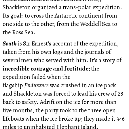
Shackleton organized a trans-polar expedition.
Its goal: to cross the Antarctic continent from
one side to the other, from the Weddell Sea to
the Ross Sea.
South
is Sir Ernest’s account of the expedition,
taken from his own logs and the journals of
several men who served with him. It’s a story of
incredible courage and fortitude
; the
expedition failed when the
flagship
Endurance
was crushed in an ice pack
and Shackleton was forced to lead his crew of 28
back to safety. Adrift on the ice for more than
five months, the party took to the three open
lifeboats when the ice broke up; they made it 346
miles to uninhabited Elephant Island.