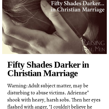
Fifty Shades Darker in
Christian Marriage
Warning: Adult subject matter, may be
disturbing to abuse victims. Adrienne*
shook with heavy, harsh sobs. Then her eyes
flashed with anger, "I couldn't believe he