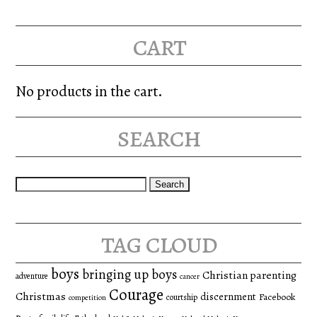
cart
No products in the cart.
search
Search
for:
tag cloud
boys
bringing up boys
Christian parenting
adventure
cancer
Courage
Christmas
discernment
Facebook
courtship
competition