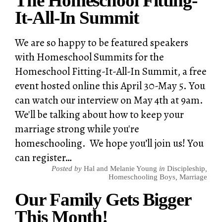
The Homeschool Fitting-
It-All-In Summit
We are so happy to be featured speakers
with Homeschool Summits for the
Homeschool Fitting-It-All-In Summit, a free
event hosted online this April 30-May 5. You
can watch our interview on May 4th at 9am.
We'll be talking about how to keep your
marriage strong while you're
homeschooling. We hope you’ll join us! You
can register…
Posted by
Hal and Melanie Young
in
Discipleship
,
Homeschooling Boys
,
Marriage
Our Family Gets Bigger
This Month!