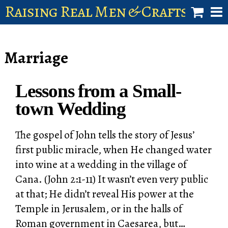
Raising Real Men & Craftsman 
shop
Marriage
account
Lessons from a Small-
town Wedding
The gospel of John tells the story of Jesus’
first public miracle, when He changed water
into wine at a wedding in the village of
Cana. (John 2:1-11) It wasn’t even very public
at that; He didn’t reveal His power at the
Temple in Jerusalem, or in the halls of
Roman government in Caesarea, but…