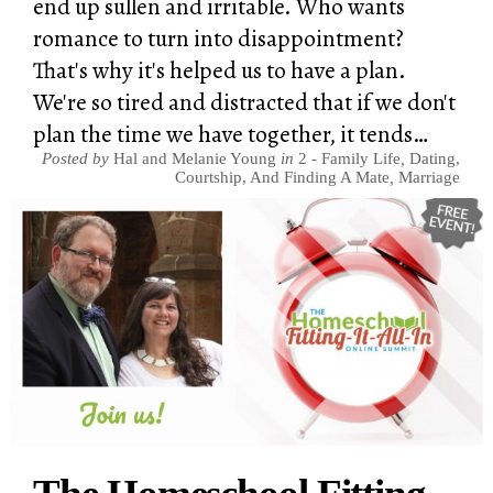
end up sullen and irritable. Who wants
romance to turn into disappointment?
That's why it's helped us to have a plan.
We're so tired and distracted that if we don't
plan the time we have together, it tends…
Posted by
Hal and Melanie Young
in
2 - Family Life
,
Dating,
Courtship, And Finding A Mate
,
Marriage