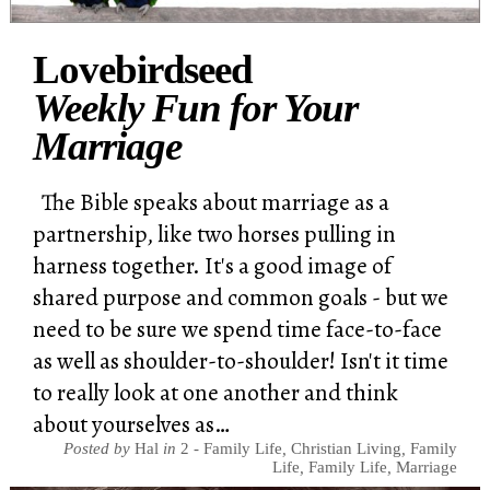
Lovebirdseed
Weekly Fun for Your
Marriage
The Bible speaks about marriage as a
partnership, like two horses pulling in
harness together. It's a good image of
shared purpose and common goals - but we
need to be sure we spend time face-to-face
as well as shoulder-to-shoulder! Isn't it time
to really look at one another and think
about yourselves as…
Posted by
Hal
in
2 - Family Life
,
Christian Living
,
Family
Life
,
Family Life
,
Marriage