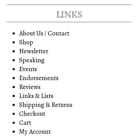
links
About Us / Contact
Shop
Newsletter
Speaking
Events
Endorsements
Reviews
Links & Lists
Shipping & Returns
Checkout
Cart
My Account