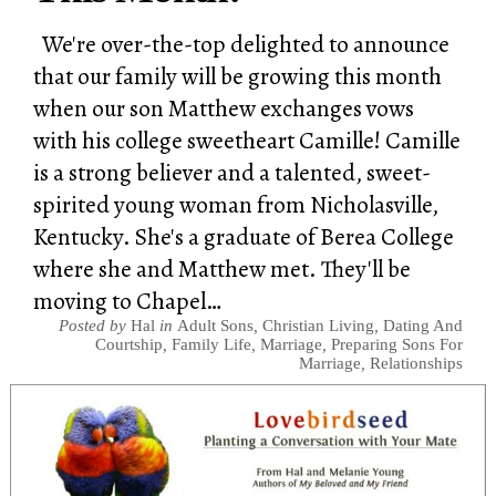
We're over-the-top delighted to announce
that our family will be growing this month
when our son Matthew exchanges vows
with his college sweetheart Camille! Camille
is a strong believer and a talented, sweet-
spirited young woman from Nicholasville,
Kentucky. She's a graduate of Berea College
where she and Matthew met. They'll be
moving to Chapel…
Posted by
Hal
in
Adult Sons
,
Christian Living
,
Dating And
Courtship
,
Family Life
,
Marriage
,
Preparing Sons For
Marriage
,
Relationships