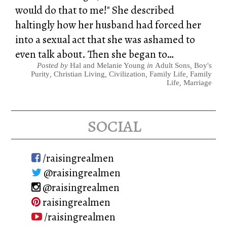
would do that to me!" She described
haltingly how her husband had forced her
into a sexual act that she was ashamed to
even talk about. Then she began to…
Posted by
Hal and Melanie Young
in
Adult Sons
,
Boy's
Purity
,
Christian Living
,
Civilization
,
Family Life
,
Family
Life
,
Marriage
social
/raisingrealmen
@raisingrealmen
@raisingrealmen
raisingrealmen
/raisingrealmen