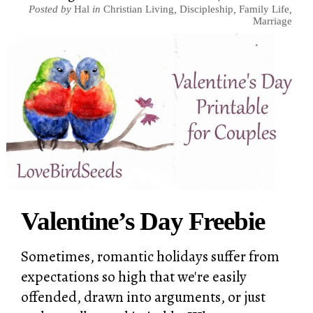
Posted by
Hal
in
Christian Living
,
Discipleship
,
Family Life
,
Marriage
Valentine’s Day Freebie
Sometimes, romantic holidays suffer from
expectations so high that we're easily
offended, drawn into arguments, or just