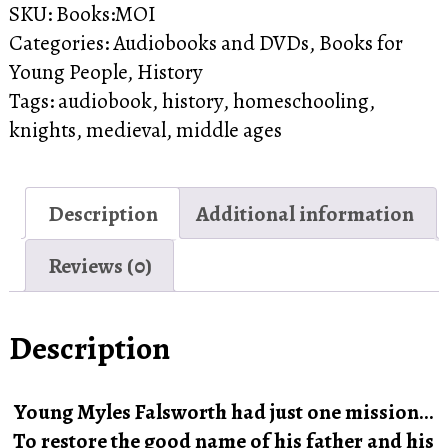
SKU:
Books:MOI
Audiobook
Categories:
Audiobooks and DVDs
,
Books for
quantity
Young People
,
History
Tags:
audiobook
,
history
,
homeschooling
,
knights
,
medieval
,
middle ages
Description
Additional information
Reviews (0)
Description
Young Myles Falsworth had just one mission…
To restore the good name of his father and his