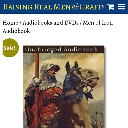
Raising Real Men & Craftsman 
shop
Home
/
Audiobooks and DVDs
/ Men of Iron
Audiobook
account
Sale!