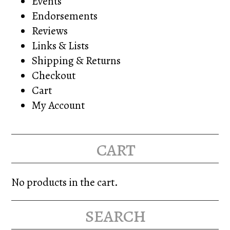
Events
Endorsements
Reviews
Links & Lists
Shipping & Returns
Checkout
Cart
My Account
cart
No products in the cart.
search