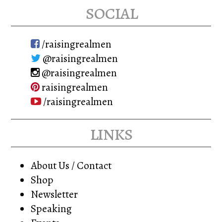
options
may
social
may
be
be
chosen
/raisingrealmen
chosen
on
@raisingrealmen
on
the
@raisingrealmen
the
product
raisingrealmen
product
page
/raisingrealmen
page
links
About Us / Contact
Shop
Newsletter
Speaking