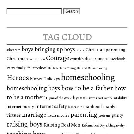
Search
for:
tag cloud
boys
bringing up boys
Christian parenting
adventure
cancer
Courage
Christmas
discernment
Facebook
courtship
competition
Party
family life
Fatherhood
Hal & Melanie Young
Hal and Melanie Young
homeschooling
Heroes
Holidays
history
how to be a father
homeschooling boys
how
to be a mother
hymns
internet accountability
Hymn of the Week
internet safety
manhood
manly
internet purity
leadership
marriage
parenting
virtues
purity
movies
media
preteens
raising boys
Raising Real Men
Reformation Day
sibling rivalry
teaching boys