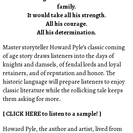
family.
It would take all his strength.
All his courage.
All his determination.
Master storyteller Howard Pyle’s classic coming
of age story draws listeners into the days of
knights and damsels, of feudal lords and loyal
retainers, and of reputation and honor. The
historic language will prepare listeners to enjoy
classic literature while the rollicking tale keeps
them asking for more.
[ CLICK HERE to listen to a sample! ]
Howard Pyle, the author and artist, lived from