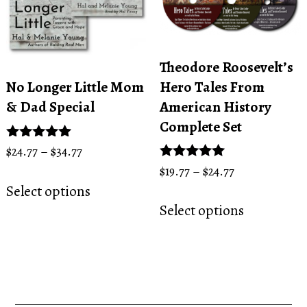
be
on
chosen
the
on
product
the
page
Theodore Roosevelt’s
product
Hero Tales From
No Longer Little Mom
page
American History
& Dad Special
Complete Set
Price
Rated
$
24.77
–
$
34.77
5.00
range:
Price
Rated
$
19.77
–
$
24.77
This
out of 5
5.00
$24.77
range:
Select options
This
product
out of 5
through
$19.77
Select options
product
has
$34.77
through
has
multiple
$24.77
multiple
variants.
variants.
The
The
options