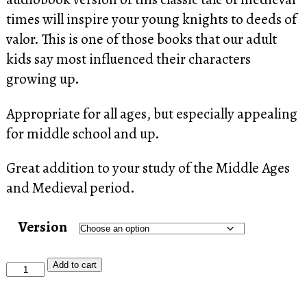
through
times will inspire your young knights to deeds of
$19.77
valor. This is one of those books that our adult
kids say most influenced their characters
growing up.
Appropriate for all ages, but especially appealing
for middle school and up.
Great addition to your study of the Middle Ages
and Medieval period.
Version
Men
Add to cart
of
Iron