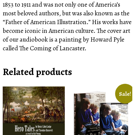
1853 to 1911 and was not only one of America’s
most beloved authors, but was also known as the
“Father of American Illustration.” His works have
become iconic in American culture. The cover art
of our audiobook is a painting by Howard Pyle
called The Coming of Lancaster.
Related products
Sale!