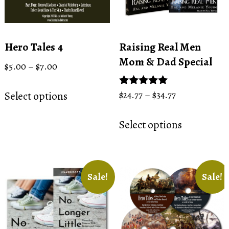
Hero Tales 4
Raising Real Men
Mom & Dad Special
Price
$
5.00
–
$
7.00
range:
This
$5.00
Price
Select options
Rated
$
24.77
–
$
34.77
product
through
5.00
range:
This
has
out of 5
$7.00
$24.77
Select options
product
multiple
through
has
variants.
$34.77
multiple
The
variants.
options
Sale!
Sale!
The
may
options
be
may
chosen