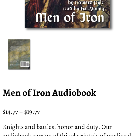
Men of Iron Audiobook
Price
$
14.77
–
$
19.77
range:
Knights and battles, honor and duty. Our
$14.77
audiobook version of this classic tale of medieval