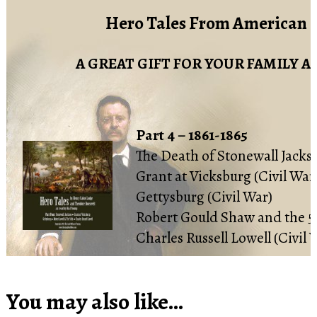
Hero Tales From American 
A GREAT GIFT FOR YOUR FAMILY A
Part 4 – 1861-1865
The Death of Stonewall Jackso
Grant at Vicksburg (Civil War
Gettysburg (Civil War)
Robert Gould Shaw and the 54
Charles Russell Lowell (Civil 
You may also like…