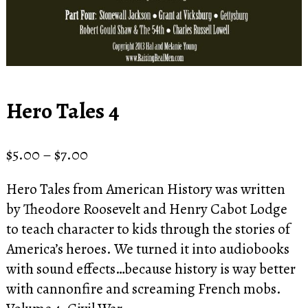
Hero Tales 4
Price
$
5.00
–
$
7.00
range:
Hero Tales from American History was written
$5.00
by Theodore Roosevelt and Henry Cabot Lodge
through
to teach character to kids through the stories of
$7.00
America’s heroes. We turned it into audiobooks
with sound effects…because history is way better
with cannonfire and screaming French mobs.