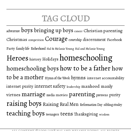
for:
tag cloud
boys
bringing up boys
Christian parenting
adventure
cancer
Courage
Christmas
discernment
Facebook
courtship
competition
Party
family life
Fatherhood
Hal & Melanie Young
Hal and Melanie Young
homeschooling
Heroes
Holidays
history
how to be a father
homeschooling boys
how
to be a mother
hymns
internet accountability
Hymn of the Week
internet safety
manhood
manly
internet purity
leadership
marriage
parenting
virtues
purity
movies
media
preteens
raising boys
Raising Real Men
Reformation Day
sibling rivalry
teaching boys
teens
Thanksgiving
teenagers
wisdom
all content ©2009-2018
hal and melanie young
. all rights