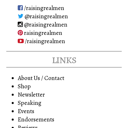
be
chosen
/raisingrealmen
chosen
on
@raisingrealmen
on
the
@raisingrealmen
the
product
raisingrealmen
product
page
/raisingrealmen
page
links
About Us / Contact
Shop
Newsletter
Speaking
Events
Endorsements
Reviews