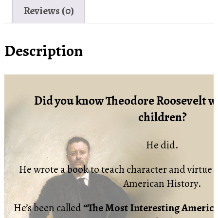
Reviews (0)
Description
Did you know Theodore Roosevelt wr
children?
He did.
He wrote a book to teach character and virtue t
American History.
He’s been called
“The Most Interesting Americ