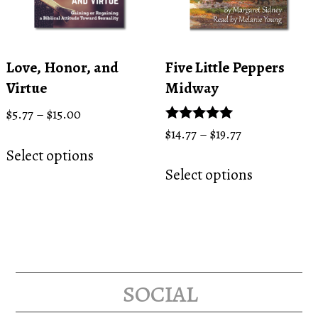
chosen
product
on
page
the
product
Love, Honor, and
Five Little Peppers
page
Virtue
Midway
Price
$
5.77
–
$
15.00
range:
Price
Rated
$
14.77
–
$
19.77
This
5.00
$5.77
range:
Select options
This
product
out of 5
through
$14.77
Select options
product
has
$15.00
through
has
multiple
$19.77
multiple
variants.
variants.
The
The
options
options
social
may
may
be