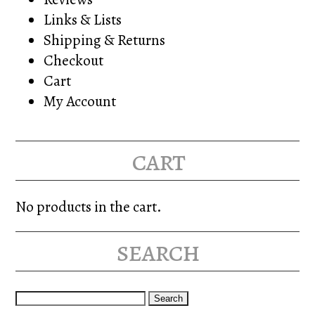
Links & Lists
Shipping & Returns
Checkout
Cart
My Account
cart
No products in the cart.
search
Search