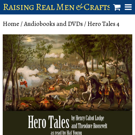
Raising Real Men & Craftsman 
shop
Home
/
Audiobooks and DVDs
/ Hero Tales 4
account