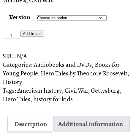
Volume 4, Civil War.
Version
Hero
Add to cart
Tales
4
SKU:
N/A
quantity
Categories:
Audiobooks and DVDs
,
Books for
Young People
,
Hero Tales by Theodore Roosevelt
,
History
Tags:
American history
,
Civil War
,
Gettysburg
,
Hero Tales
,
history for kids
Description
Additional information