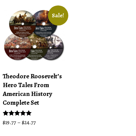
Sale!
Theodore Roosevelt’s
Hero Tales From
American History
Complete Set
Price
Rated
$
19.77
–
$
24.77
5.00
range:
This
out of 5