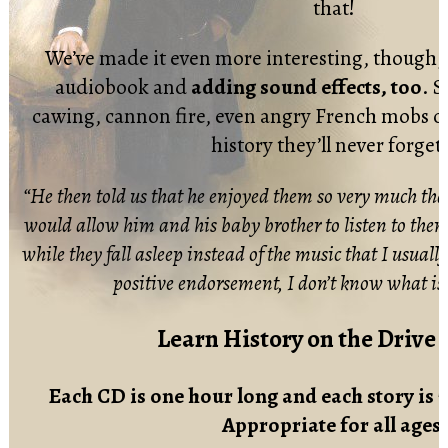
that!
We’ve made it even more interesting, though, b
audiobook and
adding sound effects, too
. S
cawing, cannon fire, even angry French mobs 
history they’ll never forge
“He then told us that he enjoyed them so very much th
would allow him and his baby brother to listen to the
while they fall asleep instead of the music that I usually
positive endorsement, I don’t know what is
Learn History on the Drive
Each CD is one hour long and each story is 7
Appropriate for all ages.