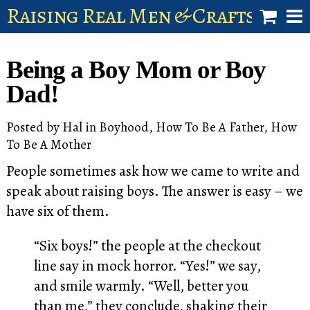
Raising Real Men & Craftsman 
shop
Being a Boy Mom or Boy
account
Dad!
Posted by
Hal
in
Boyhood
,
How To Be A Father
,
How
To Be A Mother
People sometimes ask how we came to write and
speak about raising boys. The answer is easy – we
have six of them.
“Six boys!” the people at the checkout
line say in mock horror. “Yes!” we say,
and smile warmly. “Well, better you
than me,” they conclude, shaking their