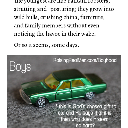
The youngest are like bantam roosters,
strutting and posturing; they grow into
wild bulls, crushing china, furniture,
and family members without even
noticing the havoc in their wake.
Or so it seems, some days.