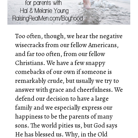
Too often, though, we hear the negative
wisecracks from our fellow Americans,
and far too often, from our fellow
Christians. We have a few snappy
comebacks of our own if someone is
remarkably crude, but usually we try to
answer with grace and cheerfulness. We
defend our decision to have a large
family and we especially express our
happiness to be the parents of many
sons. The world pities us, but God says
He has blessed us. Why, in the Old