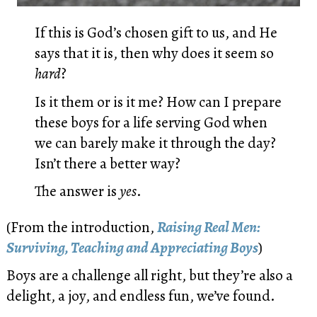
If this is God’s chosen gift to us, and He
says that it is, then why does it seem so
hard
?
Is it them or is it me? How can I prepare
these boys for a life serving God when
we can barely make it through the day?
Isn’t there a better way?
The answer is
yes
.
(From the introduction,
Raising Real Men:
Surviving, Teaching and Appreciating Boys
)
Boys are a challenge all right, but they’re also a
delight, a joy, and endless fun, we’ve found.