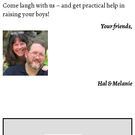
Come laugh with us – and get practical help in
raising your boys!
Your friends,
Hal & Melanie