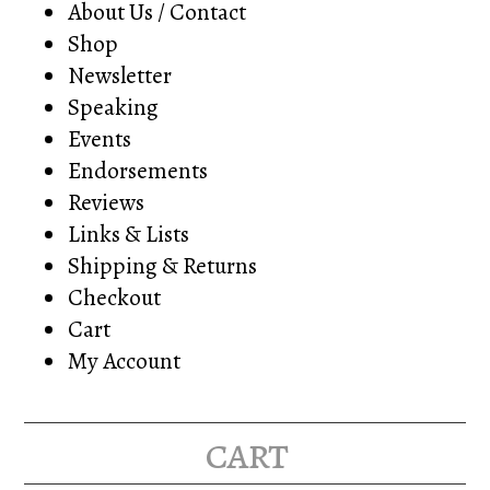
About Us / Contact
Shop
Newsletter
Speaking
Events
Endorsements
Reviews
Links & Lists
Shipping & Returns
Checkout
Cart
My Account
cart