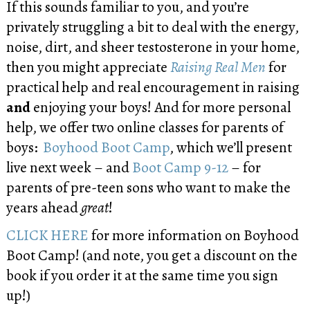
If this sounds familiar to you, and you’re
privately struggling a bit to deal with the energy,
noise, dirt, and sheer testosterone in your home,
then you might appreciate
Raising Real Men
for
practical help and real encouragement in raising
and
enjoying your boys! And for more personal
help, we offer two online classes for parents of
boys:
Boyhood Boot Camp
, which we’ll present
live next week – and
Boot Camp 9-12
– for
parents of pre-teen sons who want to make the
years ahead
great
!
CLICK HERE
for more information on Boyhood
Boot Camp! (and note, you get a discount on the
book if you order it at the same time you sign
up!)