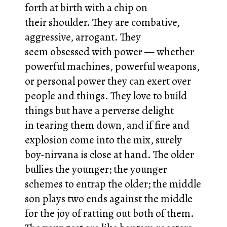
forth at birth with a chip on
their shoulder. They are combative,
aggressive, arrogant. They
seem obsessed with power — whether
powerful machines, powerful weapons,
or personal power they can exert over
people and things. They love to build
things but have a perverse delight
in tearing them down, and if fire and
explosion come into the mix, surely
boy-nirvana is close at hand. The older
bullies the younger; the younger
schemes to entrap the older; the middle
son plays two ends against the middle
for the joy of ratting out both of them.