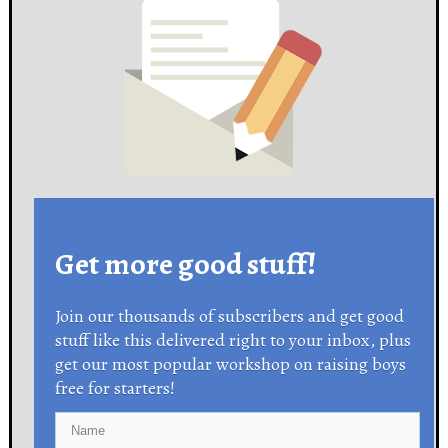
Get more good stuff!
Join our thousands of subscribers and get good
stuff like this delivered right to your inbox, plus
get our most popular workshop on raising boys
free for starters!