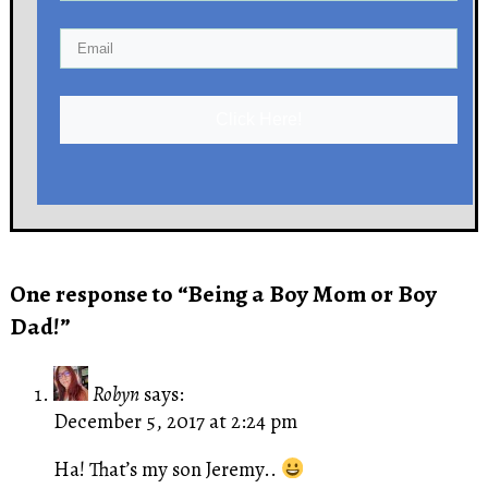
Click Here!
One response to “Being a Boy Mom or Boy
Dad!”
Robyn
says:
December 5, 2017 at 2:24 pm
Ha! That’s my son Jeremy..