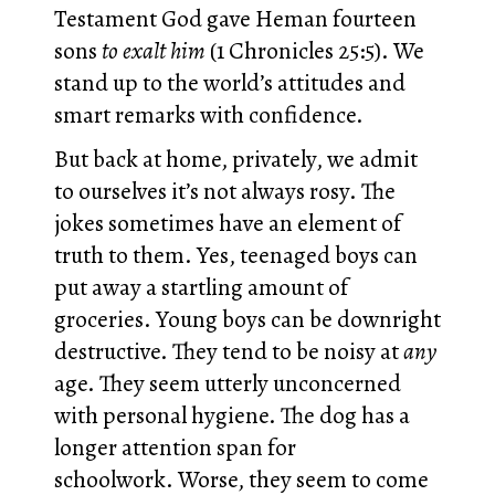
Testament God gave Heman fourteen
sons
to exalt him
(1 Chronicles 25:5). We
stand up to the world’s attitudes and
smart remarks with confidence.
But back at home, privately, we admit
to ourselves it’s not always rosy. The
jokes sometimes have an element of
truth to them. Yes, teenaged boys can
put away a startling amount of
groceries. Young boys can be downright
destructive. They tend to be noisy at
any
age. They seem utterly unconcerned
with personal hygiene. The dog has a
longer attention span for
schoolwork. Worse, they seem to come