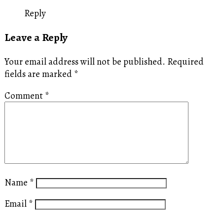
Reply
Leave a Reply
Your email address will not be published.
Required
fields are marked
*
Comment
*
Name
*
Email
*