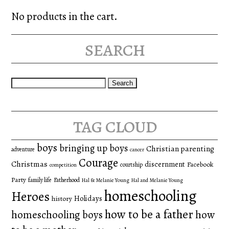
No products in the cart.
search
Search
for:
tag cloud
boys
bringing up boys
Christian parenting
adventure
cancer
Courage
Christmas
discernment
Facebook
courtship
competition
Party
family life
Fatherhood
Hal & Melanie Young
Hal and Melanie Young
homeschooling
Heroes
Holidays
history
how to be a father
homeschooling boys
how