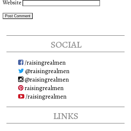
Website
social
/raisingrealmen
@raisingrealmen
@raisingrealmen
raisingrealmen
/raisingrealmen
links