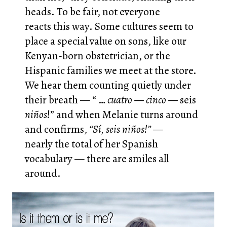
heads. To be fair, not everyone
reacts this way. Some cultures seem to
place a special value on sons, like our
Kenyan-born obstetrician, or the
Hispanic families we meet at the store.
We hear them counting quietly under
their breath — “ …
cuatro — cinco —
seis
niños
!” and when Melanie turns around
and confirms,
“Sí, seis niños!”
—
nearly the total of her Spanish
vocabulary — there are smiles all
around.