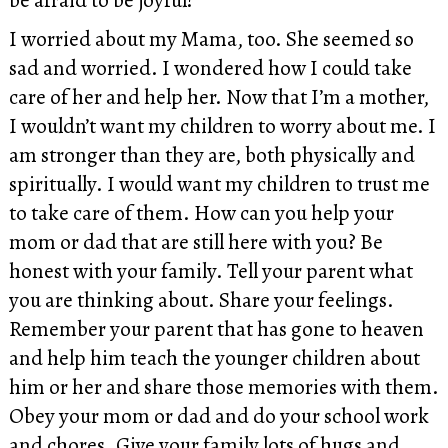
I worried about my Mama, too. She seemed so
sad and worried. I wondered how I could take
care of her and help her. Now that I’m a mother,
I wouldn’t want my children to worry about me. I
am stronger than they are, both physically and
spiritually. I would want my children to trust me
to take care of them. How can you help your
mom or dad that are still here with you? Be
honest with your family. Tell your parent what
you are thinking about. Share your feelings.
Remember your parent that has gone to heaven
and help him teach the younger children about
him or her and share those memories with them.
Obey your mom or dad and do your school work
and chores. Give your family lots of hugs and