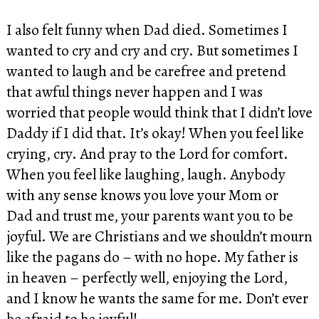
I also felt funny when Dad died. Sometimes I
wanted to cry and cry and cry. But sometimes I
wanted to laugh and be carefree and pretend
that awful things never happen and I was
worried that people would think that I didn’t love
Daddy if I did that. It’s okay! When you feel like
crying, cry. And pray to the Lord for comfort.
When you feel like laughing, laugh. Anybody
with any sense knows you love your Mom or
Dad and trust me, your parents want you to be
joyful. We are Christians and we shouldn’t mourn
like the pagans do – with no hope. My father is
in heaven – perfectly well, enjoying the Lord,
and I know he wants the same for me. Don’t ever
be afraid to be joyful!