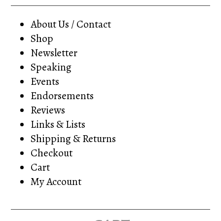
About Us / Contact
Shop
Newsletter
Speaking
Events
Endorsements
Reviews
Links & Lists
Shipping & Returns
Checkout
Cart
My Account