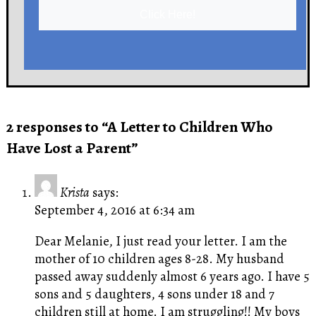
Click Here!
2 responses to “A Letter to Children Who
Have Lost a Parent”
Krista
says:
September 4, 2016 at 6:34 am
Dear Melanie, I just read your letter. I am the
mother of 10 children ages 8-28. My husband
passed away suddenly almost 6 years ago. I have 5
sons and 5 daughters, 4 sons under 18 and 7
children still at home. I am struggling!! My boys