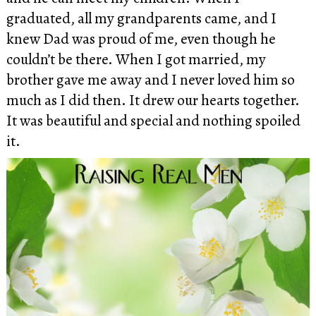
graduated, all my grandparents came, and I
knew Dad was proud of me, even though he
couldn’t be there. When I got married, my
brother gave me away and I never loved him so
much as I did then. It drew our hearts together.
It was beautiful and special and nothing spoiled
it.