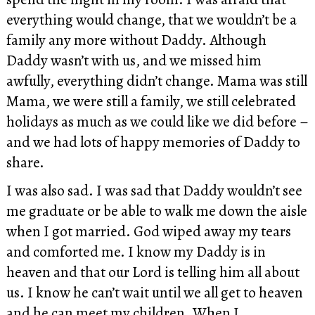
everything would change, that we wouldn’t be a
family any more without Daddy. Although
Daddy wasn’t with us, and we missed him
awfully, everything didn’t change. Mama was still
Mama, we were still a family, we still celebrated
holidays as much as we could like we did before –
and we had lots of happy memories of Daddy to
share.
I was also sad. I was sad that Daddy wouldn’t see
me graduate or be able to walk me down the aisle
when I got married. God wiped away my tears
and comforted me. I know my Daddy is in
heaven and that our Lord is telling him all about
us. I know he can’t wait until we all get to heaven
and he can meet my children. When I