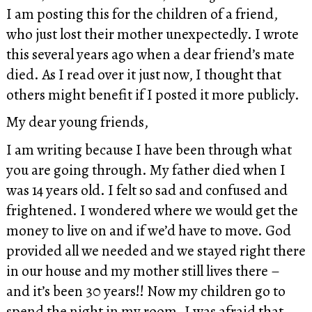
I am posting this for the children of a friend,
who just lost their mother unexpectedly. I wrote
this several years ago when a dear friend’s mate
died. As I read over it just now, I thought that
others might benefit if I posted it more publicly.
My dear young friends,
I am writing because I have been through what
you are going through. My father died when I
was 14 years old. I felt so sad and confused and
frightened. I wondered where we would get the
money to live on and if we’d have to move. God
provided all we needed and we stayed right there
in our house and my mother still lives there –
and it’s been 30 years!! Now my children go to
spend the night in my room. I was afraid that