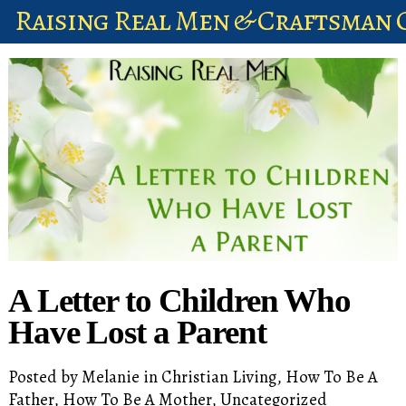
Raising Real Men & Craftsman 
shop
account
A Letter to Children Who
Have Lost a Parent
Posted by
Melanie
in
Christian Living
,
How To Be A
Father
,
How To Be A Mother
,
Uncategorized