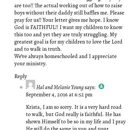
are too!! The actual working out of how to raise
boys without their daddy still baffles me. Please
pray for us!! Your letter gives me hope. I know
God is FAITHFUL!! I want my children to know
this too and yet they are truly struggling. My
greatest goal is for my children to love the Lord
and to walk in truth.
We’ve always homeschooled and I appreciate
your ministry.
Reply
Hal and Melanie Young
says:
September 4, 2016 at 6:52 pm
The Real Person Badge!
Anti-Spam by CleanTalk
Krista, I am so sorry. It is a very hard road
to walk, but God really is faithful. He has
shown Himself to be so in my life and I pray
He will do the same in you and your