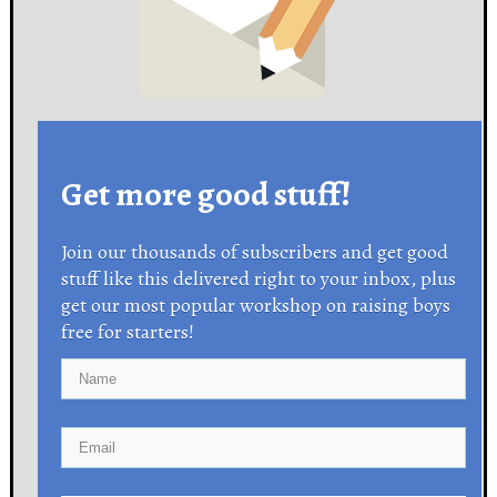
Get more good stuff!
Join our thousands of subscribers and get good
stuff like this delivered right to your inbox, plus
get our most popular workshop on raising boys
free for starters!