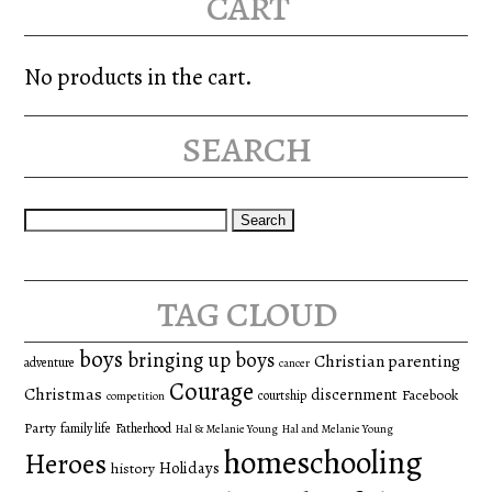
cart
No products in the cart.
search
Search
for:
tag cloud
boys
bringing up boys
Christian parenting
adventure
cancer
Courage
Christmas
discernment
Facebook
courtship
competition
Party
family life
Fatherhood
Hal & Melanie Young
Hal and Melanie Young
homeschooling
Heroes
Holidays
history