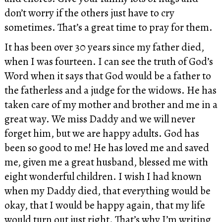
don’t worry if the others just have to cry
sometimes. That’s a great time to pray for them.
It has been over 30 years since my father died,
when I was fourteen. I can see the truth of God’s
Word when it says that God would be a father to
the fatherless and a judge for the widows. He has
taken care of my mother and brother and me in a
great way. We miss Daddy and we will never
forget him, but we are happy adults. God has
been so good to me! He has loved me and saved
me, given me a great husband, blessed me with
eight wonderful children. I wish I had known
when my Daddy died, that everything would be
okay, that I would be happy again, that my life
would turn out just right. That’s why I’m writing