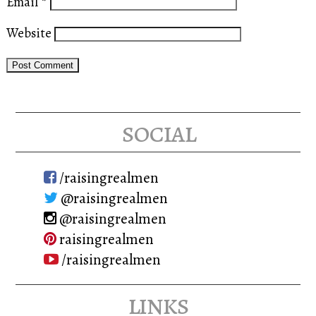
Email
*
Website
social
/raisingrealmen
@raisingrealmen
@raisingrealmen
raisingrealmen
/raisingrealmen
links