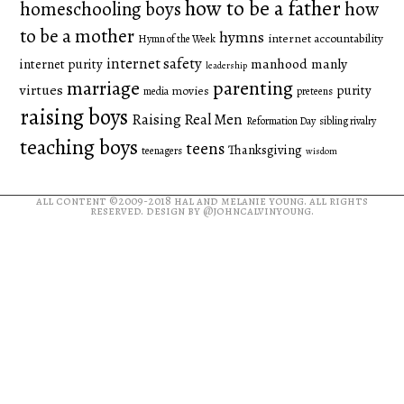
how to be a father
homeschooling boys
how
to be a mother
hymns
internet accountability
Hymn of the Week
internet safety
manhood
manly
internet purity
leadership
marriage
parenting
virtues
purity
movies
media
preteens
raising boys
Raising Real Men
Reformation Day
sibling rivalry
teaching boys
teens
Thanksgiving
teenagers
wisdom
all content ©2009-2018
hal and melanie young
. all rights
reserved. design by
@johncalvinyoung
.