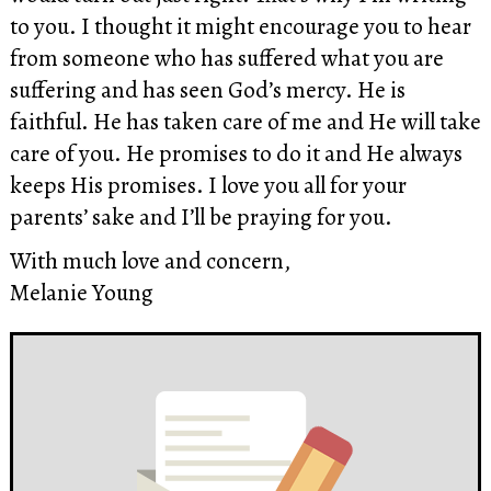
to you. I thought it might encourage you to hear
from someone who has suffered what you are
suffering and has seen God’s mercy. He is
faithful. He has taken care of me and He will take
care of you. He promises to do it and He always
keeps His promises. I love you all for your
parents’ sake and I’ll be praying for you.
With much love and concern,
Melanie Young