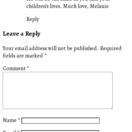
children’s lives. Much love, Melanie
Reply
Leave a Reply
Your email address will not be published.
Required
fields are marked
*
Comment
*
Name
*