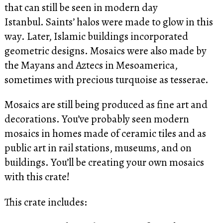
that can still be seen in modern day
Istanbul. Saints’ halos were made to glow in this
way. Later, Islamic buildings incorporated
geometric designs. Mosaics were also made by
the Mayans and Aztecs in Mesoamerica,
sometimes with precious turquoise as tesserae.
Mosaics are still being produced as fine art and
decorations. You’ve probably seen modern
mosaics in homes made of ceramic tiles and as
public art in rail stations, museums, and on
buildings. You’ll be creating your own mosaics
with this crate!
This crate includes: