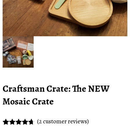
Craftsman Crate: The NEW
Mosaic Crate
(
2
customer reviews)