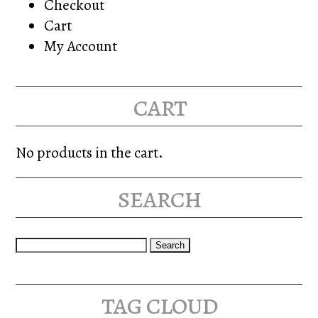
Checkout
Cart
My Account
cart
No products in the cart.
search
Search
for:
tag cloud