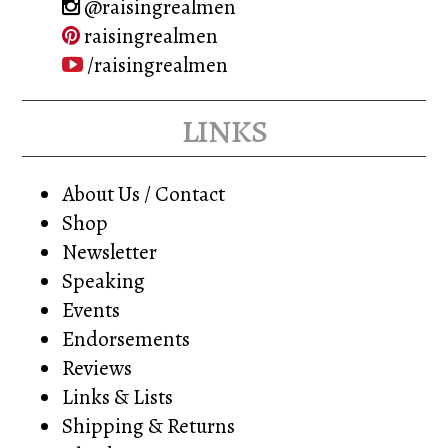
@raisingrealmen
raisingrealmen
/raisingrealmen
links
About Us / Contact
Shop
Newsletter
Speaking
Events
Endorsements
Reviews
Links & Lists
Shipping & Returns