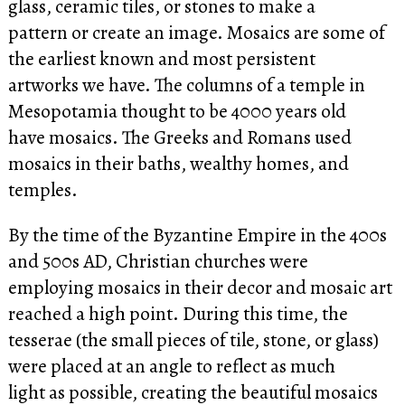
glass, ceramic tiles, or stones to make a
pattern or create an image. Mosaics are some of
the earliest known and most persistent
artworks we have. The columns of a temple in
Mesopotamia thought to be 4000 years old
have mosaics. The Greeks and Romans used
mosaics in their baths, wealthy homes, and
temples.
By the time of the Byzantine Empire in the 400s
and 500s AD, Christian churches were
employing mosaics in their decor and mosaic art
reached a high point. During this time, the
tesserae (the small pieces of tile, stone, or glass)
were placed at an angle to reflect as much
light as possible, creating the beautiful mosaics