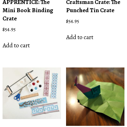
APPRENTICE: The
Craftsman Crate: The
Mini Book Binding
Punched Tin Crate
Crate
$
54.95
$
54.95
Add to cart
Add to cart