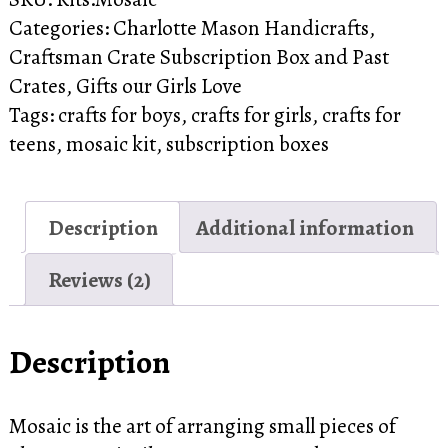
NEW
Categories:
Charlotte Mason Handicrafts
,
Mosaic
Craftsman Crate Subscription Box and Past
Crate
Crates
,
Gifts our Girls Love
quantity
Tags:
crafts for boys
,
crafts for girls
,
crafts for
teens
,
mosaic kit
,
subscription boxes
Description
Additional information
Reviews (2)
Description
Mosaic is the art of arranging small pieces of