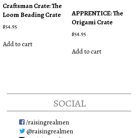
Craftsman Crate: The
APPRENTICE: The
Loom Beading Crate
Origami Crate
$
54.95
$
54.95
Add to cart
Add to cart
social
/raisingrealmen
@raisingrealmen