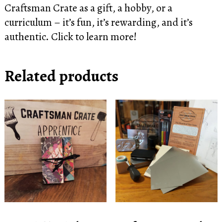
Craftsman Crate as a gift, a hobby, or a
curriculum – it’s fun, it’s rewarding, and it’s
authentic.
Click to learn more!
Related products