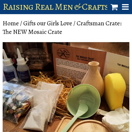
Raising Real Men & Craftsman 
shop
Home
/
Gifts our Girls Love
/ Craftsman Crate:
The NEW Mosaic Crate
account