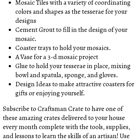
Mosaic Tiles with a variety of coordinating
colors and shapes as the tesserae for your
designs
Cement Grout to fill in the design of your
mosaic.
Coaster trays to hold your mosaics.
A Vase for a 3-d mosaic project
Glue to hold your tesserae in place, mixing
bowl and spatula, sponge, and gloves.
Design Ideas to make attractive coasters for
gifts or enjoying yourself.
Subscribe to Craftsman Crate to have one of
these amazing crates delivered to your house
every month complete with the tools, supplies,
and lessons to learn the skills of an artisan! Use