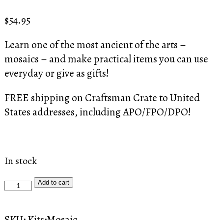
Rated
2
4.50
out of 5
$
54.95
based on
customer
ratings
Learn one of the most ancient of the arts –
mosaics – and make practical items you can use
everyday or give as gifts!
FREE shipping on Craftsman Crate to United
States addresses, including APO/FPO/DPO!
In stock
Craftsman
Add to cart
Crate:
The
SKU:
Kits:Mosaic