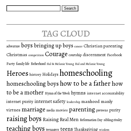
Search
for:
tag cloud
boys
bringing up boys
Christian parenting
adventure
cancer
Courage
Christmas
discernment
Facebook
courtship
competition
Party
family life
Fatherhood
Hal & Melanie Young
Hal and Melanie Young
homeschooling
Heroes
Holidays
history
how to be a father
homeschooling boys
how
to be a mother
hymns
internet accountability
Hymn of the Week
internet safety
manhood
manly
internet purity
leadership
marriage
parenting
virtues
purity
movies
media
preteens
raising boys
Raising Real Men
Reformation Day
sibling rivalry
teaching boys
teens
Thanksgiving
teenagers
wisdom