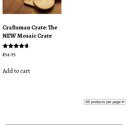
Craftsman Crate: The
NEW Mosaic Crate
Rated
$
54.95
4.50
out of 5
Add to cart