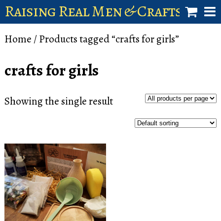
Raising Real Men & Craftsman 
shop
Home
/ Products tagged “crafts for girls”
account
crafts for girls
Showing the single result