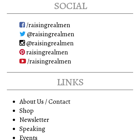
social
/raisingrealmen
@raisingrealmen
@raisingrealmen
raisingrealmen
/raisingrealmen
links
About Us / Contact
Shop
Newsletter
Speaking
Events