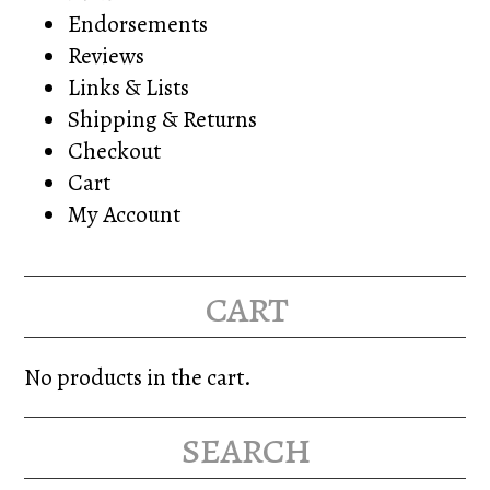
Endorsements
Reviews
Links & Lists
Shipping & Returns
Checkout
Cart
My Account
cart
No products in the cart.
search