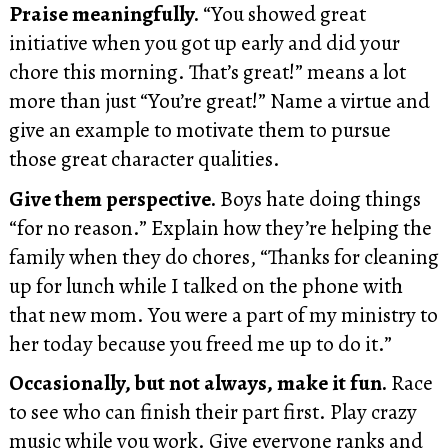
Praise meaningfully.
“You showed great
initiative when you got up early and did your
chore this morning. That’s great!” means a lot
more than just “You’re great!” Name a virtue and
give an example to motivate them to pursue
those great character qualities.
Give them perspective.
Boys hate doing things
“for no reason.” Explain how they’re helping the
family when they do chores, “Thanks for cleaning
up for lunch while I talked on the phone with
that new mom. You were a part of my ministry to
her today because you freed me up to do it.”
Occasionally, but not always, make it fun.
Race
to see who can finish their part first. Play crazy
music while you work. Give everyone ranks and