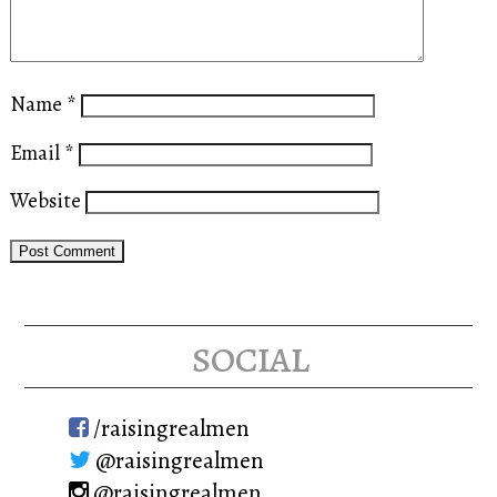
Name
*
Email
*
Website
social
/raisingrealmen
@raisingrealmen
@raisingrealmen