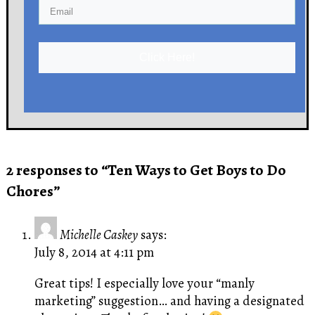
Click Here!
2 responses to “Ten Ways to Get Boys to Do
Chores”
Michelle Caskey
says:
July 8, 2014 at 4:11 pm
Great tips! I especially love your “manly
marketing” suggestion… and having a designated