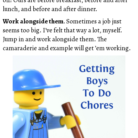
lunch, and before and after dinner.
Work alongside them.
Sometimes a job just
seems too big. I’ve felt that way a lot, myself.
Jump in and work alongside them. The
camaraderie and example will get ’em working.