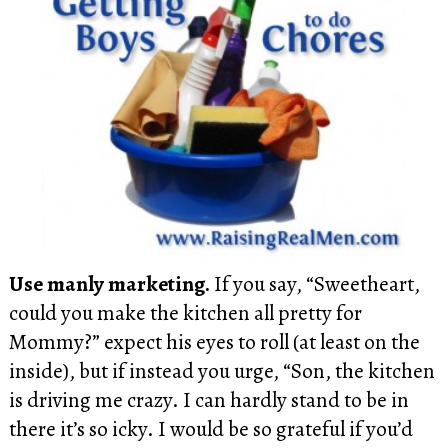
Use manly marketing.
If you say, “Sweetheart,
could you make the kitchen all pretty for
Mommy?” expect his eyes to roll (at least on the
inside), but if instead you urge, “Son, the kitchen
is driving me crazy. I can hardly stand to be in
there it’s so icky. I would be so grateful if you’d