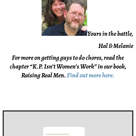
Yours in the battle,
Hal & Melanie
For more on getting guys to do chores, read the
chapter “K.P. Isn’t Women’s Work” in our book,
Raising Real Men.
Find out more here.