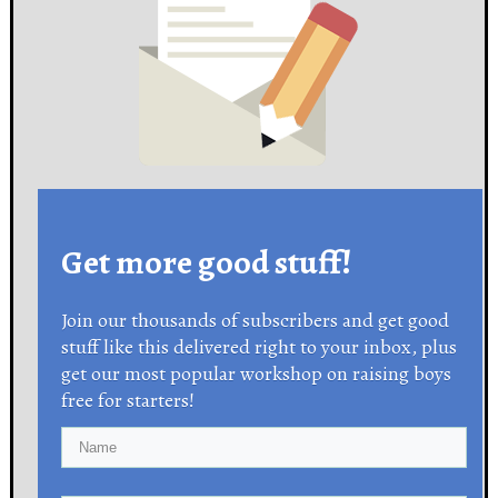
Get more good stuff!
Join our thousands of subscribers and get good
stuff like this delivered right to your inbox, plus
get our most popular workshop on raising boys
free for starters!