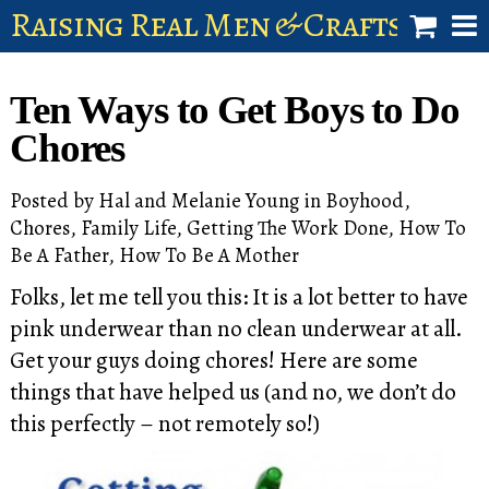
Raising Real Men & Craftsman 
shop
Ten Ways to Get Boys to Do
account
Chores
Posted by
Hal and Melanie Young
in
Boyhood
,
Chores
,
Family Life
,
Getting The Work Done
,
How To
Be A Father
,
How To Be A Mother
Folks, let me tell you this: It is a lot better to have
pink underwear than no clean underwear at all.
Get your guys doing chores! Here are some
things that have helped us (and no, we don’t do
this perfectly – not remotely so!)