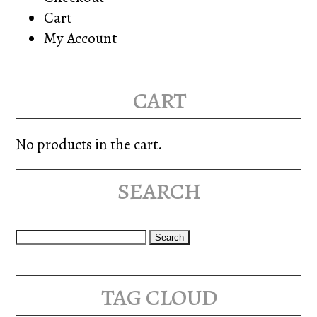
Cart
My Account
cart
No products in the cart.
search
Search
for:
tag cloud