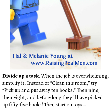
Divide up a task.
When the job is overwhelming,
simplify it. Instead of “Clean this room,” try
“Pick up and put away ten books.” Then nine,
then eight, and before long they’ll have picked
up fifty-five books! Then start on toys…