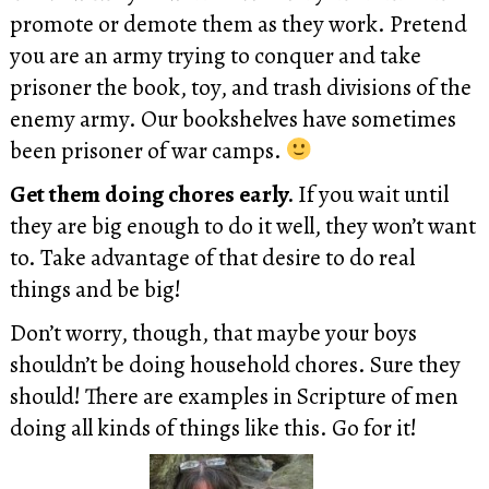
promote or demote them as they work. Pretend
you are an army trying to conquer and take
prisoner the book, toy, and trash divisions of the
enemy army. Our bookshelves have sometimes
been prisoner of war camps.
Get them doing chores early.
If you wait until
they are big enough to do it well, they won’t want
to. Take advantage of that desire to do real
things and be big!
Don’t worry, though, that maybe your boys
shouldn’t be doing household chores. Sure they
should! There are examples in Scripture of men
doing all kinds of things like this. Go for it!