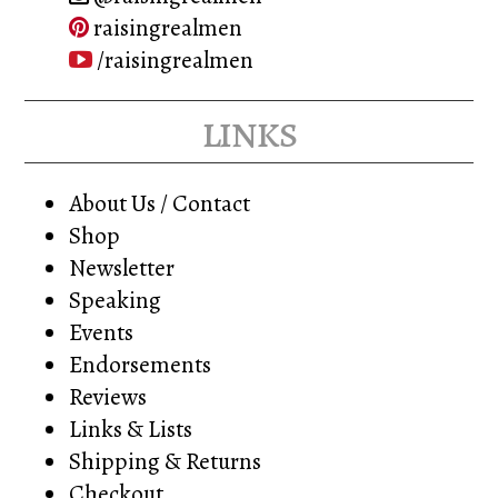
raisingrealmen
/raisingrealmen
links
About Us / Contact
Shop
Newsletter
Speaking
Events
Endorsements
Reviews
Links & Lists
Shipping & Returns
Checkout