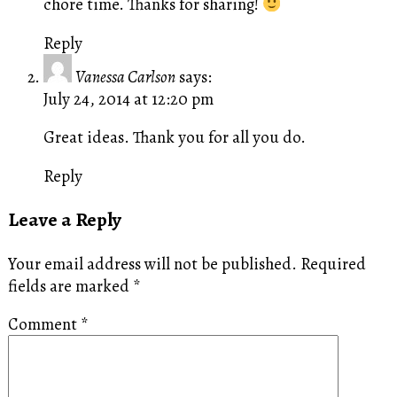
chore time. Thanks for sharing!
Reply
Vanessa Carlson
says:
July 24, 2014 at 12:20 pm
Great ideas. Thank you for all you do.
Reply
Leave a Reply
Your email address will not be published.
Required
fields are marked
*
Comment
*