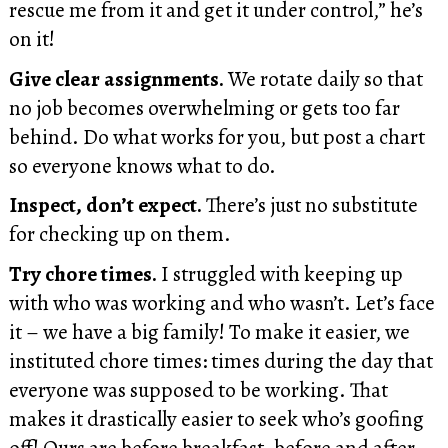
rescue me from it and get it under control,” he’s
on it!
Give clear assignments.
We rotate daily so that
no job becomes overwhelming or gets too far
behind. Do what works for you, but post a chart
so everyone knows what to do.
Inspect, don’t expect.
There’s just no substitute
for checking up on them.
Try chore times.
I struggled with keeping up
with who was working and who wasn’t. Let’s face
it – we have a big family! To make it easier, we
instituted chore times: times during the day that
everyone was supposed to be working. That
makes it drastically easier to seek who’s goofing
off! Ours are before breakfast, before and after