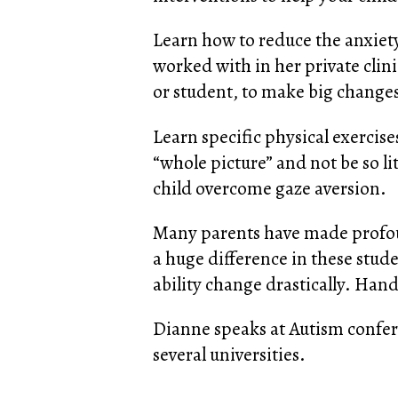
Learn how to reduce the anxiety
worked with in her private clin
or student, to make big changes 
Learn specific physical exercise
“whole picture” and not be so li
child overcome gaze aversion.
Many parents have made profoun
a huge difference in these stude
ability change drastically. Hand
Dianne speaks at Autism confere
several universities.