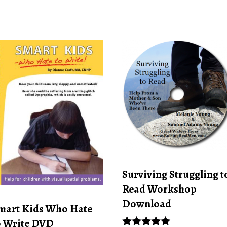
Surviving Struggling t
Read Workshop
Download
mart Kids Who Hate
o Write DVD