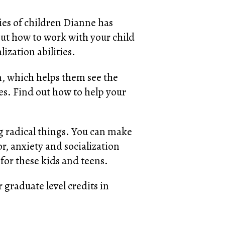
ies of children Dianne has
out how to work with your child
ization abilities.
in, which helps them see the
ues. Find out how to help your
 radical things. You can make
or, anxiety and socialization
 for these kids and teens.
 graduate level credits in