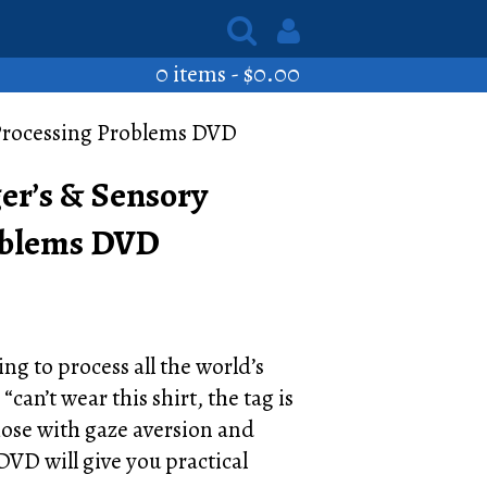
0 items -
$
0.00
 Processing Problems DVD
er’s & Sensory
oblems DVD
ing to process all the world’s
can’t wear this shirt, the tag is
hose with gaze aversion and
 DVD will give you practical