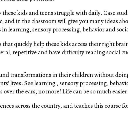
 these kids and teens struggle with daily. Case stud
ic, and in the classroom will give you many ideas ab
in learning, sensory processing, behavior and social
s that quickly help these kids access their right bra
teral, repetitive and have difficulty reading social c
d transformations in their children without doing
nts’ lives. See learning , sensory processing, behavi
s over the ears, no more! Life can be so much easier
nces across the country, and teaches this course for