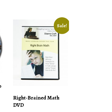
Sale!
o
Right-Brained Math
DVD