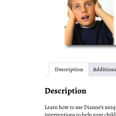
Description
Addition
Description
Learn how to use Dianne’s uniq
interventions to help your child