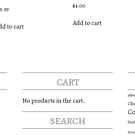
Rated
$
4.00
9.99
5.00
out of 5
Add to cart
d to cart
cart
adve
No products in the cart.
Chr
Co
search
famil
Youn