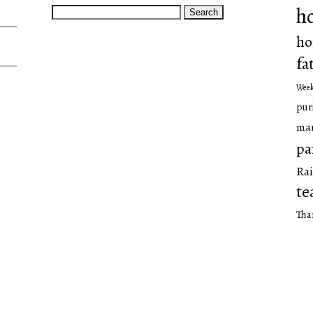
Search
h
for:
ho
fa
Wee
pur
man
pa
Rai
te
Tha