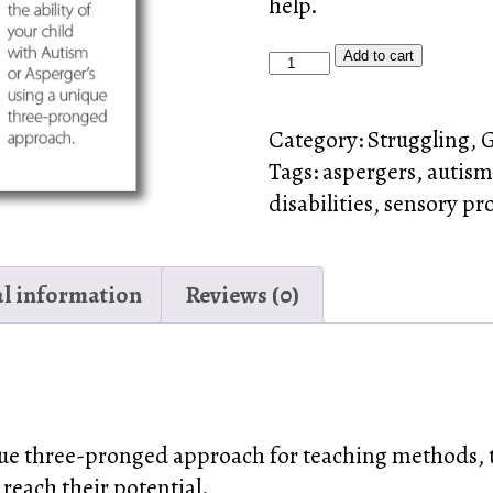
help.
Autism,
Add to cart
Asperger’s
&
Category:
Struggling, 
Sensory
Tags:
aspergers
,
autism
Processing
disabilities
,
sensory pr
Problems
DVD
quantity
al information
Reviews (0)
ue three-pronged approach for teaching methods, t
 reach their potential.