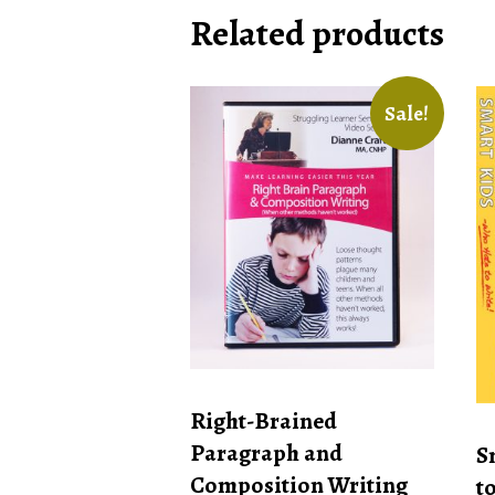
Related products
Sale!
Right-Brained
Paragraph and
S
Composition Writing
t