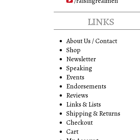
/raisingrealmen
links
About Us / Contact
Shop
Newsletter
Speaking
Events
Endorsements
Reviews
Links & Lists
Shipping & Returns
Checkout
Cart