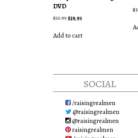
DVD
$
3
Original
Current
$
21.95
$
19.95
price
price
Ad
was:
is:
Add to cart
$21.95.
$19.95.
social
/raisingrealmen
@raisingrealmen
@raisingrealmen
raisingrealmen