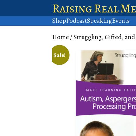
Raising Real M
Shop
Podcast
Speaking
Events
Home
/
Struggling, Gifted, and
Sale!