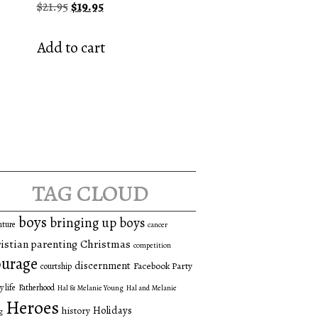
Original
Current
$
21.95
$
19.95
price
price
was:
is:
Add to cart
$21.95.
$19.95.
tag cloud
boys
bringing up boys
nture
cancer
istian parenting
Christmas
competition
urage
discernment
Facebook Party
courtship
y life
Fatherhood
Hal & Melanie Young
Hal and Melanie
Heroes
Holidays
history
g