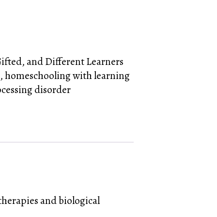
Gifted, and Different Learners
,
homeschooling with learning
ocessing disorder
herapies and biological