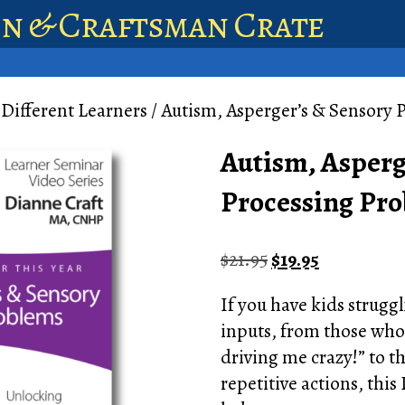
en & Craftsman Crate
 Different Learners
/ Autism, Asperger’s & Sensory
Autism, Asperg
Processing Pr
Original
Current
$
21.95
$
19.95
price
price
If you have kids struggl
was:
is:
inputs, from those who “
$21.95.
$19.95.
driving me crazy!” to t
repetitive actions, this