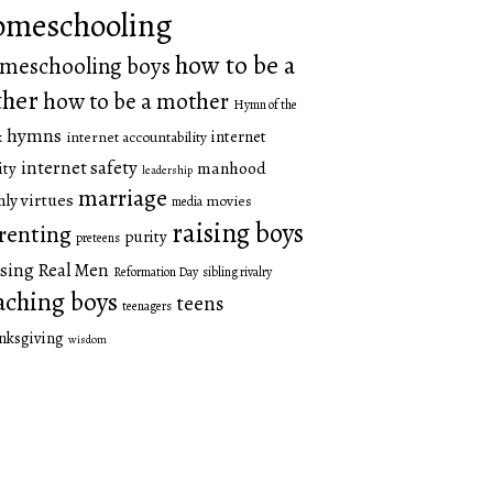
omeschooling
how to be a
meschooling boys
ther
how to be a mother
Hymn of the
hymns
internet
internet accountability
k
internet safety
manhood
ity
leadership
marriage
ly virtues
movies
media
raising boys
renting
purity
preteens
sing Real Men
Reformation Day
sibling rivalry
aching boys
teens
teenagers
nksgiving
wisdom