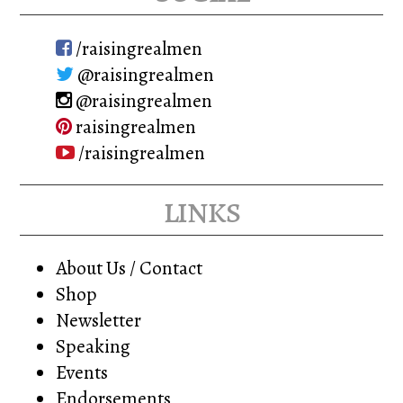
chosen
on
/raisingrealmen
the
@raisingrealmen
product
@raisingrealmen
page
raisingrealmen
/raisingrealmen
links
About Us / Contact
Shop
Newsletter
Speaking
Events
Endorsements