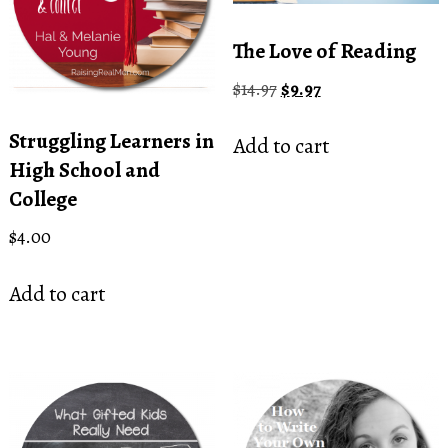
The Love of Reading
Original
Current
$
14.97
$
9.97
price
price
was:
is:
Struggling Learners in
Add to cart
$14.97.
$9.97.
High School and
College
$
4.00
Add to cart