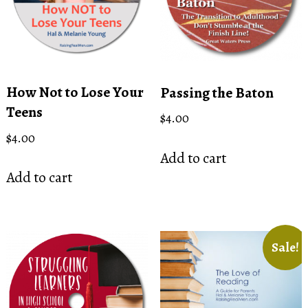
be
chosen
on
the
product
How Not to Lose Your
Passing the Baton
page
Teens
$
4.00
$
4.00
Add to cart
Add to cart
Sale!