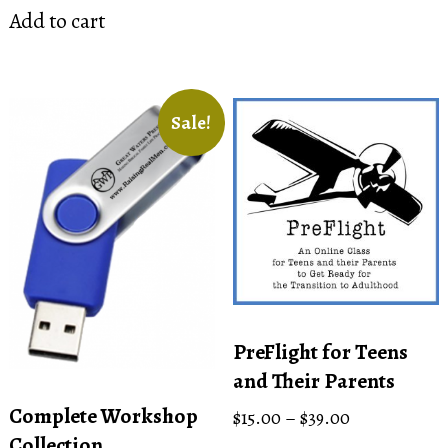
Add to cart
Sale!
PreFlight for Teens
and Their Parents
Complete Workshop
Price
$
15.00
–
$
39.00
range:
Collection