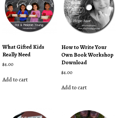
What Gifted Kids
How to Write Your
Really Need
Own Book Workshop
Download
$
4.00
$
4.00
Add to cart
Add to cart