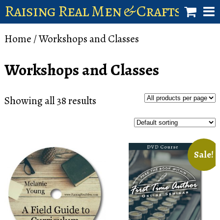
Raising Real Men & Craftsman 
shop
Home
/ Workshops and Classes
account
Workshops and Classes
Showing all 38 results
Sale!