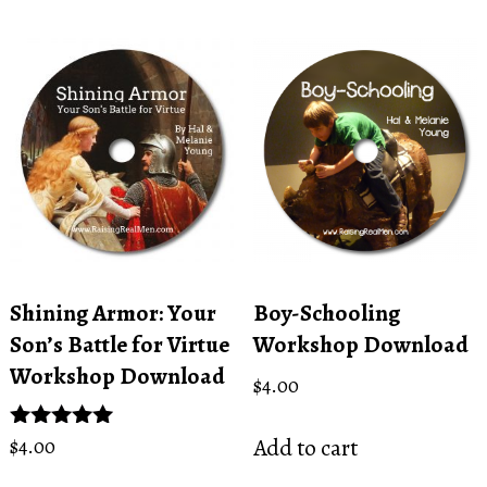
Shining Armor: Your
Boy-Schooling
Son’s Battle for Virtue
Workshop Download
Workshop Download
$
4.00
Add to cart
Rated
$
4.00
5.00
out of 5