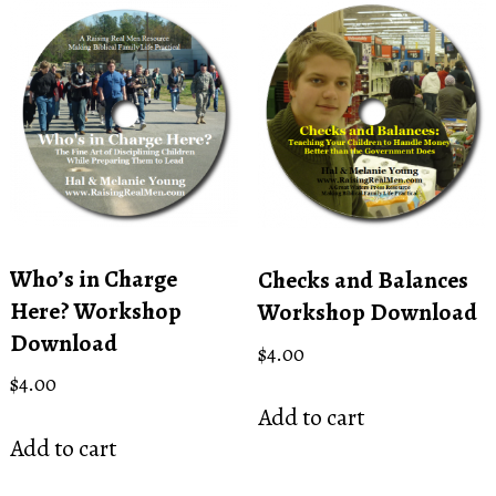
Who’s in Charge
Checks and Balances
Here? Workshop
Workshop Download
Download
$
4.00
$
4.00
Add to cart
Add to cart