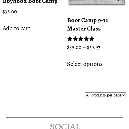
Boyhood Boot Camp
$
32.00
Boot Camp 9-12
Add to cart
Master Class
Price
Rated
$
39.00
–
$
59.97
5.00
range:
This
out of 5
$39.00
Select options
product
through
has
$59.97
multiple
variants.
The
options
may
social
be