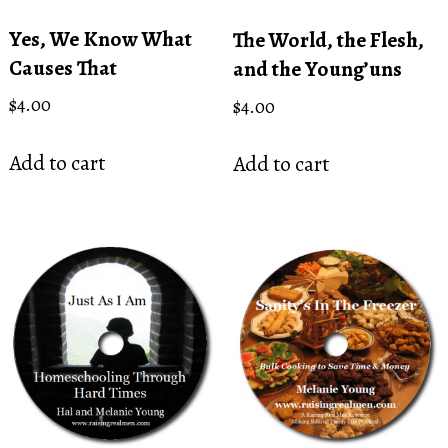
Yes, We Know What
The World, the Flesh,
Causes That
and the Young’uns
$
4.00
$
4.00
Add to cart
Add to cart