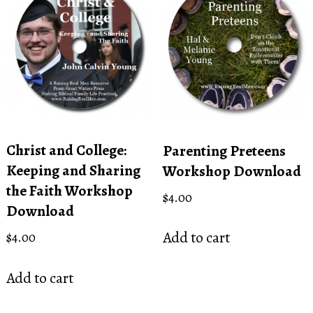
Christ and College:
Parenting Preteens
Keeping and Sharing
Workshop Download
the Faith Workshop
$
4.00
Download
Add to cart
$
4.00
Add to cart