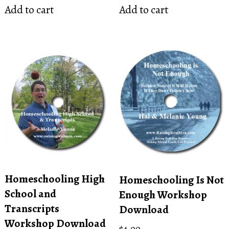
Add to cart
Add to cart
Homeschooling High
Homeschooling Is Not
School and
Enough Workshop
Transcripts
Download
Workshop Download
$
4.00