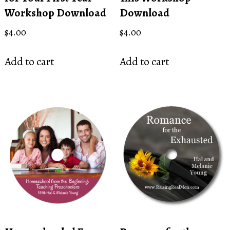
Workshop Download
Download
$
4.00
$
4.00
Add to cart
Add to cart