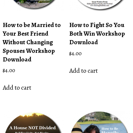
How to be Married to
How to Fight So You
Your Best Friend
Both Win Workshop
Without Changing
Download
Spouses Workshop
$
4.00
Download
Add to cart
$
4.00
Add to cart