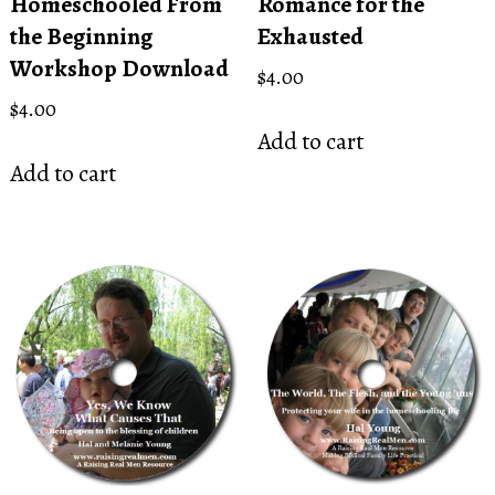
Homeschooled From
Romance for the
the Beginning
Exhausted
Workshop Download
$
4.00
$
4.00
Add to cart
Add to cart