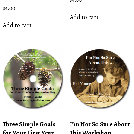
$
4.00
Add to cart
Add to cart
Three Simple Goals
I’m Not So Sure About
for Your First Year
This Workshop