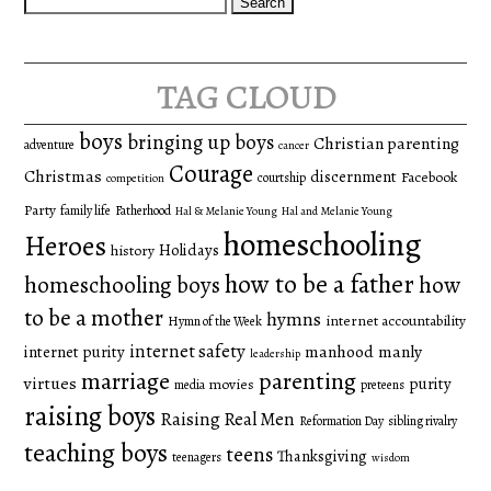
for:
tag cloud
boys
bringing up boys
Christian parenting
adventure
cancer
Courage
Christmas
discernment
Facebook
courtship
competition
Party
family life
Fatherhood
Hal & Melanie Young
Hal and Melanie Young
homeschooling
Heroes
Holidays
history
how to be a father
homeschooling boys
how
to be a mother
hymns
internet accountability
Hymn of the Week
internet safety
manhood
manly
internet purity
leadership
marriage
parenting
virtues
purity
movies
media
preteens
raising boys
Raising Real Men
Reformation Day
sibling rivalry
teaching boys
teens
Thanksgiving
teenagers
wisdom