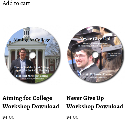
Add to cart
Aiming for College
Never Give Up
Workshop Download
Workshop Download
$
4.00
$
4.00