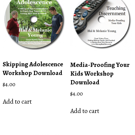
Skipping Adolescence
Media-Proofing Your
Workshop Download
Kids Workshop
Download
$
4.00
$
4.00
Add to cart
Add to cart