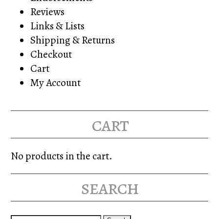
Reviews
Links & Lists
Shipping & Returns
Checkout
Cart
My Account
cart
No products in the cart.
search
Search