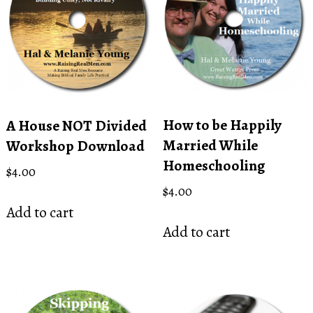
How to be Happily
A House NOT Divided
Married While
Workshop Download
Homeschooling
$
4.00
$
4.00
Add to cart
Add to cart