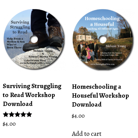
Surviving Struggling
Homeschooling a
to Read Workshop
Houseful Workshop
Download
Download
$
4.00
Rated
$
4.00
5.00
Add to cart
out of 5