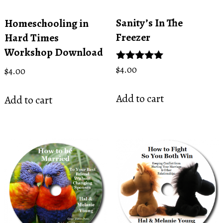
Sanity’s In The
Homeschooling in
Freezer
Hard Times
Workshop Download
Rated
$
4.00
$
4.00
5.00
out of 5
Add to cart
Add to cart