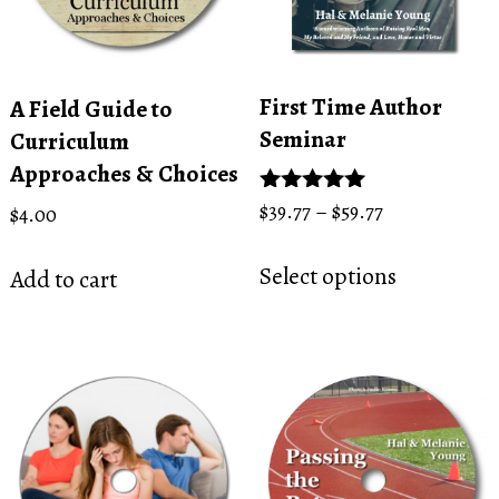
First Time Author
A Field Guide to
Seminar
Curriculum
Approaches & Choices
Price
Rated
$
39.77
–
$
59.77
$
4.00
5.00
range:
This
out of 5
$39.77
Select options
Add to cart
product
through
has
$59.77
multiple
variants.
The
options
may