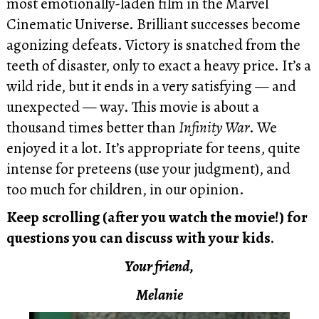
most emotionally-laden film in the Marvel
Cinematic Universe. Brilliant successes become
agonizing defeats. Victory is snatched from the
teeth of disaster, only to exact a heavy price. It’s a
wild ride, but it ends in a very satisfying — and
unexpected — way. This movie is about a
thousand times better than
Infinity War
. We
enjoyed it a lot. It’s appropriate for teens, quite
intense for preteens (use your judgment), and
too much for children, in our opinion.
Keep scrolling (after you watch the movie!) for
questions you can discuss with your kids.
Your friend,
Melanie