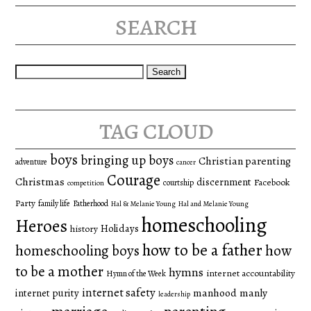
search
Search
for:
tag cloud
boys
bringing up boys
Christian parenting
adventure
cancer
Courage
Christmas
discernment
Facebook
courtship
competition
Party
family life
Fatherhood
Hal & Melanie Young
Hal and Melanie Young
homeschooling
Heroes
Holidays
history
how to be a father
homeschooling boys
how
to be a mother
hymns
internet accountability
Hymn of the Week
internet safety
manhood
manly
internet purity
leadership