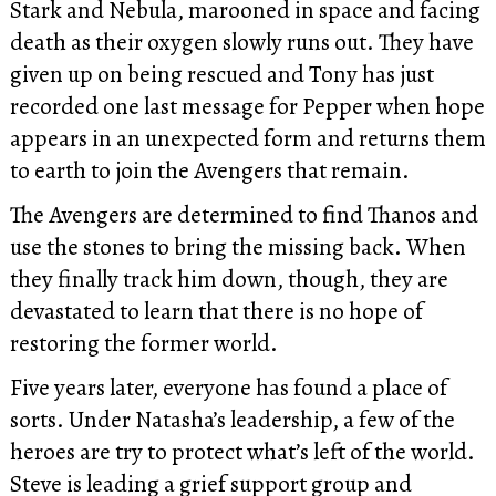
Stark and Nebula, marooned in space and facing
death as their oxygen slowly runs out. They have
given up on being rescued and Tony has just
recorded one last message for Pepper when hope
appears in an unexpected form and returns them
to earth to join the Avengers that remain.
The Avengers are determined to find Thanos and
use the stones to bring the missing back. When
they finally track him down, though, they are
devastated to learn that there is no hope of
restoring the former world.
Five years later, everyone has found a place of
sorts. Under Natasha’s leadership, a few of the
heroes are try to protect what’s left of the world.
Steve is leading a grief support group and