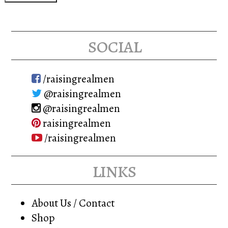
social
/raisingrealmen
@raisingrealmen
@raisingrealmen
raisingrealmen
/raisingrealmen
links
About Us / Contact
Shop