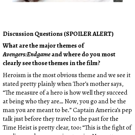
Discussion Questions (SPOILER ALERT)
What are the major themes of
Avengers:Endgame
and where do you most
clearly see those themes in the film?
Heroism is the most obvious theme and we see it
stated pretty plainly when Thor’s mother says,
“The measure of a hero is how well they succeed
at being who they are… Now, you go and be the
man you are meant to be.” Captain America’s pep
talk just before they travel to the past for the
Time Heist is pretty clear, too: “This is the fight of