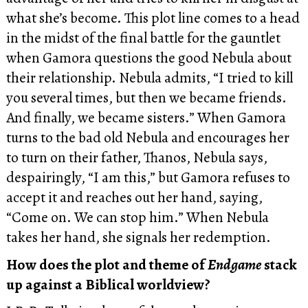
what she’s become. This plot line comes to a head
in the midst of the final battle for the gauntlet
when Gamora questions the good Nebula about
their relationship. Nebula admits, “I tried to kill
you several times, but then we became friends.
And finally, we became sisters.” When Gamora
turns to the bad old Nebula and encourages her
to turn on their father, Thanos, Nebula says,
despairingly, “I am this,” but Gamora refuses to
accept it and reaches out her hand, saying,
“Come on. We can stop him.” When Nebula
takes her hand, she signals her redemption.
How does the plot and theme of
Endgame
stack
up against a Biblical worldview?