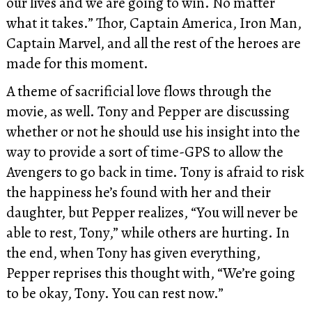
our lives and we are going to win. No matter
what it takes.” Thor, Captain America, Iron Man,
Captain Marvel, and all the rest of the heroes are
made for this moment.
A theme of sacrificial love flows through the
movie, as well. Tony and Pepper are discussing
whether or not he should use his insight into the
way to provide a sort of time-GPS to allow the
Avengers to go back in time. Tony is afraid to risk
the happiness he’s found with her and their
daughter, but Pepper realizes, “You will never be
able to rest, Tony,” while others are hurting. In
the end, when Tony has given everything,
Pepper reprises this thought with, “We’re going
to be okay, Tony. You can rest now.”