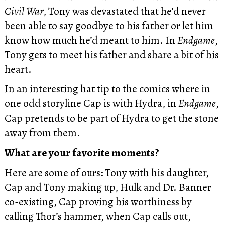
Civil War
, Tony was devastated that he’d never
been able to say goodbye to his father or let him
know how much he’d meant to him. In
Endgame
,
Tony gets to meet his father and share a bit of his
heart.
In an interesting hat tip to the comics where in
one odd storyline Cap is with Hydra, in
Endgame
,
Cap pretends to be part of Hydra to get the stone
away from them.
What are your favorite moments?
Here are some of ours: Tony with his daughter,
Cap and Tony making up, Hulk and Dr. Banner
co-existing, Cap proving his worthiness by
calling Thor’s hammer, when Cap calls out,