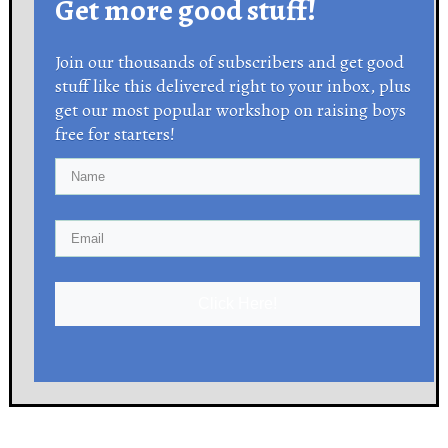
Get more good stuff!
Join our thousands of subscribers and get good
stuff like this delivered right to your inbox, plus
get our most popular workshop on raising boys
free for starters!
Click Here!