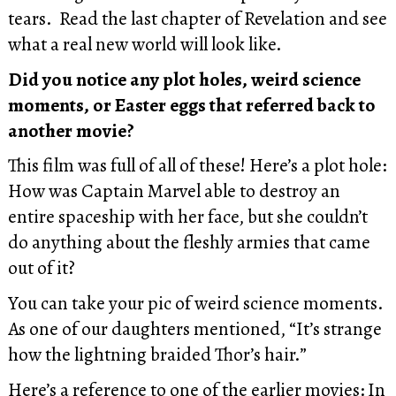
tears. Read the last chapter of Revelation and see
what a real new world will look like.
Did you notice any plot holes, weird science
moments, or Easter eggs that referred back to
another movie?
This film was full of all of these! Here’s a plot hole:
How was Captain Marvel able to destroy an
entire spaceship with her face, but she couldn’t
do anything about the fleshly armies that came
out of it?
You can take your pic of weird science moments.
As one of our daughters mentioned, “It’s strange
how the lightning braided Thor’s hair.”
Here’s a reference to one of the earlier movies: In