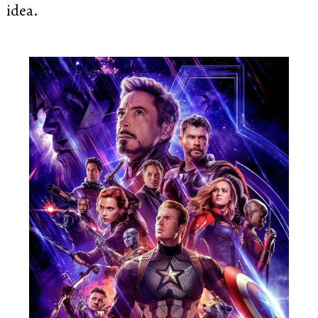
idea.