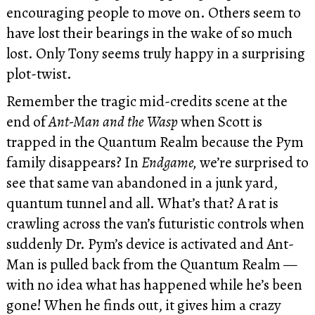
encouraging people to move on. Others seem to
have lost their bearings in the wake of so much
lost. Only Tony seems truly happy in a surprising
plot-twist.
Remember the tragic mid-credits scene at the
end of
Ant-Man and the Wasp
when Scott is
trapped in the Quantum Realm because the Pym
family disappears? In
Endgame,
we’re surprised to
see that same van abandoned in a junk yard,
quantum tunnel and all. What’s that? A rat is
crawling across the van’s futuristic controls when
suddenly Dr. Pym’s device is activated and Ant-
Man is pulled back from the Quantum Realm —
with no idea what has happened while he’s been
gone! When he finds out, it gives him a crazy