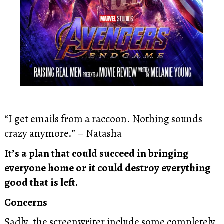
“I get emails from a raccoon. Nothing sounds
crazy anymore.” – Natasha
It’s a plan that could succeed in bringing
everyone home or it could destroy everything
good that is left.
Concerns
Sadly, the screenwriter include some completely