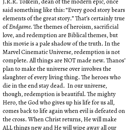
J.R.R. Tolkein, dean of the modern epic, once
said something like this: “Every good story bears
elements of the great story.” That’s certainly true
of
Endgame.
The themes of heroism, sacrificial
love, and redemption are Biblical themes, but
this movie is a pale shadow of the truth. In the
Marvel Cinematic Universe, redemption is not
complete. All things are NOT made new. Thanos’
plan to make the universe over involves the
slaughter of every living thing. The heroes who
die in the end stay dead. In our universe,
though, redemption is beautiful. The mighty
Hero, the God who gives up his life for us all,
comes back to life again when evil is defeated on
the cross. When Christ returns, He will make
ALL things new and He will wipe away all our