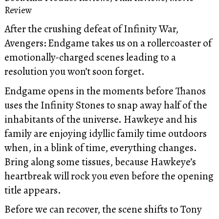
Review
After the crushing defeat of Infinity War,
Avengers: Endgame takes us on a rollercoaster of
emotionally-charged scenes leading to a
resolution you won’t soon forget.
Endgame opens in the moments before Thanos
uses the Infinity Stones to snap away half of the
inhabitants of the universe. Hawkeye and his
family are enjoying idyllic family time outdoors
when, in a blink of time, everything changes.
Bring along some tissues, because Hawkeye’s
heartbreak will rock you even before the opening
title appears.
Before we can recover, the scene shifts to Tony