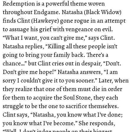
Redemption is a powerful theme woven
throughout Endgame. Natasha (Black Widow)
finds Clint (Hawkeye) gone rogue in an attempt
to assuage his grief with vengeance on evil.
“What I want, you can’t give me,” says Clint.
Natasha replies, “Killing all these people isn’t
going to bring your family back. There’s a
chance…” but Clint cries out in despair, “Don’t.
Don’t give me hope!” Natasha answers, “I am
sorry I couldn’t give it to you sooner.” Later, when
they realize that one of them must die in order
for them to acquire the Soul Stone, they each
struggle to be the one to sacrifice themselves.
Clint says, “Natasha, you know what I’ve done;
you know what I’ve become.” She responds,
“Well, I don’t judge people on their biggest