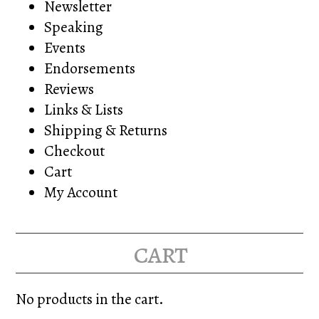
Newsletter
Speaking
Events
Endorsements
Reviews
Links & Lists
Shipping & Returns
Checkout
Cart
My Account
cart
No products in the cart.