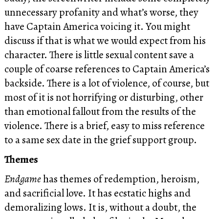
unnecessary profanity and what’s worse, they
have Captain America voicing it. You might
discuss if that is what we would expect from his
character. There is little sexual content save a
couple of coarse references to Captain America’s
backside. There is a lot of violence, of course, but
most of it is not horrifying or disturbing, other
than emotional fallout from the results of the
violence. There is a brief, easy to miss reference
to a same sex date in the grief support group.
Themes
Endgame
has themes of redemption, heroism,
and sacrificial love. It has ecstatic highs and
demoralizing lows. It is, without a doubt, the