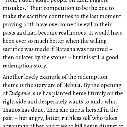
mistakes.” Their competition to be the one to
make the sacrifice continues to the last moment,
proving both have overcome the evil in their
pasts and had become real heroes. It would have
been ever so much better when the willing
sacrifice was made if Natasha was restored –
then or later by the stones – but it is still a good
redemption story.
Another lovely example of the redemption
theme is the story arc of Nebula. By the opening
of
Endgame
, she has planted herself firmly on the
right side and desperately wants to undo what
Thanos has done. Then she meets herself in the
past – her angry, bitter, ruthless self who takes
advantage of her and tries to kill her in disgust at