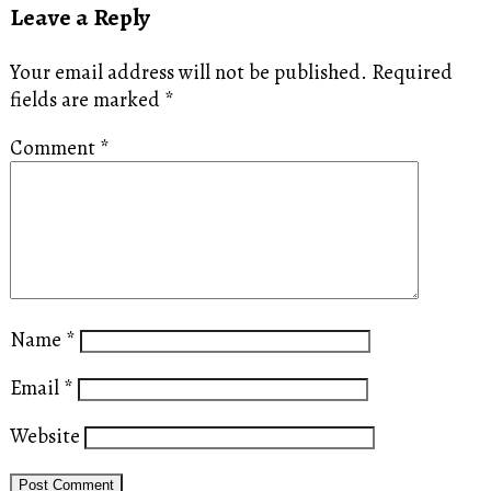
Leave a Reply
Your email address will not be published.
Required
fields are marked
*
Comment
*
Name
*
Email
*
Website