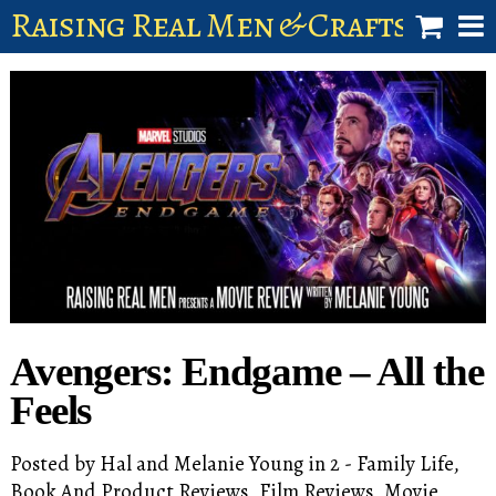
Raising Real Men & Craftsman 
shop
account
Avengers: Endgame – All the
Feels
Posted by
Hal and Melanie Young
in
2 - Family Life
,
Book And Product Reviews
,
Film Reviews
,
Movie