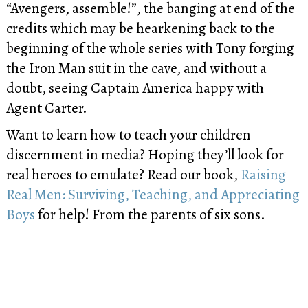
“Avengers, assemble!”, the banging at end of the
credits which may be hearkening back to the
beginning of the whole series with Tony forging
the Iron Man suit in the cave, and without a
doubt, seeing Captain America happy with
Agent Carter.
Want to learn how to teach your children
discernment in media? Hoping they’ll look for
real heroes to emulate? Read our book,
Raising
Real Men: Surviving, Teaching, and Appreciating
Boys
for help! From the parents of six sons.