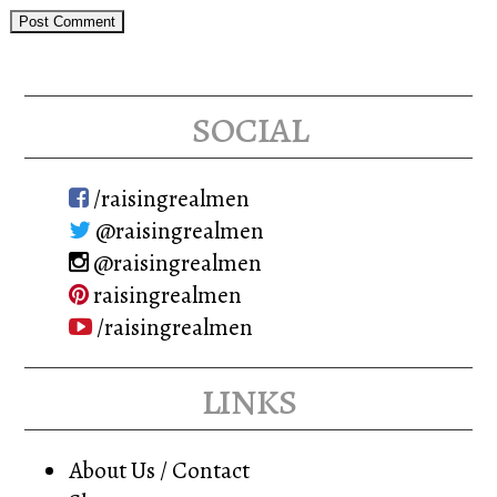
social
/raisingrealmen
@raisingrealmen
@raisingrealmen
raisingrealmen
/raisingrealmen
links
About Us / Contact