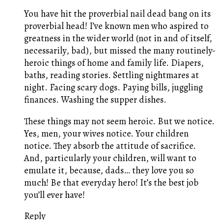
You have hit the proverbial nail dead bang on its
proverbial head! I’ve known men who aspired to
greatness in the wider world (not in and of itself,
necessarily, bad), but missed the many routinely-
heroic things of home and family life. Diapers,
baths, reading stories. Settling nightmares at
night. Facing scary dogs. Paying bills, juggling
finances. Washing the supper dishes.
These things may not seem heroic. But we notice.
Yes, men, your wives notice. Your children
notice. They absorb the attitude of sacrifice.
And, particularly your children, will want to
emulate it, because, dads… they love you so
much! Be that everyday hero! It’s the best job
you’ll ever have!
Reply