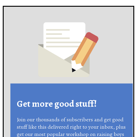
Get more good stuff!
Join our thousands of subscribers and get good
stuff like this delivered right to your inbox, plus
get our most popular workshop on raising boys