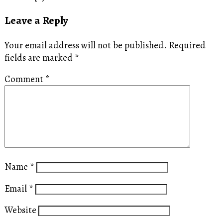
Leave a Reply
Your email address will not be published.
Required
fields are marked
*
Comment
*
Name
*
Email
*
Website