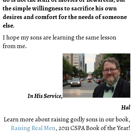
the simple willingness to sacrifice his own
desires and comfort for the needs of someone
else.
I hope my sons are learning the same lesson
from me.
In His Service,
Hal
Learn more about raising godly sons in our book,
Raising Real Men
, 2011 CSPA Book of the Year!