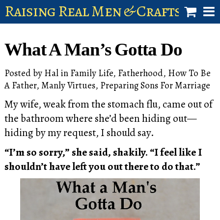
Raising Real Men & Craftsman 
shop
What A Man’s Gotta Do
account
Posted by
Hal
in
Family Life
,
Fatherhood
,
How To Be
A Father
,
Manly Virtues
,
Preparing Sons For Marriage
My wife, weak from the stomach flu, came out of
the bathroom where she’d been hiding out—
hiding by my request, I should say.
“I’m so sorry,” she said, shakily. “I feel like I
shouldn’t have left you out there to do that.”