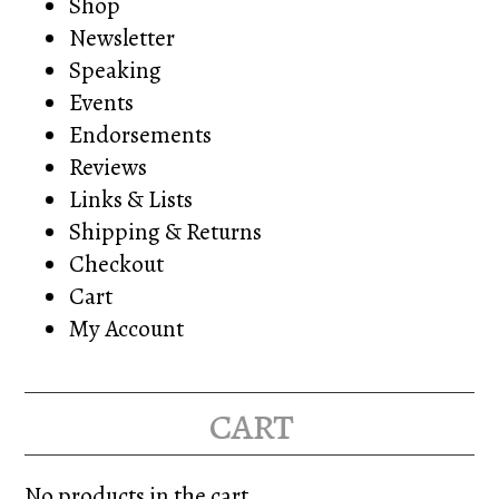
Shop
Newsletter
Speaking
Events
Endorsements
Reviews
Links & Lists
Shipping & Returns
Checkout
Cart
My Account
cart
No products in the cart.