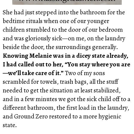
She had just stepped into the bathroom for the
bedtime rituals when one of our younger
children stumbled to the door of our bedroom
and was gloriously sick—on me, on the laundry
beside the door, the surroundings generally.
Knowing Melanie was in a dicey state already,
I had called out to her, “You stay where you are
—we’ll take care of it.”
Two of my sons
scrambled for towels, trash bags, all the stuff
needed to get the situation at least stabilized,
and in a few minutes we got the sick child off to a
different bathroom, the first load in the laundry,
and Ground Zero restored to a more hygienic
state.