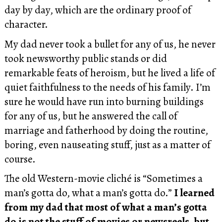
day by day, which are the ordinary proof of
character.
My dad never took a bullet for any of us, he never
took newsworthy public stands or did
remarkable feats of heroism, but he lived a life of
quiet faithfulness to the needs of his family. I’m
sure he would have run into burning buildings
for any of us, but he answered the call of
marriage and fatherhood by doing the routine,
boring, even nauseating stuff, just as a matter of
course.
The old Western-movie cliché is “Sometimes a
man’s gotta do, what a man’s gotta do.”
I learned
from my dad that most of what a man’s gotta
do is not the stuff of movies or newsreels, but