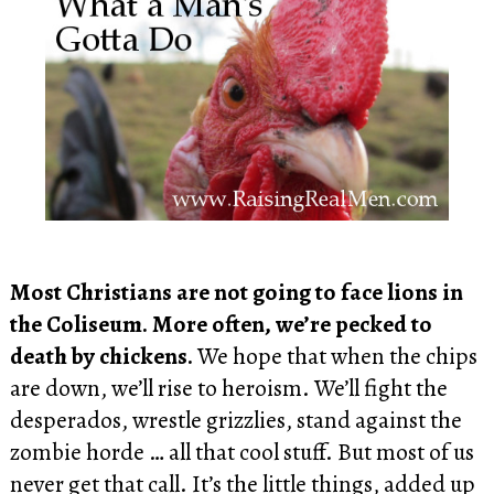
Most Christians are not going to face lions in
the Coliseum. More often, we’re pecked to
death by chickens.
We hope that when the chips
are down, we’ll rise to heroism. We’ll fight the
desperados, wrestle grizzlies, stand against the
zombie horde … all that cool stuff. But most of us
never get that call. It’s the little things, added up