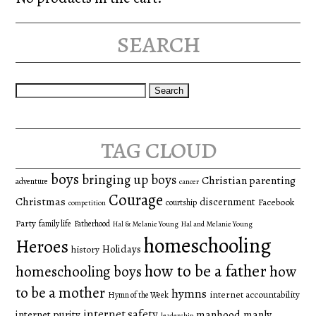
search
Search
for:
tag cloud
boys
bringing up boys
Christian parenting
adventure
cancer
Courage
Christmas
discernment
Facebook
courtship
competition
Party
family life
Fatherhood
Hal & Melanie Young
Hal and Melanie Young
homeschooling
Heroes
Holidays
history
how to be a father
homeschooling boys
how
to be a mother
hymns
internet accountability
Hymn of the Week
internet safety
manhood
manly
internet purity
leadership