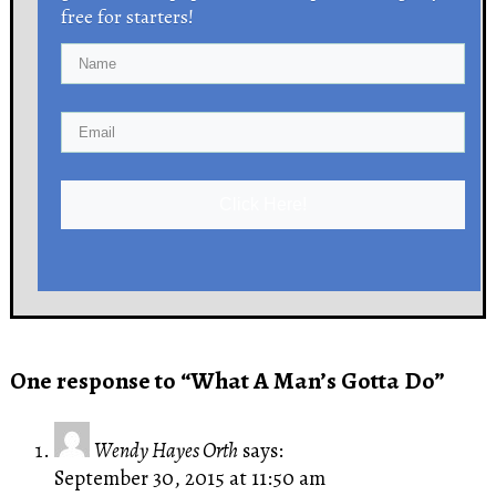
free for starters!
Click Here!
One response to “What A Man’s Gotta Do”
Wendy Hayes Orth
says:
September 30, 2015 at 11:50 am