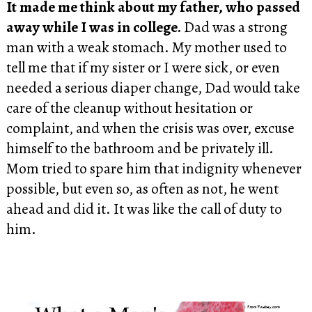
It made me think about my father, who passed
away while I was in college.
Dad was a strong
man with a weak stomach. My mother used to
tell me that if my sister or I were sick, or even
needed a serious diaper change, Dad would take
care of the cleanup without hesitation or
complaint, and when the crisis was over, excuse
himself to the bathroom and be privately ill.
Mom tried to spare him that indignity whenever
possible, but even so, as often as not, he went
ahead and did it. It was like the call of duty to
him.