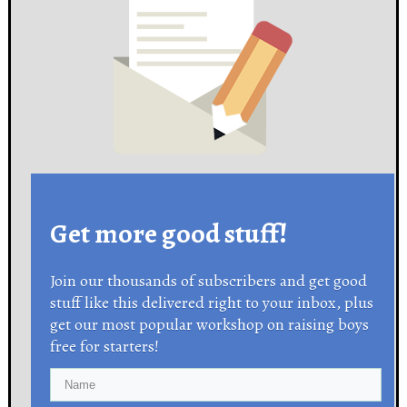
Get more good stuff!
Join our thousands of subscribers and get good
stuff like this delivered right to your inbox, plus
get our most popular workshop on raising boys
free for starters!