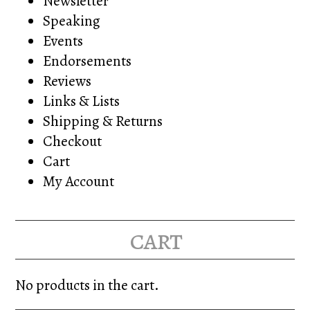
Newsletter
Speaking
Events
Endorsements
Reviews
Links & Lists
Shipping & Returns
Checkout
Cart
My Account
cart
No products in the cart.