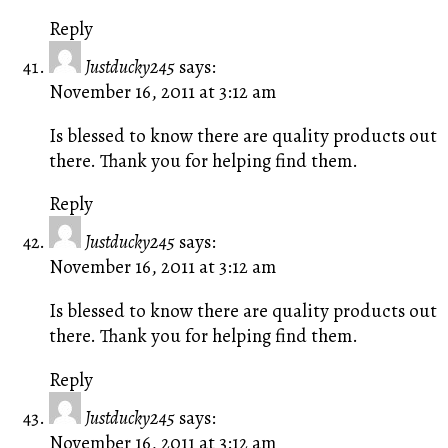
Reply
Justducky245
says:
November 16, 2011 at 3:12 am
Is blessed to know there are quality products out
there. Thank you for helping find them.
Reply
Justducky245
says:
November 16, 2011 at 3:12 am
Is blessed to know there are quality products out
there. Thank you for helping find them.
Reply
Justducky245
says:
November 16, 2011 at 3:12 am