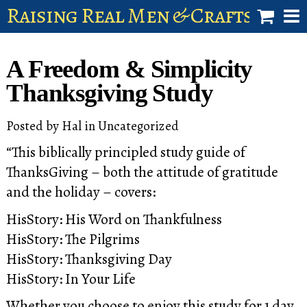
Raising Real Men & Craftsman 
shop
A Freedom & Simplicity
account
Thanksgiving Study
Posted by
Hal
in
Uncategorized
“This biblically principled study guide of
ThanksGiving – both the attitude of gratitude
and the holiday – covers:
HisStory: His Word on Thankfulness
HisStory: The Pilgrims
HisStory: Thanksgiving Day
HisStory: In Your Life
Whether you choose to enjoy this study for 1 day,