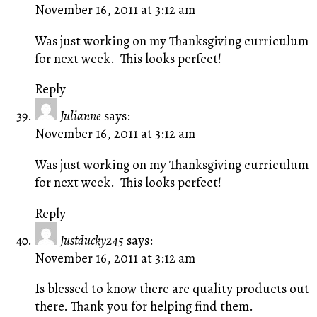
November 16, 2011 at 3:12 am
Was just working on my Thanksgiving curriculum
for next week. This looks perfect!
Reply
Julianne
says:
November 16, 2011 at 3:12 am
Was just working on my Thanksgiving curriculum
for next week. This looks perfect!
Reply
Justducky245
says:
November 16, 2011 at 3:12 am
Is blessed to know there are quality products out
there. Thank you for helping find them.