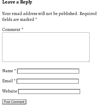
Leave a Reply
Your email address will not be published.
Required
fields are marked
*
Comment
*
Name
*
Email
*
Website