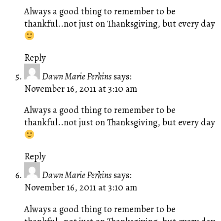
Always a good thing to remember to be
thankful..not just on Thanksgiving, but every day
Reply
Dawn Marie Perkins
says:
November 16, 2011 at 3:10 am
Always a good thing to remember to be
thankful..not just on Thanksgiving, but every day
Reply
Dawn Marie Perkins
says:
November 16, 2011 at 3:10 am
Always a good thing to remember to be