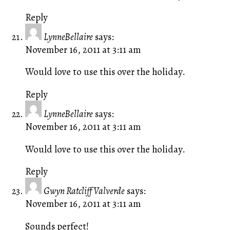
Reply
LynneBellaire
says:
November 16, 2011 at 3:11 am
Would love to use this over the holiday.
Reply
LynneBellaire
says:
November 16, 2011 at 3:11 am
Would love to use this over the holiday.
Reply
Gwyn Ratcliff Valverde
says:
November 16, 2011 at 3:11 am
Sounds perfect!