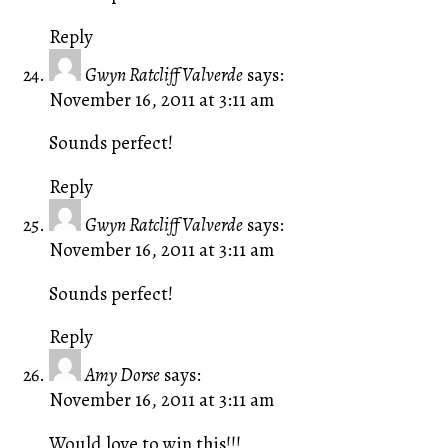
Reply
Gwyn Ratcliff Valverde
says:
November 16, 2011 at 3:11 am
Sounds perfect!
Reply
Gwyn Ratcliff Valverde
says:
November 16, 2011 at 3:11 am
Sounds perfect!
Reply
Amy Dorse
says:
November 16, 2011 at 3:11 am
Would love to win this!!!