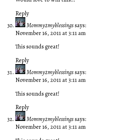
Reply
Mommy2myblessings
says:
November 16, 2011 at 3:11 am
This sounds great!
Reply
Mommy2myblessings
says:
November 16, 2011 at 3:11 am
This sounds great!
Reply
Mommy2myblessings
says:
November 16, 2011 at 3:11 am