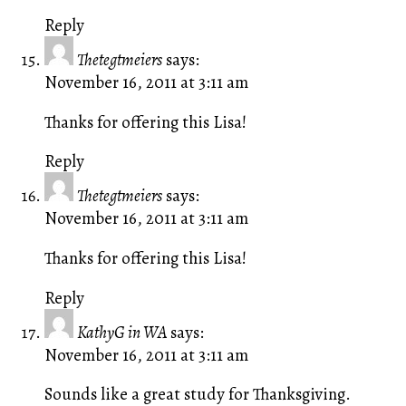
Reply
Thetegtmeiers
says:
November 16, 2011 at 3:11 am
Thanks for offering this Lisa!
Reply
Thetegtmeiers
says:
November 16, 2011 at 3:11 am
Thanks for offering this Lisa!
Reply
KathyG in WA
says:
November 16, 2011 at 3:11 am
Sounds like a great study for Thanksgiving.