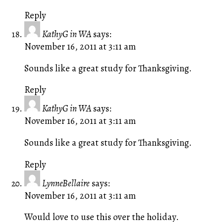
Reply
KathyG in WA
says:
November 16, 2011 at 3:11 am
Sounds like a great study for Thanksgiving.
Reply
KathyG in WA
says:
November 16, 2011 at 3:11 am
Sounds like a great study for Thanksgiving.
Reply
LynneBellaire
says:
November 16, 2011 at 3:11 am
Would love to use this over the holiday.