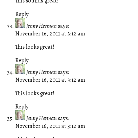
This sounds great!
Reply
Jenny Herman
says:
November 16, 2011 at 3:12 am
This looks great!
Reply
Jenny Herman
says:
November 16, 2011 at 3:12 am
This looks great!
Reply
Jenny Herman
says:
November 16, 2011 at 3:12 am