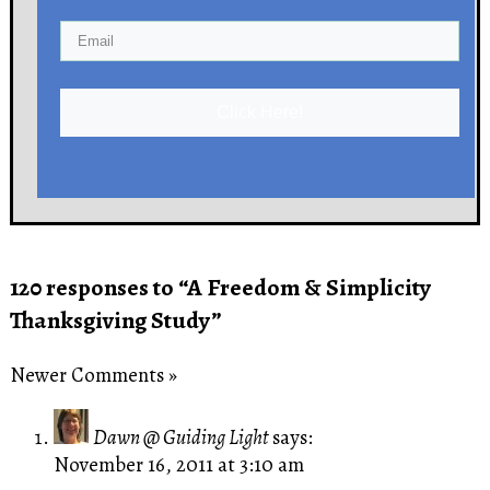
Click Here!
120 responses to “A Freedom & Simplicity
Thanksgiving Study”
Newer Comments »
Dawn @ Guiding Light
says:
November 16, 2011 at 3:10 am