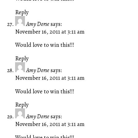
Reply
Amy Dorse
says:
November 16, 2011 at 3:11 am
Would love to win this!!!
Reply
Amy Dorse
says:
November 16, 2011 at 3:11 am
Would love to win this!!!
Reply
Amy Dorse
says:
November 16, 2011 at 3:11 am
Would love to win this!!!