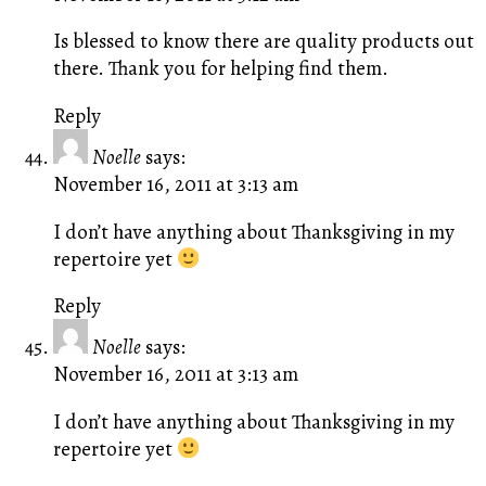
Is blessed to know there are quality products out
there. Thank you for helping find them.
Reply
Noelle
says:
November 16, 2011 at 3:13 am
I don’t have anything about Thanksgiving in my
repertoire yet
Reply
Noelle
says:
November 16, 2011 at 3:13 am
I don’t have anything about Thanksgiving in my
repertoire yet