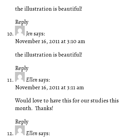
the illustration is beautiful!
Reply
Jen
says:
November 16, 2011 at 3:10 am
the illustration is beautiful!
Reply
Ellen
says:
November 16, 2011 at 3:11 am
Would love to have this for our studies this
month. Thanks!
Reply
Ellen
says: