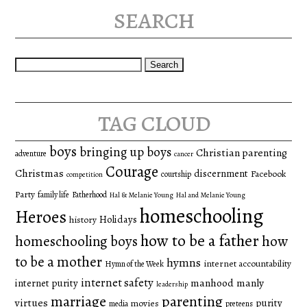
search
Search
for:
tag cloud
boys
bringing up boys
Christian parenting
adventure
cancer
Courage
Christmas
discernment
Facebook
courtship
competition
Party
family life
Fatherhood
Hal & Melanie Young
Hal and Melanie Young
homeschooling
Heroes
Holidays
history
how to be a father
homeschooling boys
how
to be a mother
hymns
internet accountability
Hymn of the Week
internet safety
manhood
manly
internet purity
leadership
marriage
parenting
virtues
purity
movies
media
preteens