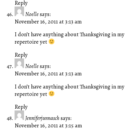
Reply
Noelle
says:
November 16, 2011 at 3:13 am
I don’t have anything about Thanksgiving in my
repertoire yet
Reply
Noelle
says:
November 16, 2011 at 3:13 am
I don’t have anything about Thanksgiving in my
repertoire yet
Reply
Jenniferjunnasch
says:
November 16, 2011 at 3:15 am