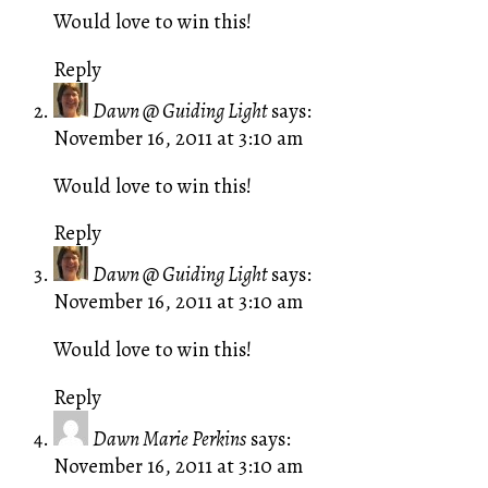
Would love to win this!
Reply
Dawn @ Guiding Light
says:
November 16, 2011 at 3:10 am
Would love to win this!
Reply
Dawn @ Guiding Light
says:
November 16, 2011 at 3:10 am
Would love to win this!
Reply
Dawn Marie Perkins
says:
November 16, 2011 at 3:10 am