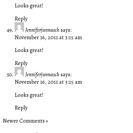
Looks great!
Reply
Jenniferjunnasch
says:
November 16, 2011 at 3:15 am
Looks great!
Reply
Jenniferjunnasch
says:
November 16, 2011 at 3:15 am
Looks great!
Reply
Newer Comments »