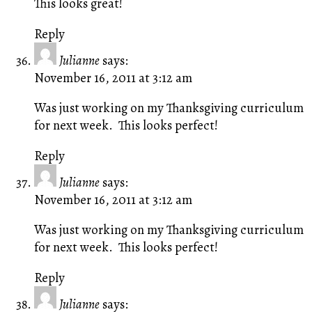
This looks great!
Reply
Julianne
says:
November 16, 2011 at 3:12 am
Was just working on my Thanksgiving curriculum
for next week. This looks perfect!
Reply
Julianne
says:
November 16, 2011 at 3:12 am
Was just working on my Thanksgiving curriculum
for next week. This looks perfect!
Reply
Julianne
says: