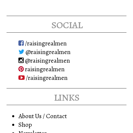
social
/raisingrealmen
@raisingrealmen
@raisingrealmen
raisingrealmen
/raisingrealmen
links
About Us / Contact
Shop