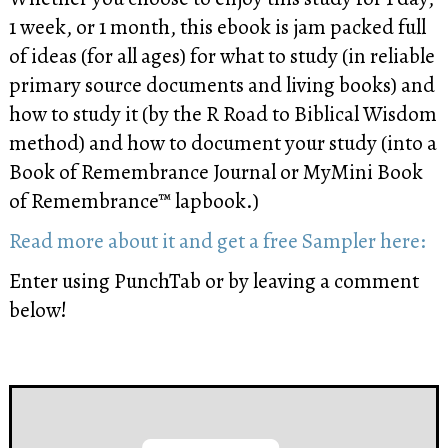
1 week, or 1 month, this ebook is jam packed full
of ideas (for all ages) for what to study (in reliable
primary source documents and living books) and
how to study it (by the R Road to Biblical Wisdom
method) and how to document your study (into a
Book of Remembrance Journal or MyMini Book
of Remembrance™ lapbook.)
Read more about it and get a free Sampler here:
Enter using PunchTab or by leaving a comment
below!