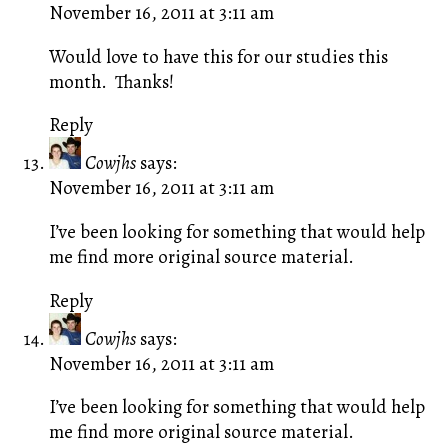
November 16, 2011 at 3:11 am
Would love to have this for our studies this
month. Thanks!
Reply
Cowjhs
says:
November 16, 2011 at 3:11 am
I’ve been looking for something that would help
me find more original source material.
Reply
Cowjhs
says:
November 16, 2011 at 3:11 am
I’ve been looking for something that would help
me find more original source material.