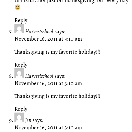
thankful..not just on Thanksgiving, but every day
Reply
Harvestschool
says:
November 16, 2011 at 3:10 am
Thanksgiving is my favorite holiday!!!
Reply
Harvestschool
says:
November 16, 2011 at 3:10 am
Thanksgiving is my favorite holiday!!!
Reply
Jen
says:
November 16, 2011 at 3:10 am