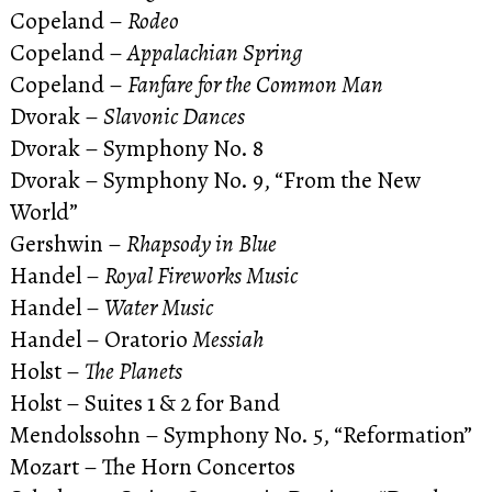
Copeland –
Rodeo
Copeland –
Appalachian Spring
Copeland –
Fanfare for the Common Man
Dvorak –
Slavonic Dances
Dvorak – Symphony No. 8
Dvorak – Symphony No. 9, “From the New
World”
Gershwin –
Rhapsody in Blue
Handel –
Royal Fireworks Music
Handel –
Water Music
Handel – Oratorio
Messiah
Holst –
The Planets
Holst – Suites 1 & 2 for Band
Mendolssohn – Symphony No. 5, “Reformation”
Mozart – The Horn Concertos