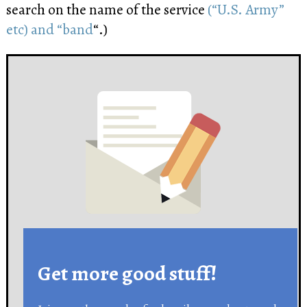
search on the name of the service
(“U.S. Army”
etc) and “band
“.)
Get more good stuff!