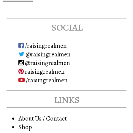
social
/raisingrealmen
@raisingrealmen
@raisingrealmen
raisingrealmen
/raisingrealmen
links
About Us / Contact
Shop