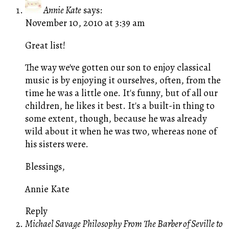
Annie Kate
says:
November 10, 2010 at 3:39 am
Great list!
The way we've gotten our son to enjoy classical
music is by enjoying it ourselves, often, from the
time he was a little one. It's funny, but of all our
children, he likes it best. It's a built-in thing to
some extent, though, because he was already
wild about it when he was two, whereas none of
his sisters were.
Blessings,
Annie Kate
Reply
Michael Savage Philosophy From The Barber of Seville to