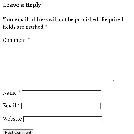
Leave a Reply
Your email address will not be published.
Required
fields are marked
*
Comment
*
Name
*
Email
*
Website