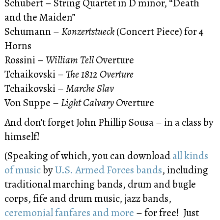
Schubert – String Quartet in D minor, “Death
and the Maiden”
Schumann –
Konzertstueck
(Concert Piece) for 4
Horns
Rossini –
William Tell
Overture
Tchaikovski –
The 1812 Overture
Tchaikovski –
Marche Slav
Von Suppe –
Light Calvary
Overture
And don’t forget John Phillip Sousa – in a class by
himself!
(Speaking of which, you can download
all kinds
of music
by
U.S. Armed Forces bands
, including
traditional marching bands, drum and bugle
corps, fife and drum music, jazz bands,
ceremonial fanfares and more
– for free! Just