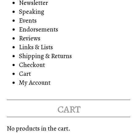
Newsletter
Speaking
Events
Endorsements
Reviews
Links & Lists
Shipping & Returns
Checkout
Cart
My Account
cart
No products in the cart.