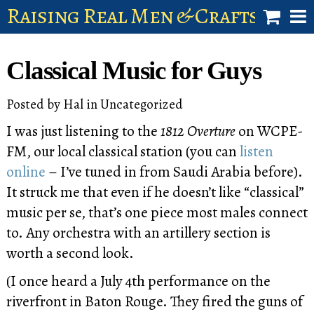
Raising Real Men & Craftsman 
shop
Classical Music for Guys
account
Posted by
Hal
in
Uncategorized
I was just listening to the
1812 Overture
on WCPE-
FM, our local classical station (you can
listen
online
– I’ve tuned in from Saudi Arabia before).
It struck me that even if he doesn’t like “classical”
music per se, that’s one piece most males connect
to. Any orchestra with an artillery section is
worth a second look.
(I once heard a July 4th performance on the
riverfront in Baton Rouge. They fired the guns of