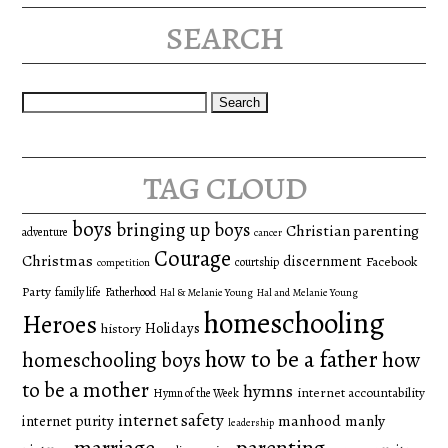
search
Search
for:
tag cloud
boys
bringing up boys
Christian parenting
adventure
cancer
Courage
Christmas
discernment
Facebook
courtship
competition
Party
family life
Fatherhood
Hal & Melanie Young
Hal and Melanie Young
homeschooling
Heroes
Holidays
history
how to be a father
homeschooling boys
how
to be a mother
hymns
internet accountability
Hymn of the Week
internet safety
manhood
manly
internet purity
leadership
marriage
parenting