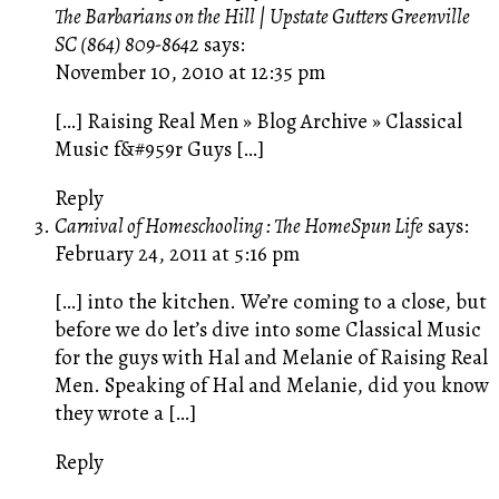
The Barbarians on the Hill | Upstate Gutters Greenville
SC (864) 809-8642
says:
November 10, 2010 at 12:35 pm
[…] Raising Real Men » Blog Archive » Classical
Music f&#959r Guys […]
Reply
Carnival of Homeschooling : The HomeSpun Life
says:
February 24, 2011 at 5:16 pm
[…] into the kitchen. We’re coming to a close, but
before we do let’s dive into some Classical Music
for the guys with Hal and Melanie of Raising Real
Men. Speaking of Hal and Melanie, did you know
they wrote a […]
Reply