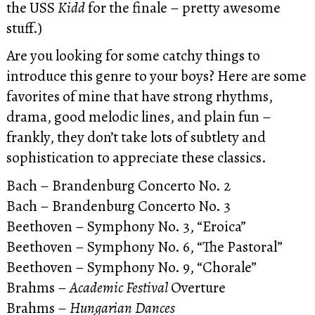
the USS
Kidd
for the finale – pretty awesome
stuff.)
Are you looking for some catchy things to
introduce this genre to your boys? Here are some
favorites of mine that have strong rhythms,
drama, good melodic lines, and plain fun –
frankly, they don’t take lots of subtlety and
sophistication to appreciate these classics.
Bach – Brandenburg Concerto No. 2
Bach – Brandenburg Concerto No. 3
Beethoven – Symphony No. 3, “Eroica”
Beethoven – Symphony No. 6, “The Pastoral”
Beethoven – Symphony No. 9, “Chorale”
Brahms –
Academic Festival
Overture
Brahms –
Hungarian Dances