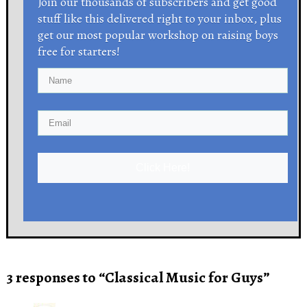
Join our thousands of subscribers and get good
stuff like this delivered right to your inbox, plus
get our most popular workshop on raising boys
free for starters!
Click Here!
3 responses to “Classical Music for Guys”