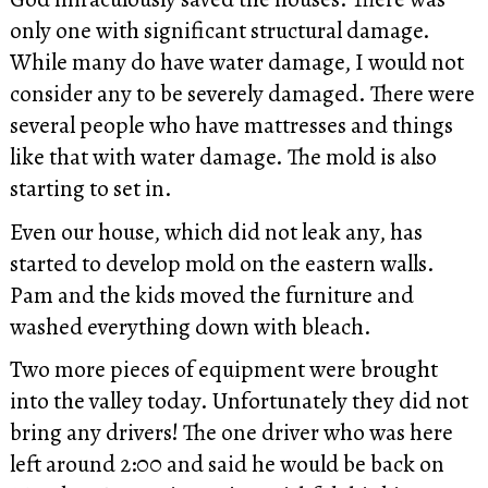
only one with significant structural damage.
While many do have water damage, I would not
consider any to be severely damaged. There were
several people who have mattresses and things
like that with water damage. The mold is also
starting to set in.
Even our house, which did not leak any, has
started to develop mold on the eastern walls.
Pam and the kids moved the furniture and
washed everything down with bleach.
Two more pieces of equipment were brought
into the valley today. Unfortunately they did not
bring any drivers! The one driver who was here
left around 2:00 and said he would be back on