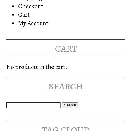
Checkout
Cart
My Account
cart
No products in the cart.
search
Search
for:
tag cloud