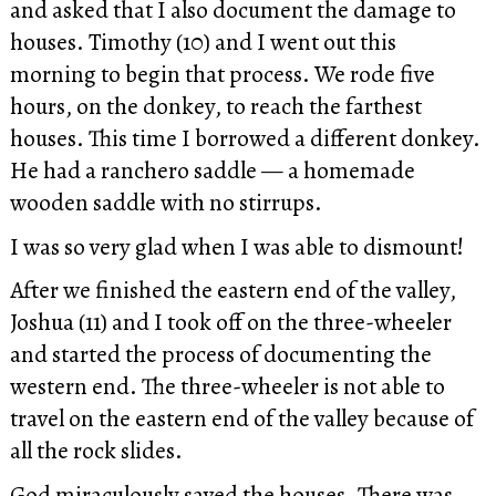
and asked that I also document the damage to
houses. Timothy (10) and I went out this
morning to begin that process. We rode five
hours, on the donkey, to reach the farthest
houses. This time I borrowed a different donkey.
He had a ranchero saddle — a homemade
wooden saddle with no stirrups.
I was so very glad when I was able to dismount!
After we finished the eastern end of the valley,
Joshua (11) and I took off on the three-wheeler
and started the process of documenting the
western end. The three-wheeler is not able to
travel on the eastern end of the valley because of
all the rock slides.
God miraculously saved the houses. There was