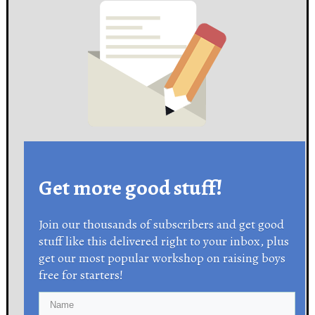
Get more good stuff!
Join our thousands of subscribers and get good
stuff like this delivered right to your inbox, plus
get our most popular workshop on raising boys
free for starters!