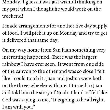
Monday. I guess it was just wishful thinking on
my part when I thought he would work on the
weekend!
I made arrangements for another five day supply
of food. I will pick it up on Monday and try to get
it delivered that same day.
On my way home from San Juan something very
interesting happened. There was the largest
rainbow I have ever seen. It went from one side
of the canyon to the other and was so close I felt
like I could touch it. Juan and Joshua were both
on the three-wheeler with me. I turned to Juan
and told him the story of Noah. I kind-of felt like
God was saying to me, “It is going to be all right.
I am with you.”