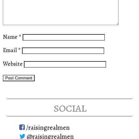
Name
*
Email
*
Website
social
/raisingrealmen
@raisingrealmen