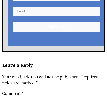
Click Here!
Leave a Reply
Your email address will not be published.
Required
fields are marked
*
Comment
*