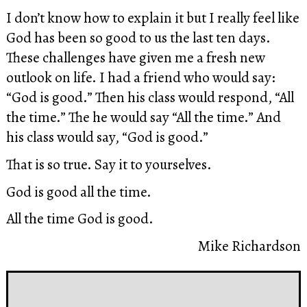
I don’t know how to explain it but I really feel like
God has been so good to us the last ten days.
These challenges have given me a fresh new
outlook on life. I had a friend who would say:
“God is good.” Then his class would respond, “All
the time.” The he would say “All the time.” And
his class would say, “God is good.”
That is so true. Say it to yourselves.
God is good all the time.
All the time God is good.
Mike Richardson