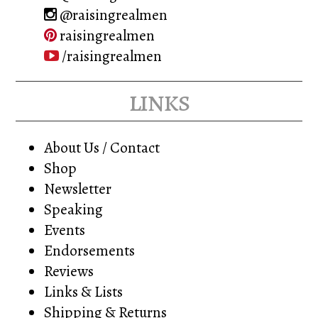
@raisingrealmen
raisingrealmen
/raisingrealmen
links
About Us / Contact
Shop
Newsletter
Speaking
Events
Endorsements
Reviews
Links & Lists
Shipping & Returns