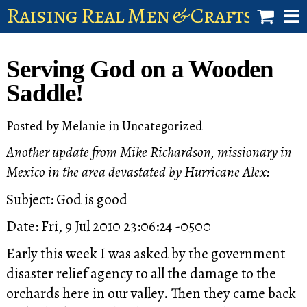
Raising Real Men & Craftsman 
shop
Serving God on a Wooden
account
Saddle!
Posted by
Melanie
in
Uncategorized
Another update from Mike Richardson, missionary in
Mexico in the area devastated by Hurricane Alex:
Subject: God is good
Date: Fri, 9 Jul 2010 23:06:24 -0500
Early this week I was asked by the government
disaster relief agency to all the damage to the
orchards here in our valley. Then they came back