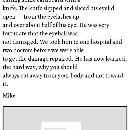
knife. The knife slipped and sliced his eyelid
open — from the eyelashes up
and over about half of his eye. He was very
fortunate that the eyeball was
not damaged. We took him to one hospital and
two doctors before we were able
to get the damage repaired. He has now learned,
the hard way, why you should
always cut away from your body and not toward
it.
Mike