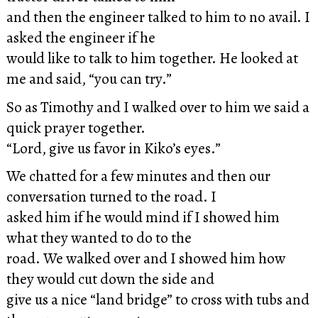
and then the engineer talked to him to no avail. I
asked the engineer if he
would like to talk to him together. He looked at
me and said, “you can try.”
So as Timothy and I walked over to him we said a
quick prayer together.
“Lord, give us favor in Kiko’s eyes.”
We chatted for a few minutes and then our
conversation turned to the road. I
asked him if he would mind if I showed him
what they wanted to do to the
road. We walked over and I showed him how
they would cut down the side and
give us a nice “land bridge” to cross with tubs and