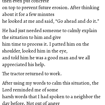
then even put concrete
on top to prevent future erosion. After thinking
about it for a few minutes
he looked at me and said, “Go ahead and do it.”
He had just needed someone to calmly explain
the situation to him and give
him time to process it. I patted him on the
shoulder, looked him in the eye,
and told him he was a good man and we all
appreciated his help.
The tractor returned to work.
After using my words to calm this situation, the
Lord reminded me of some
harsh words that I had spoken to a neighbor the
day before. Not out of anger