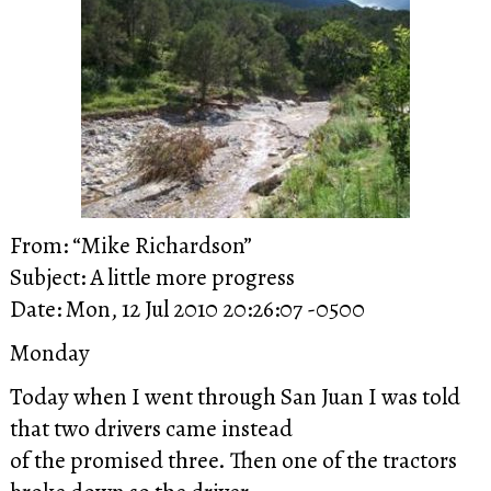
From: “Mike Richardson”
Subject: A little more progress
Date: Mon, 12 Jul 2010 20:26:07 -0500
Monday
Today when I went through San Juan I was told
that two drivers came instead
of the promised three. Then one of the tractors