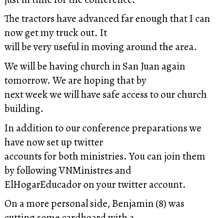
The tractors have advanced far enough that I can
now get my truck out. It
will be very useful in moving around the area.
We will be having church in San Juan again
tomorrow. We are hoping that by
next week we will have safe access to our church
building.
In addition to our conference preparations we
have now set up twitter
accounts for both ministries. You can join them
by following VNMinistres and
ElHogarEducador on your twitter account.
On a more personal side, Benjamin (8) was
cutting some cardboard with a