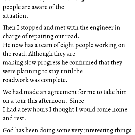
people are aware of the
situation.
Then I stopped and met with the engineer in
charge of repairing our road.
He now has a team of eight people working on
the road. Although they are
making slow progress he confirmed that they
were planning to stay until the
roadwork was complete.
We had made an agreement for me to take him
on a tour this afternoon. Since
I had a few hours I thought I would come home
and rest.
God has been doing some very interesting things