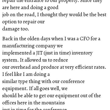
repair the entrance to our property. Since they
are here and doing a good
job on the road, I thought they would be the best
option to repair our
damage too.
Back in the olden days when I was a CFO for a
manufacturing company we
implemented a JIT (just in time) inventory
system. It allowed us to reduce
our overhead and produce at very efficient rates.
I feel like I am doing a
similar type thing with our conference
equipment. If all goes well, we
should be able to get our equipment out of the
offices here in the mountains
just in time for the conference.