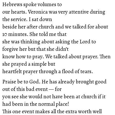
Hebrews spoke volumes to
our hearts. Veronica was very attentive during
the service. I sat down
beside her after church and we talked for about
10 minutes. She told me that
she was thinking about asking the Lord to
forgive her but that she didn’t
know how to pray. We talked about prayer. Then
she prayed a simple but
heartfelt prayer through a flood of tears.
Praise be to God. He has already brought good
out of this bad event — for
you see she would not have been at church if it
had been in the normal place!
This one event makes all the extra worth well