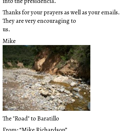
into the presidencia.
Thanks for your prayers as well as your emails.
They are very encouraging to
us.
Mike
The "Road" to Baratillo
From: “Mike Richardson”