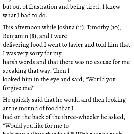
but out of frustration and being tired. I knew
what I had to do.
This afternoon while Joshua (11), Timothy (10),
Benjamin (8), and I were
delivering food I went to Javier and told him that
I was very sorry for my
harsh words and that there was no excuse for me
speaking that way. Then I
looked him in the eye and said, “Would you
forgive me?”
He quickly said that he would and then looking
at the mound of food that I
had on the back of the three-wheeler he asked,
“Would you like for me to