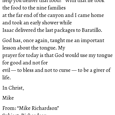
help you deliver that food?” With that he took
the food to the nine families
at the far end of the canyon and I came home
and took an early shower while
Isaac delivered the last packages to Baratillo.
God has, once again, taught me an important
lesson about the tongue. My
prayer for today is that God would use my tongue
for good and not for
evil — to bless and not to curse — to be a giver of
life.
In Christ,
Mike
From: “Mike Richardson”