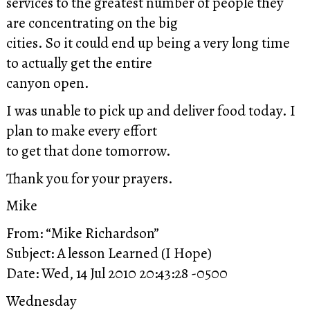
services to the greatest number of people they
are concentrating on the big
cities. So it could end up being a very long time
to actually get the entire
canyon open.
I was unable to pick up and deliver food today. I
plan to make every effort
to get that done tomorrow.
Thank you for your prayers.
Mike
From: “Mike Richardson”
Subject: A lesson Learned (I Hope)
Date: Wed, 14 Jul 2010 20:43:28 -0500
Wednesday