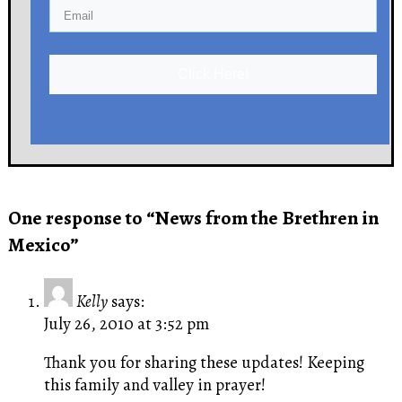
Click Here!
One response to “News from the Brethren in
Mexico”
Kelly
says:
July 26, 2010 at 3:52 pm
Thank you for sharing these updates! Keeping
this family and valley in prayer!