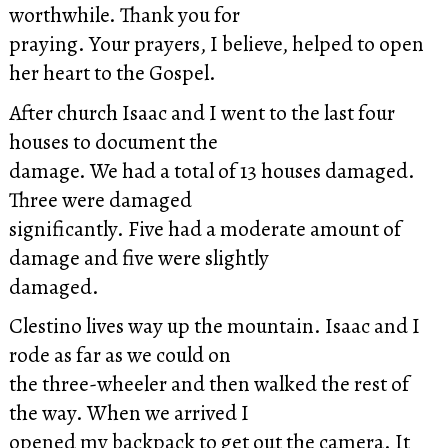
worthwhile. Thank you for
praying. Your prayers, I believe, helped to open
her heart to the Gospel.
After church Isaac and I went to the last four
houses to document the
damage. We had a total of 13 houses damaged.
Three were damaged
significantly. Five had a moderate amount of
damage and five were slightly
damaged.
Clestino lives way up the mountain. Isaac and I
rode as far as we could on
the three-wheeler and then walked the rest of
the way. When we arrived I
opened my backpack to get out the camera. It