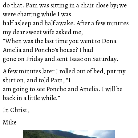
do that. Pam was sitting in a chair close by; we
were chatting while I was
half asleep and half awake. After a few minutes
my dear sweet wife asked me,
“When was the last time you went to Dona
Amelia and Poncho’s house? I had
gone on Friday and sent Isaac on Saturday.
A few minutes later I rolled out of bed, put my
shirt on, and told Pam, “I
am going to see Poncho and Amelia. I will be
back in a little while.”
In Christ,
Mike