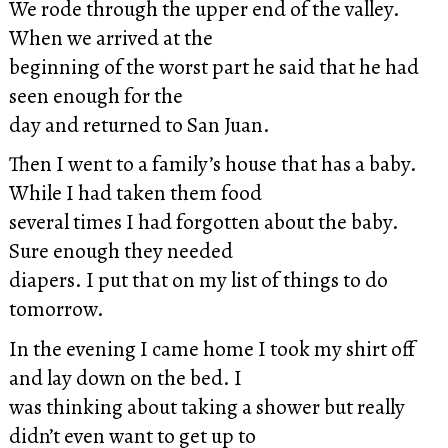
We rode through the upper end of the valley.
When we arrived at the
beginning of the worst part he said that he had
seen enough for the
day and returned to San Juan.
Then I went to a family’s house that has a baby.
While I had taken them food
several times I had forgotten about the baby.
Sure enough they needed
diapers. I put that on my list of things to do
tomorrow.
In the evening I came home I took my shirt off
and lay down on the bed. I
was thinking about taking a shower but really
didn’t even want to get up to