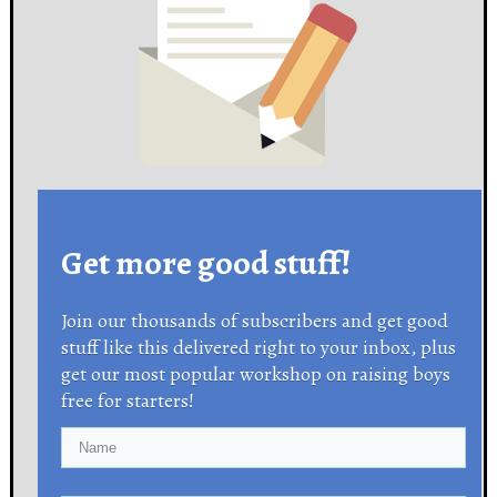
Get more good stuff!
Join our thousands of subscribers and get good
stuff like this delivered right to your inbox, plus
get our most popular workshop on raising boys
free for starters!