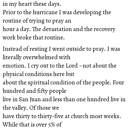
in my heart these days.
Prior to the hurricane I was developing the
routine of trying to pray an
hour a day. The devastation and the recovery
work broke that routine.
Instead of resting I went outside to pray. I was
literally overwhelmed with
emotion. I cry out to the Lord –not about the
physical conditions here but
about the spiritual condition of the people. Four
hundred and fifty people
live in San Juan and less than one hundred live in
the valley. Of those we
have thirty to thirty-five at church most weeks.
While that is over 5% of