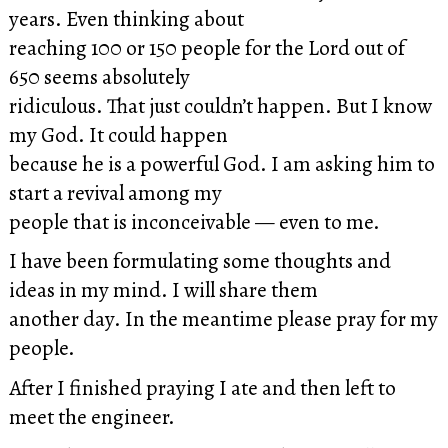
years. Even thinking about
reaching 100 or 150 people for the Lord out of
650 seems absolutely
ridiculous. That just couldn’t happen. But I know
my God. It could happen
because he is a powerful God. I am asking him to
start a revival among my
people that is inconceivable — even to me.
I have been formulating some thoughts and
ideas in my mind. I will share them
another day. In the meantime please pray for my
people.
After I finished praying I ate and then left to
meet the engineer.