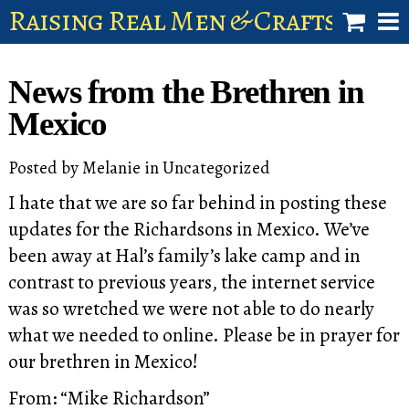
Raising Real Men & Craftsman 
shop
News from the Brethren in
account
Mexico
Posted by
Melanie
in
Uncategorized
I hate that we are so far behind in posting these
updates for the Richardsons in Mexico. We’ve
been away at Hal’s family’s lake camp and in
contrast to previous years, the internet service
was so wretched we were not able to do nearly
what we needed to online. Please be in prayer for
our brethren in Mexico!
From: “Mike Richardson”