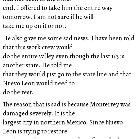
end. I offered to take him the entire way
tomorrow. I am not sure if he will
take me up on it or not.
He also gave me some sad news. I have been told
that this work crew would
do the entire valley even though the last 1/3 is
another state. He told me
that they would just go to the state line and that
Nuevo Leon would need to
do the rest.
The reason that is sad is because Monterrey was
damaged severely. It is the
largest city in northern Mexico. Since Nuevo
Leon is trying to restore