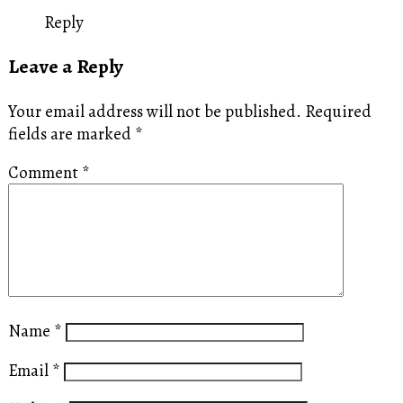
Reply
Leave a Reply
Your email address will not be published.
Required
fields are marked
*
Comment
*
Name
*
Email
*