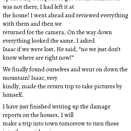
was not there, I had left it at
the house! I went ahead and reviewed everything
with them and then we
returned for the camera. On the way down
everything looked the same. I asked
Isaac if we were lost. He said, “no we just don’t
know where are right now!”
We finally found ourselves and went on down the
mountain! Isaac, very
kindly, made the return trip to take pictures by
himself.
I have just finished writing up the damage
reports on the houses. I will
make a trip into town tomorrow to turn those