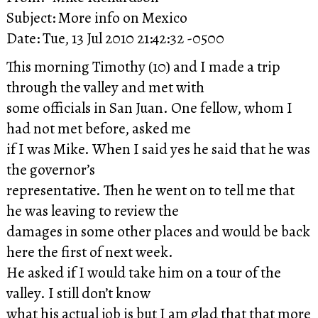
Subject: More info on Mexico
Date: Tue, 13 Jul 2010 21:42:32 -0500
This morning Timothy (10) and I made a trip
through the valley and met with
some officials in San Juan. One fellow, whom I
had not met before, asked me
if I was Mike. When I said yes he said that he was
the governor’s
representative. Then he went on to tell me that
he was leaving to review the
damages in some other places and would be back
here the first of next week.
He asked if I would take him on a tour of the
valley. I still don’t know
what his actual job is but I am glad that that more