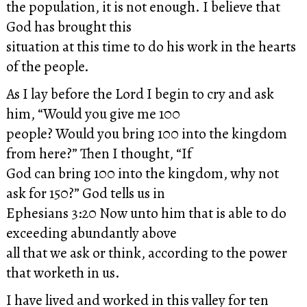
the population, it is not enough. I believe that
God has brought this
situation at this time to do his work in the hearts
of the people.
As I lay before the Lord I begin to cry and ask
him, “Would you give me 100
people? Would you bring 100 into the kingdom
from here?” Then I thought, “If
God can bring 100 into the kingdom, why not
ask for 150?” God tells us in
Ephesians 3:20 Now unto him that is able to do
exceeding abundantly above
all that we ask or think, according to the power
that worketh in us.
I have lived and worked in this valley for ten