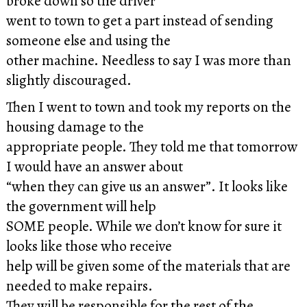
broke down so the driver
went to town to get a part instead of sending
someone else and using the
other machine. Needless to say I was more than
slightly discouraged.
Then I went to town and took my reports on the
housing damage to the
appropriate people. They told me that tomorrow
I would have an answer about
“when they can give us an answer”. It looks like
the government will help
SOME people. While we don’t know for sure it
looks like those who receive
help will be given some of the materials that are
needed to make repairs.
They will be responsible for the rest of the