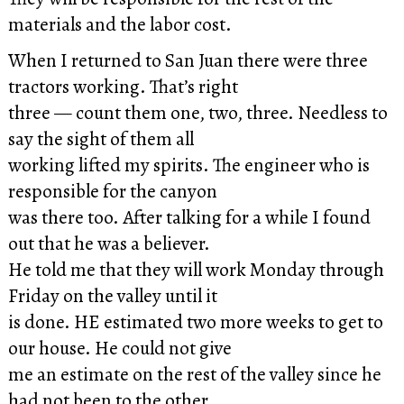
materials and the labor cost.
When I returned to San Juan there were three
tractors working. That’s right
three — count them one, two, three. Needless to
say the sight of them all
working lifted my spirits. The engineer who is
responsible for the canyon
was there too. After talking for a while I found
out that he was a believer.
He told me that they will work Monday through
Friday on the valley until it
is done. HE estimated two more weeks to get to
our house. He could not give
me an estimate on the rest of the valley since he
had not been to the other