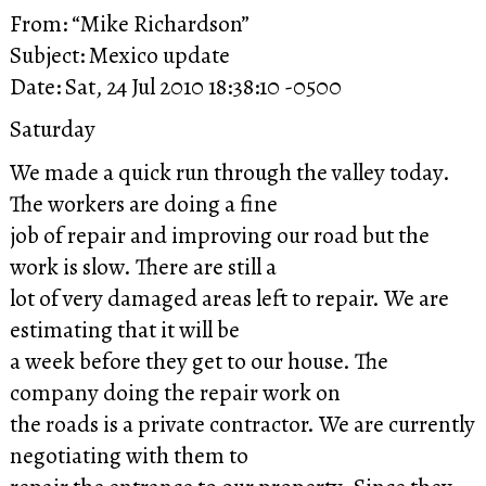
From: “Mike Richardson”
Subject: Mexico update
Date: Sat, 24 Jul 2010 18:38:10 -0500
Saturday
We made a quick run through the valley today.
The workers are doing a fine
job of repair and improving our road but the
work is slow. There are still a
lot of very damaged areas left to repair. We are
estimating that it will be
a week before they get to our house. The
company doing the repair work on
the roads is a private contractor. We are currently
negotiating with them to