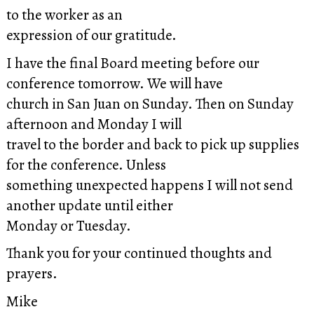
to the worker as an
expression of our gratitude.
I have the final Board meeting before our
conference tomorrow. We will have
church in San Juan on Sunday. Then on Sunday
afternoon and Monday I will
travel to the border and back to pick up supplies
for the conference. Unless
something unexpected happens I will not send
another update until either
Monday or Tuesday.
Thank you for your continued thoughts and
prayers.
Mike