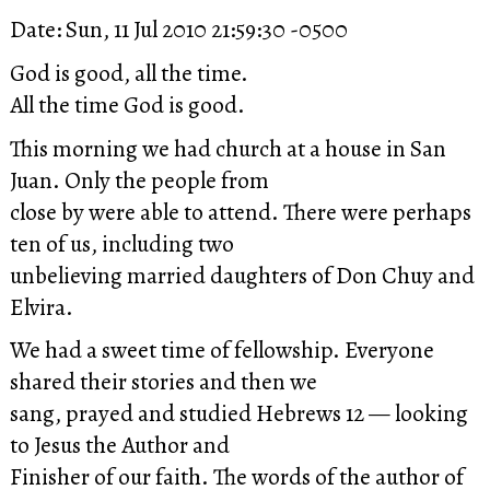
Date: Sun, 11 Jul 2010 21:59:30 -0500
God is good, all the time.
All the time God is good.
This morning we had church at a house in San
Juan. Only the people from
close by were able to attend. There were perhaps
ten of us, including two
unbelieving married daughters of Don Chuy and
Elvira.
We had a sweet time of fellowship. Everyone
shared their stories and then we
sang, prayed and studied Hebrews 12 — looking
to Jesus the Author and
Finisher of our faith. The words of the author of