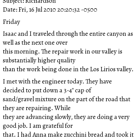
Subject: Richardson
Date: Fri, 16 Jul 2010 20:20:32 -0500
Friday
Isaac and I traveled through the entire canyon as
well as the next one over
this morning. The repair work in our valley is
substantially higher quality
than the work being done in the Los Lirios valley.
I met with the engineer today. They have
decided to put down a 3-4″ cap of
sand/gravel mixture on the part of the road that
they are repairing. While
they are advancing slowly, they are doing a very
good job. I am grateful for
that. I had Anna make zucchini bread and took it