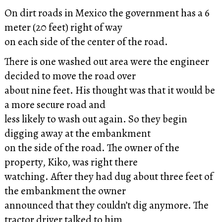
On dirt roads in Mexico the government has a 6
meter (20 feet) right of way
on each side of the center of the road.
There is one washed out area were the engineer
decided to move the road over
about nine feet. His thought was that it would be
a more secure road and
less likely to wash out again. So they begin
digging away at the embankment
on the side of the road. The owner of the
property, Kiko, was right there
watching. After they had dug about three feet of
the embankment the owner
announced that they couldn’t dig anymore. The
tractor driver talked to him