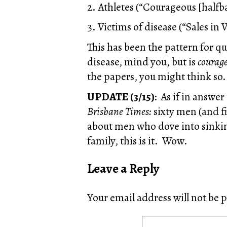
2. Athletes (“Courageous [halfba
3. Victims of disease (“Sales in V
This has been the pattern for q
disease, mind you, but is
courag
the papers, you might think so.
UPDATE (3/15):
As if in answer
Brisbane Times:
sixty men (and f
about men who dove into sinking
family, this is it. Wow.
Leave a Reply
Your email address will not be 