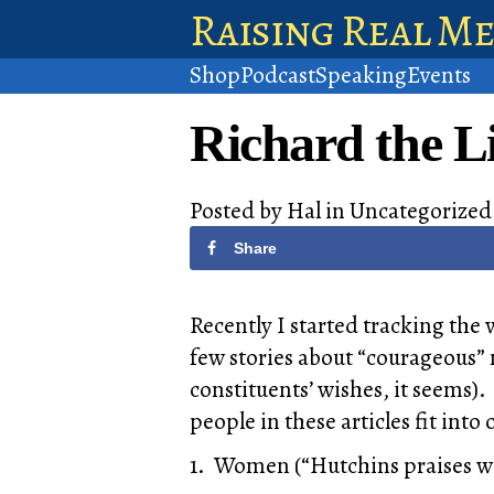
Raising Real M
Shop
Podcast
Speaking
Events
Richard the Li
Posted by
Hal
in
Uncategorized
Share
Recently I started tracking the 
few stories about “courageous” 
constituents’ wishes, it seems).
people in these articles fit into
1. Women (“Hutchins praises w