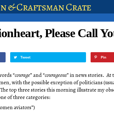
en & Craftsman Crate
onheart, Please Call Yo
Tweet
Pin
words “
courage
” and “
courageous
” in news stories. At
men, with the possible exception of politicians (usu
 The top three stories this morning illustrate my ob
 one of three categories:
omen aviators”)