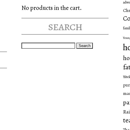
adve
No products in the cart.
Chr
Co
search
famil
Youn
Search
h
for:
ho
fa
Wee
pur
man
pa
Rai
te
Tha