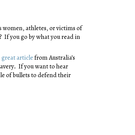
s women, athletes, or victims of
If you go by what you read in
 great article
from Australia’s
avery. If you want to hear
e of bullets to defend their