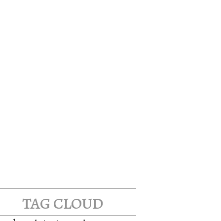
tag cloud