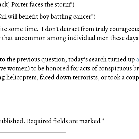
ck] Porter faces the storm”)
ail will benefit boy battling cancer”)
uite some time. I don’t detract from truly courageou
e
that uncommon among individual men these days? 
 to the previous question, today’s search turned up
a
ive women) to be honored for acts of conspicuous br
 helicopters, faced down terrorists, or took a coupl
published.
Required fields are marked
*