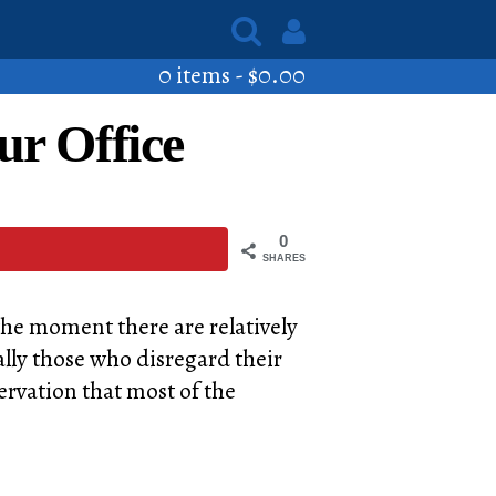
0 items -
$
0.00
ur Office
0
SHARES
 the moment there are relatively
ally those who disregard their
servation that most of the