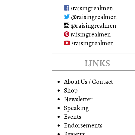
/raisingrealmen
@raisingrealmen
@raisingrealmen
raisingrealmen
/raisingrealmen
links
About Us / Contact
Shop
Newsletter
Speaking
Events
Endorsements
Reviews