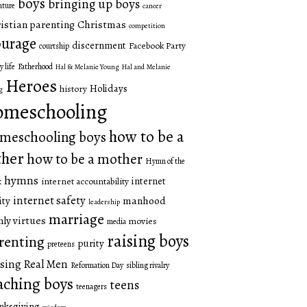
boys
bringing up boys
nture
cancer
istian parenting
Christmas
competition
urage
discernment
Facebook Party
courtship
y life
Fatherhood
Hal & Melanie Young
Hal and Melanie
Heroes
Holidays
history
g
omeschooling
how to be a
meschooling boys
ther
how to be a mother
Hymn of the
hymns
internet
internet accountability
k
internet safety
manhood
ity
leadership
marriage
ly virtues
movies
media
raising boys
renting
purity
preteens
sing Real Men
Reformation Day
sibling rivalry
aching boys
teens
teenagers
nksgiving