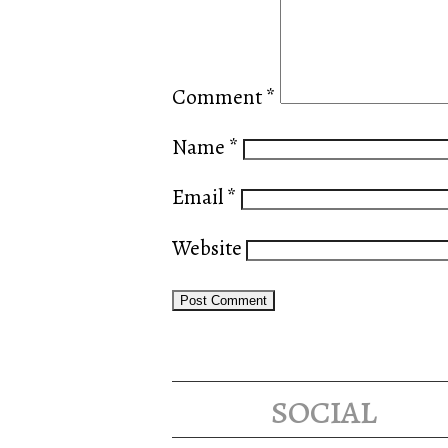
Comment
*
Name
*
Email
*
Website
social