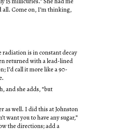
y 15 millicuries.” She had me
d all. Come on, I’m thinking,
e radiation is in constant decay
een returned with a lead-lined
 I’d call it more like a 90-
e.
gh, and she adds, “but
 as well. I did this at Johnston
n’t want you to have any sugar,”
low the directions; add a