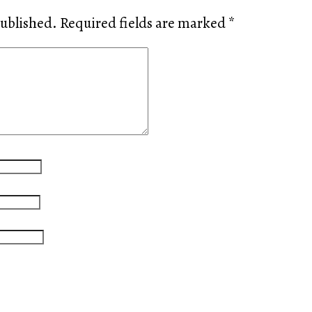
published.
Required fields are marked
*