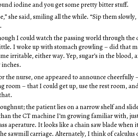
ound iodine and you get some pretty bitter stuff.
se,” she said, smiling all the while. “Sip them slowl
.
though I could watch the passing world through the 
little. I woke up with stomach growling – did that 
me irritable, either way. Yep, sugar’s in the blood, 
w inches.
or the nurse, one appeared to announce cheerfully –
ng room – that I could get up, use the rest room, an
that.
 doughnut; the patient lies on a narrow shelf and slid
 than the CT machine I’m growing familiar with, just
ass aperature. It looks like a chain saw blade when it
he sawmill carriage. Alternately, I think of calculu