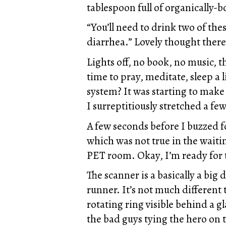
tablespoon full of organically-b
“You’ll need to drink two of the
diarrhea.” Lovely thought there
Lights off, no book, no music, 
time to pray, meditate, sleep a 
system? It was starting to make 
I surreptitiously stretched a fe
A few seconds before I buzzed f
which was not true in the waiti
PET room. Okay, I’m ready for 
The scanner is a basically a big
runner. It’s not much different
rotating ring visible behind a gl
the bad guys tying the hero on t