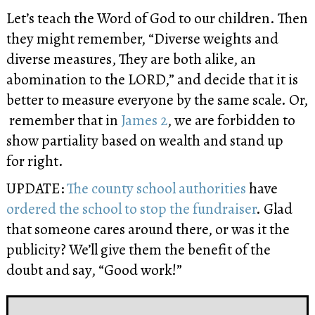
Let’s teach the Word of God to our children. Then
they might remember, “Diverse weights and
diverse measures, They are both alike, an
abomination to the LORD,” and decide that it is
better to measure everyone by the same scale. Or,
remember that in
James 2
, we are forbidden to
show partiality based on wealth and stand up
for right.
UPDATE:
The county school authorities
have
ordered the school to stop the fundraiser
. Glad
that someone cares around there, or was it the
publicity? We’ll give them the benefit of the
doubt and say, “Good work!”