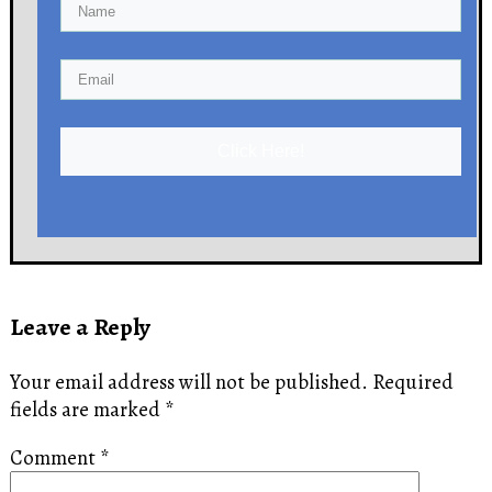
Click Here!
Leave a Reply
Your email address will not be published.
Required
fields are marked
*
Comment
*