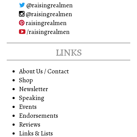
@raisingrealmen
@raisingrealmen
raisingrealmen
/raisingrealmen
links
About Us / Contact
Shop
Newsletter
Speaking
Events
Endorsements
Reviews
Links & Lists