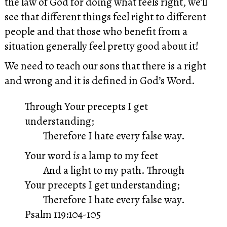
the law of God for doing what feels right, we’ll
see that different things feel right to different
people and that those who benefit from a
situation generally feel pretty good about it!
We need to teach our sons that there is a right
and wrong and it is defined in God’s Word.
Through Your precepts I get
understanding;
Therefore I hate every false way.
Your word
is
a lamp to my feet
And a light to my path.
Through
Your precepts I get understanding;
Therefore I hate every false way.
Psalm 119:104-105