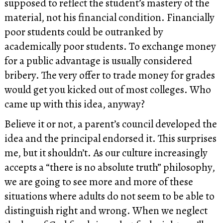
supposed to reflect the student’s mastery of the
material, not his financial condition. Financially
poor students could be outranked by
academically poor students. To exchange money
for a public advantage is usually considered
bribery. The very offer to trade money for grades
would get you kicked out of most colleges. Who
came up with this idea, anyway?
Believe it or not, a parent’s council developed the
idea and the principal endorsed it. This surprises
me, but it shouldn’t. As our culture increasingly
accepts a “there is no absolute truth” philosophy,
we are going to see more and more of these
situations where adults do not seem to be able to
distinguish right and wrong. When we neglect