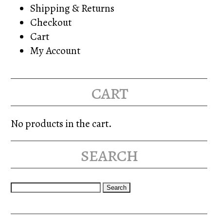
Shipping & Returns
Checkout
Cart
My Account
cart
No products in the cart.
search
Search
for: