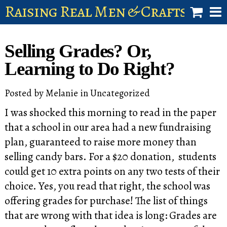
Raising Real Men & Craftsman 
shop
Selling Grades? Or,
account
Learning to Do Right?
Posted by
Melanie
in
Uncategorized
I was shocked this morning to read in the paper
that a school in our area had a new fundraising
plan, guaranteed to raise more money than
selling candy bars. For a $20 donation, students
could get 10 extra points on any two tests of their
choice. Yes, you read that right, the school was
offering grades for purchase! The list of things
that are wrong with that idea is long: Grades are