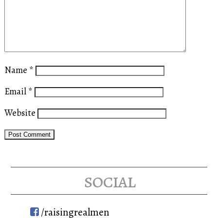
Name
*
Email
*
Website
social
/raisingrealmen