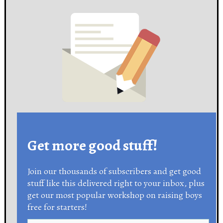
Get more good stuff!
Join our thousands of subscribers and get good
stuff like this delivered right to your inbox, plus
get our most popular workshop on raising boys
free for starters!