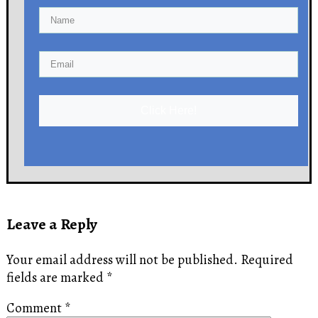
Click Here!
Leave a Reply
Your email address will not be published.
Required
fields are marked
*
Comment
*