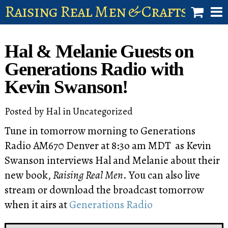
Raising Real Men & Craftsman 
shop
Hal & Melanie Guests on
account
Generations Radio with
Kevin Swanson!
Posted by
Hal
in
Uncategorized
Tune in tomorrow morning to Generations
Radio AM670 Denver at 8:3o am MDT as Kevin
Swanson interviews Hal and Melanie about their
new book,
Raising Real Men
. You can also live
stream or download the broadcast tomorrow
when it airs at
Generations Radio