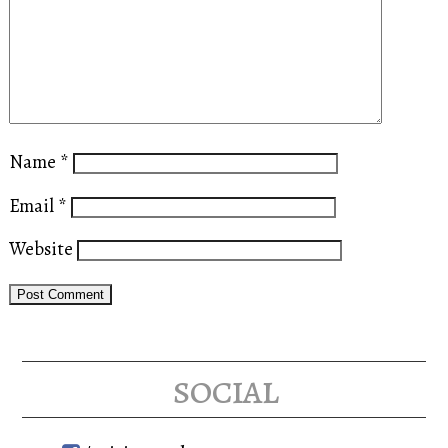
Name
*
Email
*
Website
social