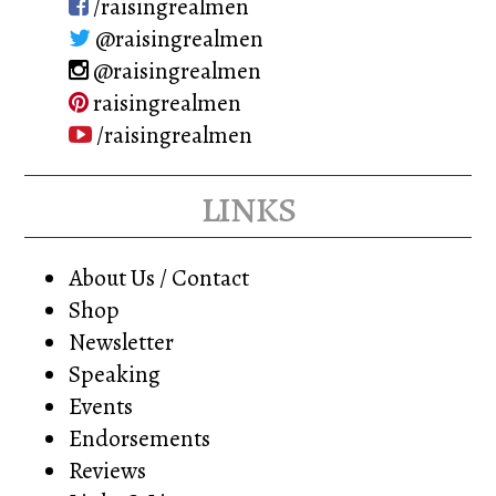
/raisingrealmen
@raisingrealmen
@raisingrealmen
raisingrealmen
/raisingrealmen
links
About Us / Contact
Shop
Newsletter
Speaking
Events
Endorsements
Reviews