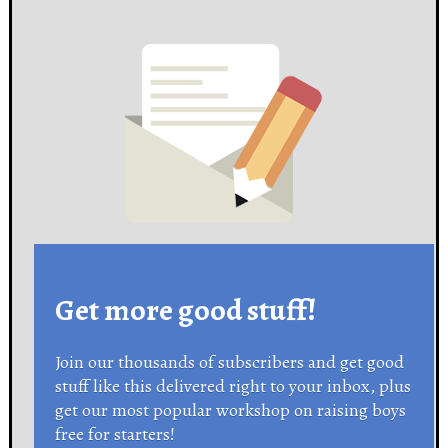
Get more good stuff!
Join our thousands of subscribers and get good
stuff like this delivered right to your inbox, plus
get our most popular workshop on raising boys
free for starters!