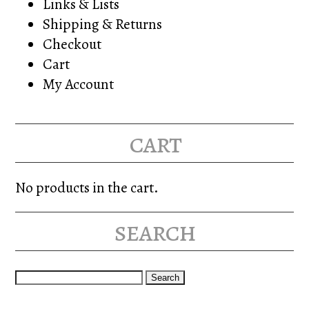
Links & Lists
Shipping & Returns
Checkout
Cart
My Account
cart
No products in the cart.
search
Search
for: