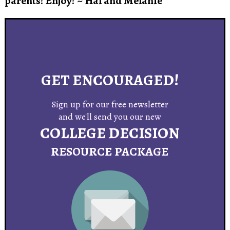
parents!
Enjoy! ~ Hal and Melanie
GET ENCOURAGED!
Sign up for our free newsletter
and we'll send you our new
COLLEGE DECISION
R
ESOURCE
PACKAGE