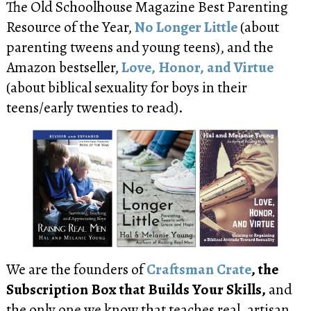
The Old Schoolhouse Magazine Best Parenting
Resource of the Year,
No Longer Little
(about
parenting tweens and young teens), and the
Amazon bestseller,
Love, Honor, and Virtue
(about biblical sexuality for boys in their
teens/early twenties to read).
We are the founders of
Craftsman Crate
, the
Subscription Box that Builds Your Skills,
and
the only one we know that teaches real, artisan