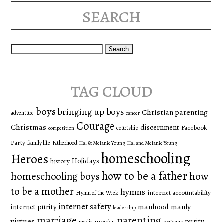
search
Search
for:
tag cloud
boys
bringing up boys
Christian parenting
adventure
cancer
Courage
Christmas
discernment
Facebook
courtship
competition
Party
family life
Fatherhood
Hal & Melanie Young
Hal and Melanie Young
homeschooling
Heroes
Holidays
history
how to be a father
homeschooling boys
how
to be a mother
hymns
internet accountability
Hymn of the Week
internet safety
manhood
manly
internet purity
leadership
marriage
parenting
virtues
purity
movies
media
preteens