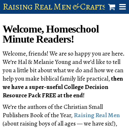
Raising Real Men & Craftsman 
shop
Welcome, Homeschool
account
Minute Readers!
Welcome, friends! We are so happy you are here.
We’re Hal & Melanie Young and we’d like to tell
you a little bit about what we do and how we can
help you make biblical family life practical,
then
we have a super-useful College Decision
Resource Pack FREE at the end!
We’re the authors of the Christian Small
Publishers Book of the Year,
Raising Real Men
(about raising boys of all ages — we have six!),