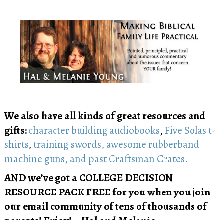
We also have all kinds of great resources and
gifts:
character building audiobooks
,
Five Solas t-
shirts
,
training swords, awesome rubberband
machine guns, and past Craftsman Crates.
AND we’ve got a COLLEGE DECISION
RESOURCE PACK FREE for you when you join
our email community of tens of thousands of