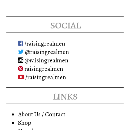
social
/raisingrealmen
@raisingrealmen
@raisingrealmen
raisingrealmen
/raisingrealmen
links
About Us / Contact
Shop