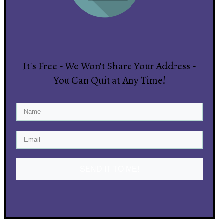
It's Free - We Won't Share Your Address -
You Can Quit at Any Time!
SEND IT TO ME!