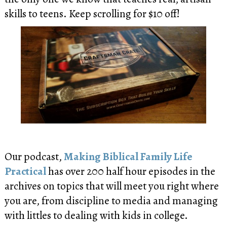
skills to teens. Keep scrolling for $10 off!
Our podcast,
Making Biblical Family Life
Practical
has over 200 half hour episodes in the
archives on topics that will meet you right where
you are, from discipline to media and managing
with littles to dealing with kids in college.