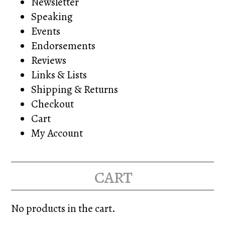
Newsletter
Speaking
Events
Endorsements
Reviews
Links & Lists
Shipping & Returns
Checkout
Cart
My Account
cart
No products in the cart.