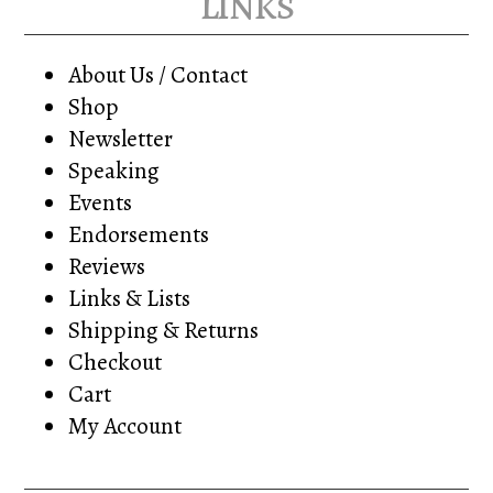
links
About Us / Contact
Shop
Newsletter
Speaking
Events
Endorsements
Reviews
Links & Lists
Shipping & Returns
Checkout
Cart
My Account