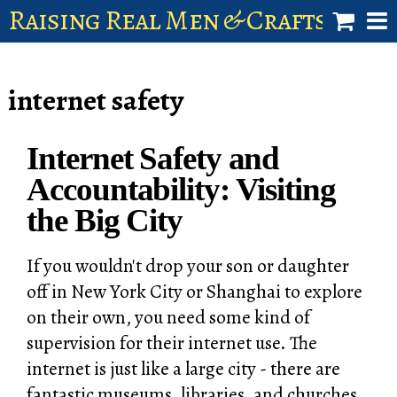
Raising Real Men & Craftsman 
shop
internet safety
account
Internet Safety and
Accountability: Visiting
the Big City
If you wouldn't drop your son or daughter
off in New York City or Shanghai to explore
on their own, you need some kind of
supervision for their internet use. The
internet is just like a large city - there are
fantastic museums, libraries, and churches,