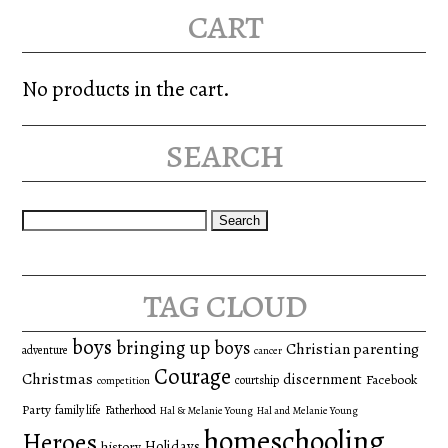
cart
No products in the cart.
search
Search
for:
tag cloud
boys
bringing up boys
Christian parenting
adventure
cancer
Courage
Christmas
discernment
Facebook
courtship
competition
Party
family life
Fatherhood
Hal & Melanie Young
Hal and Melanie Young
homeschooling
Heroes
Holidays
history