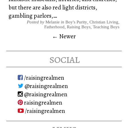
but there are also red light districts,
gambling parlors,…
Posted by
Melanie
in
Boy's Purity
,
Christian Living
,
Fatherhood
,
Raising Boys
,
Teaching Boys
← Newer
social
/raisingrealmen
@raisingrealmen
@raisingrealmen
raisingrealmen
/raisingrealmen