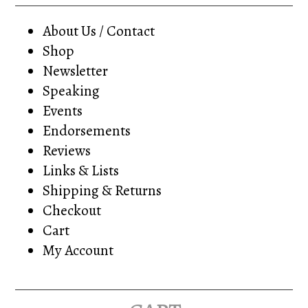
About Us / Contact
Shop
Newsletter
Speaking
Events
Endorsements
Reviews
Links & Lists
Shipping & Returns
Checkout
Cart
My Account