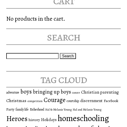
cart
No products in the cart.
search
Search
for:
tag cloud
boys
bringing up boys
Christian parenting
adventure
cancer
Courage
Christmas
discernment
Facebook
courtship
competition
Party
family life
Fatherhood
Hal & Melanie Young
Hal and Melanie Young
homeschooling
Heroes
Holidays
history