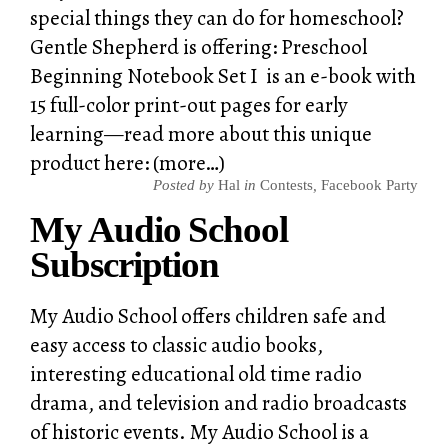
special things they can do for homeschool?
Gentle Shepherd is offering: Preschool
Beginning Notebook Set I is an e-book with
15 full-color print-out pages for early
learning—read more about this unique
product here: (more…)
Posted by
Hal
in
Contests
,
Facebook Party
My Audio School
Subscription
My Audio School offers children safe and
easy access to classic audio books,
interesting educational old time radio
drama, and television and radio broadcasts
of historic events. My Audio School is a