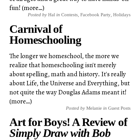
fun! (more…)
Posted by
Hal
in
Contests
,
Facebook Party
,
Holidays
Carnival of
Homeschooling
The longer we homeschool, the more we
realize that homeschooling isn't merely
about spelling, math and history. It's really
about Life, the Universe and Everything, but
not quite the way Douglas Adams meant it!
(more…)
Posted by
Melanie
in
Guest Posts
Art for Boys! A Review of
Simply Draw with Bob