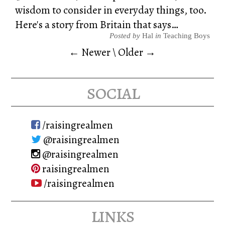
wisdom to consider in everyday things, too.
Here's a story from Britain that says…
Posted by
Hal
in
Teaching Boys
← Newer
\
Older →
social
/raisingrealmen
@raisingrealmen
@raisingrealmen
raisingrealmen
/raisingrealmen
links