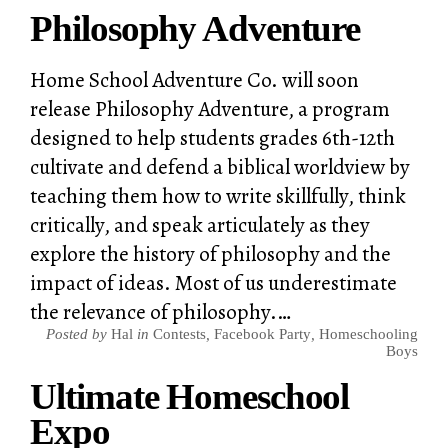
Philosophy Adventure
Home School Adventure Co. will soon
release Philosophy Adventure, a program
designed to help students grades 6th-12th
cultivate and defend a biblical worldview by
teaching them how to write skillfully, think
critically, and speak articulately as they
explore the history of philosophy and the
impact of ideas. Most of us underestimate
the relevance of philosophy.…
Posted by
Hal
in
Contests
,
Facebook Party
,
Homeschooling
Boys
Ultimate Homeschool
Expo