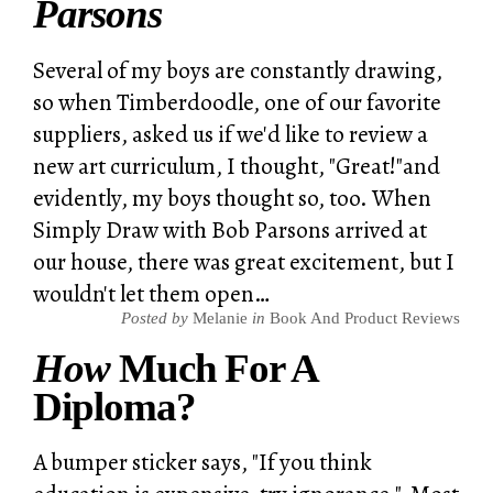
Parsons
Several of my boys are constantly drawing,
so when Timberdoodle, one of our favorite
suppliers, asked us if we'd like to review a
new art curriculum, I thought, "Great!"and
evidently, my boys thought so, too. When
Simply Draw with Bob Parsons arrived at
our house, there was great excitement, but I
wouldn't let them open…
Posted by
Melanie
in
Book And Product Reviews
How
Much For A
Diploma?
A bumper sticker says, "If you think