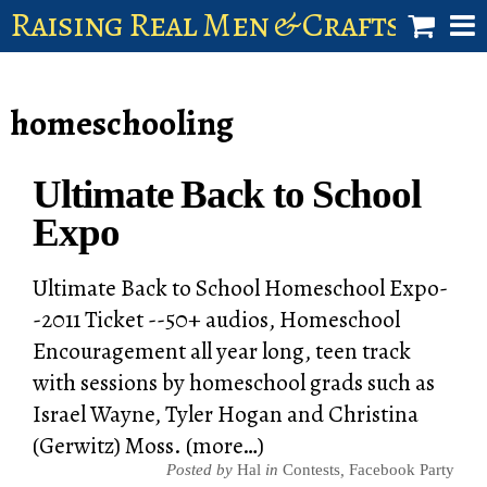
Raising Real Men & Craftsman 
shop
homeschooling
account
Ultimate Back to School
Expo
Ultimate Back to School Homeschool Expo-
-2011 Ticket --50+ audios, Homeschool
Encouragement all year long, teen track
with sessions by homeschool grads such as
Israel Wayne, Tyler Hogan and Christina
(Gerwitz) Moss. (more…)
Posted by
Hal
in
Contests
,
Facebook Party