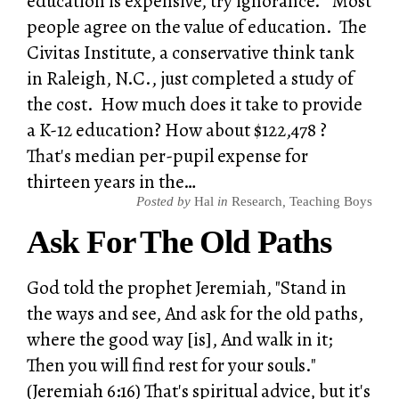
education is expensive, try ignorance." Most
people agree on the value of education. The
Civitas Institute, a conservative think tank
in Raleigh, N.C., just completed a study of
the cost. How much does it take to provide
a K-12 education? How about $122,478 ?
That's median per-pupil expense for
thirteen years in the…
Posted by
Hal
in
Research
,
Teaching Boys
Ask For The Old Paths
God told the prophet Jeremiah, "Stand in
the ways and see, And ask for the old paths,
where the good way [is], And walk in it;
Then you will find rest for your souls."
(Jeremiah 6:16) That's spiritual advice, but it's