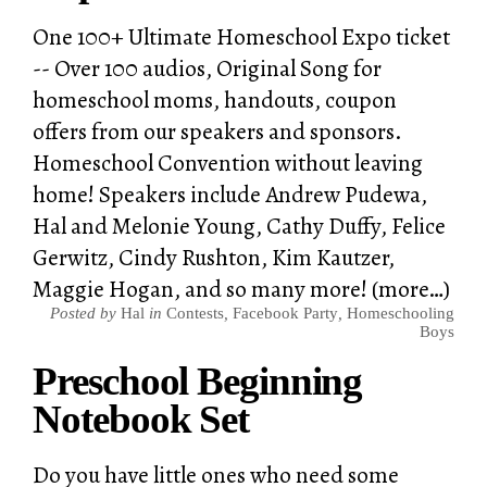
One 100+ Ultimate Homeschool Expo ticket
-- Over 100 audios, Original Song for
homeschool moms, handouts, coupon
offers from our speakers and sponsors.
Homeschool Convention without leaving
home! Speakers include Andrew Pudewa,
Hal and Melonie Young, Cathy Duffy, Felice
Gerwitz, Cindy Rushton, Kim Kautzer,
Maggie Hogan, and so many more! (more…)
Posted by
Hal
in
Contests
,
Facebook Party
,
Homeschooling
Boys
Preschool Beginning
Notebook Set
Do you have little ones who need some