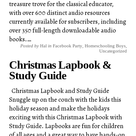
treasure trove for the classical educator,
with over 600 distinct audio resources
currently available for subscribers, including
over 350 full-length downloadable audio
books.…
Posted by
Hal
in
Facebook Party
,
Homeschooling Boys
,
Uncategorized
Christmas Lapbook &
Study Guide
Christmas Lapbook and Study Guide
Snuggle up on the couch with the kids this
holiday season and make the holidays
exciting with this Christmas Lapbook with
Study Guide. Lapbooks are fun for children
of all ages and a great way to have hands-on