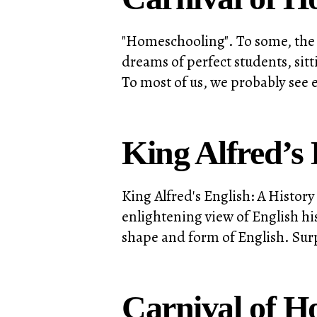
"Homeschooling". To some, the 
dreams of perfect students, sit
To most of us, we probably see e
King Alfred’s 
King Alfred's English: A Histo
enlightening view of English hi
shape and form of English. Surp
Carnival of H