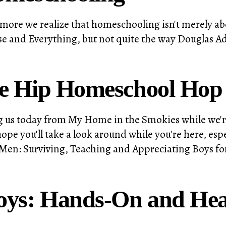
more we realize that homeschooling isn't merely abo
verse and Everything, but not quite the way Douglas 
he Hip Homeschool Hop
ting us today from My Home in the Smokies while we
 you'll take a look around while you're here, espe
Men: Surviving, Teaching and Appreciating Boys for
Boys: Hands-On and He