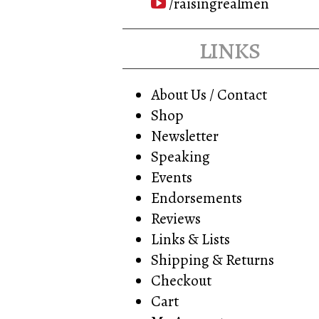
/raisingrealmen
links
About Us / Contact
Shop
Newsletter
Speaking
Events
Endorsements
Reviews
Links & Lists
Shipping & Returns
Checkout
Cart