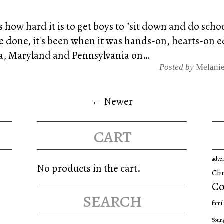
s how hard it is to get boys to "sit down and do sch
ve done, it's been when it was hands-on, hearts-on
nia, Maryland and Pennsylvania on…
Posted by
Melani
← Newer
cart
adve
No products in the cart.
Chr
Co
search
famil
Youn