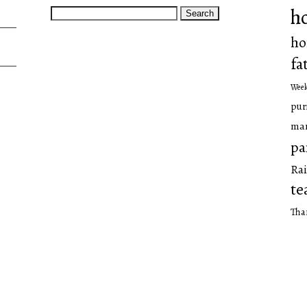
Search
h
for:
ho
fa
Wee
pur
man
pa
Rai
te
Tha