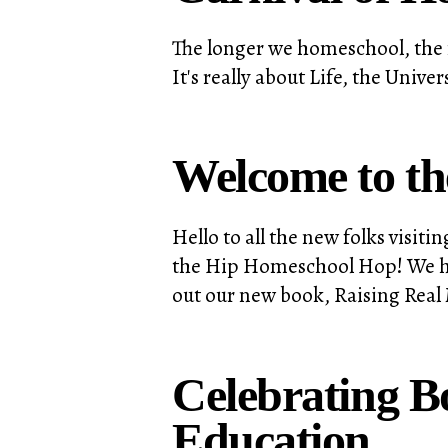
The longer we homeschool, the 
It's really about Life, the Uni
Welcome to t
Hello to all the new folks visi
the Hip Homeschool Hop! We hope
out our new book, Raising Real 
Celebrating 
Education