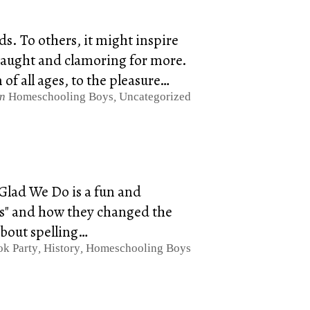
. To others, it might inspire
e taught and clamoring for more.
of all ages, to the pleasure…
in
Homeschooling Boys
,
Uncategorized
Glad We Do is a fun and
ons" and how they changed the
about spelling…
k Party
,
History
,
Homeschooling Boys