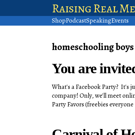
Raising Real M
Shop
Podcast
Speaking
Events
homeschooling boys
You are invite
What's a Facebook Party? It's ju
company! Only, we'll meet onlin
Party Favors (freebies everyone
Carnival of H