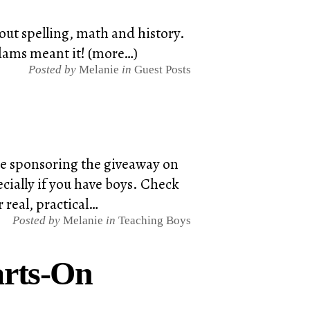
ut spelling, math and history.
Adams meant it! (more…)
Posted by
Melanie
in
Guest Posts
're sponsoring the giveaway on
cially if you have boys. Check
 real, practical…
Posted by
Melanie
in
Teaching Boys
arts-On