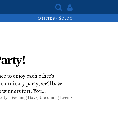
0 items -
$
0.00
arty!
ace to enjoy each other's
n ordinary party, we'll have
e winners for). You…
arty
,
Teaching Boys
,
Upcoming Events