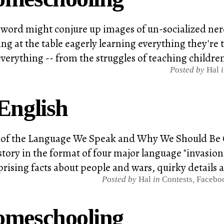
word might conjure up images of un-socialized nerds
ting at the table eagerly learning everything they'r
verything -- from the struggles of teaching children 
Posted by
Hal
English
ry of the Language We Speak and Why We Should Be 
story in the format of four major language "invasi
rising facts about people and wars, quirky details 
Posted by
Hal
in
Contests
,
Faceboo
omeschooling