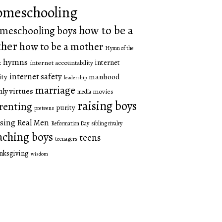
omeschooling
how to be a
meschooling boys
ther
how to be a mother
Hymn of the
hymns
internet
internet accountability
k
internet safety
manhood
ity
leadership
marriage
ly virtues
movies
media
raising boys
renting
purity
preteens
sing Real Men
Reformation Day
sibling rivalry
aching boys
teens
teenagers
nksgiving
wisdom