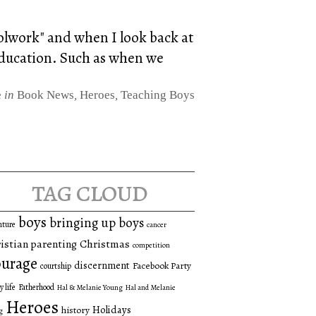
oolwork" and when I look back at
 education. Such as when we
e
in
Book News
,
Heroes
,
Teaching Boys
tag cloud
boys
bringing up boys
nture
cancer
istian parenting
Christmas
competition
urage
discernment
Facebook Party
courtship
y life
Fatherhood
Hal & Melanie Young
Hal and Melanie
Heroes
Holidays
history
g