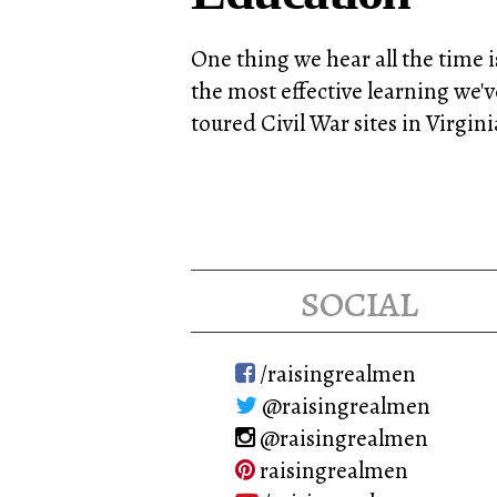
One thing we hear all the time i
the most effective learning we'
toured Civil War sites in Virgi
social
/raisingrealmen
@raisingrealmen
@raisingrealmen
raisingrealmen