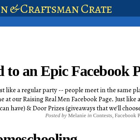
en & Craftsman Crate
d to an Epic Facebook P
st like a regular party -- people meet in the same pl
e at our Raising Real Men Facebook Page. Just like a
 can have) & Door Prizes (giveaways that we'll choos
Posted by
Melanie
in
Contests
,
Facebook P
omeschooling