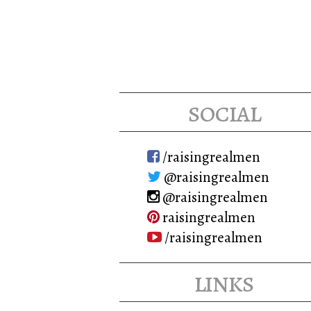
social
/raisingrealmen
@raisingrealmen
@raisingrealmen
raisingrealmen
/raisingrealmen
links