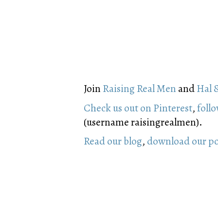
Join
Raising Real Men
and
Hal 
Check us out on Pinterest
,
follo
(username raisingrealmen).
Read our blog
,
download our p