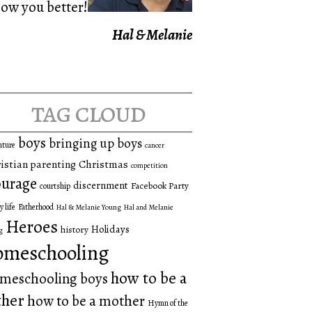
now you better!
Hal & Melanie
tag cloud
boys
bringing up boys
nture
cancer
istian parenting
Christmas
competition
urage
discernment
Facebook Party
courtship
y life
Fatherhood
Hal & Melanie Young
Hal and Melanie
Heroes
Holidays
history
g
omeschooling
how to be a
meschooling boys
ther
how to be a mother
Hymn of the