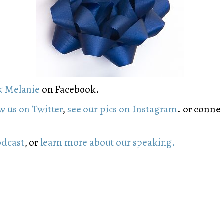
& Melanie
on Facebook.
w us on Twitter
,
see our pics on Instagram
. or conn
odcast
, or
learn more about our speaking.