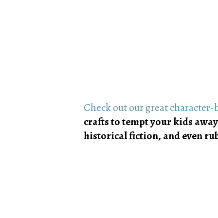
Check out our great character-b
crafts to tempt your kids away
historical fiction, and even 