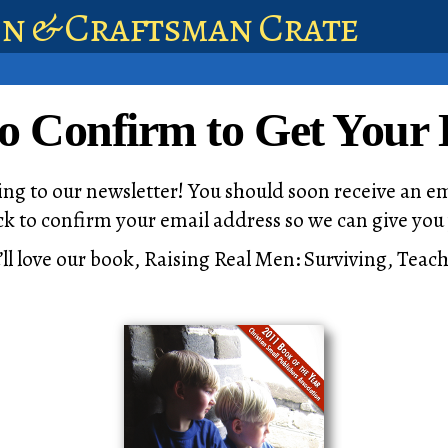
en & Craftsman Crate
to Confirm to Get Your
ng to our newsletter! You should soon receive an em
lick to confirm your email address so we can give yo
’ll love our book, Raising Real Men: Surviving, Tea