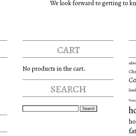
We look forward to getting to k
cart
adve
No products in the cart.
Chr
Co
search
famil
Youn
Search
h
for:
ho
fa