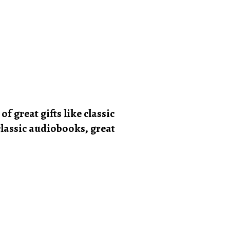
of great gifts like classic
 classic audiobooks, great