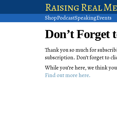
Raising Real M
Shop
Podcast
Speaking
Events
Don’t Forget 
Thank you so much for subscribi
subscription. Don’t forget to c
While you’re here, we think you
Find out more here.