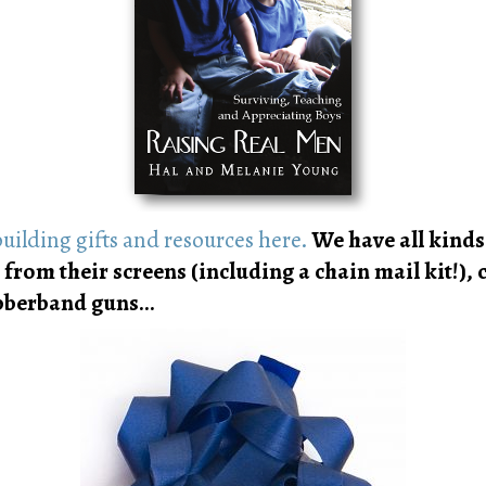
uilding gifts and resources here.
We have all kinds 
 from their screens (including a chain mail kit!),
rubberband guns…