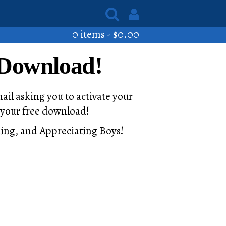
0 items -
$
0.00
 Download!
ail asking you to activate your
u your free download!
ching, and Appreciating Boys!