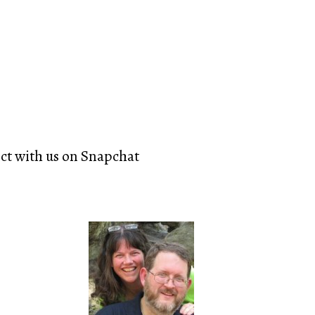
ect with us on Snapchat