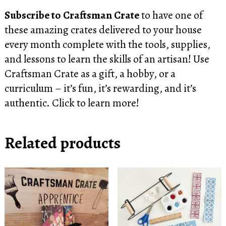
Subscribe to Craftsman Crate
to have one of
these amazing crates delivered to your house
every month complete with the tools, supplies,
and lessons to learn the skills of an artisan! Use
Craftsman Crate as a gift, a hobby, or a
curriculum – it’s fun, it’s rewarding, and it’s
authentic.
Click to learn more!
Related products