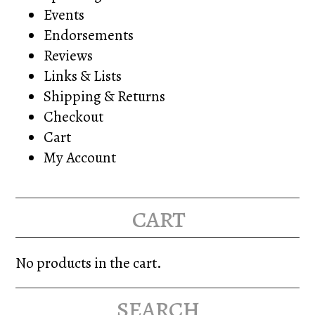
Events
Endorsements
Reviews
Links & Lists
Shipping & Returns
Checkout
Cart
My Account
cart
No products in the cart.
search