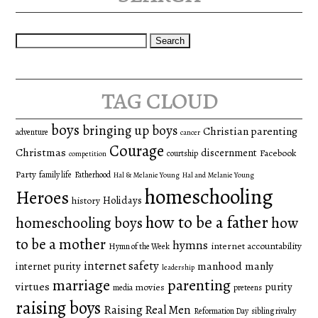
Search
for:
tag cloud
boys
bringing up boys
Christian parenting
adventure
cancer
Courage
Christmas
discernment
Facebook
courtship
competition
Party
family life
Fatherhood
Hal & Melanie Young
Hal and Melanie Young
homeschooling
Heroes
Holidays
history
how to be a father
homeschooling boys
how
to be a mother
hymns
internet accountability
Hymn of the Week
internet safety
manhood
manly
internet purity
leadership
marriage
parenting
virtues
purity
movies
media
preteens
raising boys
Raising Real Men
Reformation Day
sibling rivalry