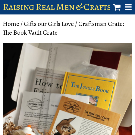
Raising Real Men & Craftsman 
shop
Home
/
Gifts our Girls Love
/ Craftsman Crate:
The Book Vault Crate
account