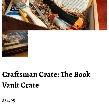
Craftsman Crate: The Book
Vault Crate
$
54.95