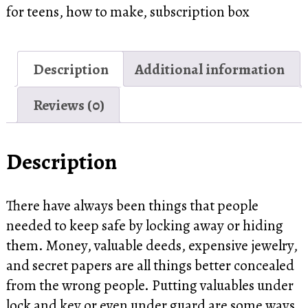
for teens
,
how to make
,
subscription box
Description
Additional information
Reviews (0)
Description
There have always been things that people
needed to keep safe by locking away or hiding
them. Money, valuable deeds, expensive jewelry,
and secret papers are all things better concealed
from the wrong people. Putting valuables under
lock and key or even under guard are some ways