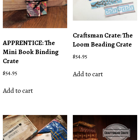
Craftsman Crate: The
APPRENTICE: The
Loom Beading Crate
Mini Book Binding
$
54.95
Crate
$
54.95
Add to cart
Add to cart