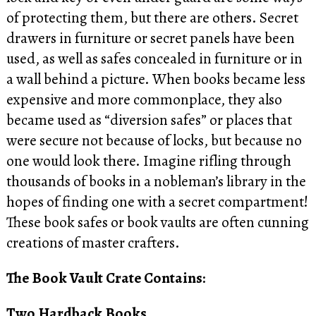
of protecting them, but there are others. Secret
drawers in furniture or secret panels have been
used, as well as safes concealed in furniture or in
a wall behind a picture. When books became less
expensive and more commonplace, they also
became used as “diversion safes” or places that
were secure not because of locks, but because no
one would look there. Imagine rifling through
thousands of books in a nobleman’s library in the
hopes of finding one with a secret compartment!
These book safes or book vaults are often cunning
creations of master crafters.
The Book Vault Crate Contains:
Two Hardback Books