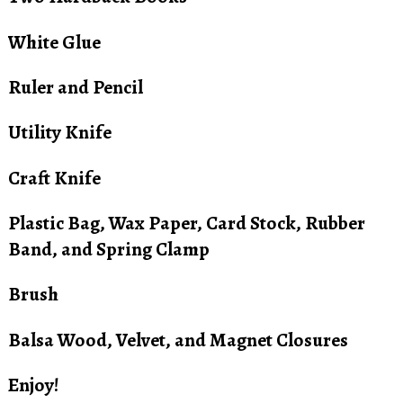
White Glue
Ruler and Pencil
Utility Knife
Craft Knife
Plastic Bag, Wax Paper, Card Stock, Rubber
Band, and Spring Clamp
Brush
Balsa Wood, Velvet, and Magnet Closures
Enjoy!