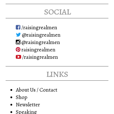
social
/raisingrealmen
@raisingrealmen
@raisingrealmen
raisingrealmen
/raisingrealmen
links
About Us / Contact
Shop
Newsletter
Speaking