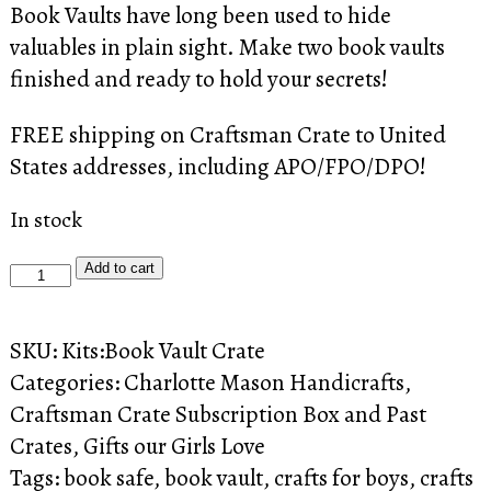
Book Vaults have long been used to hide
valuables in plain sight. Make two book vaults
finished and ready to hold your secrets!
FREE shipping on Craftsman Crate to United
States addresses, including APO/FPO/DPO!
In stock
Craftsman
Add to cart
Crate:
The
SKU:
Kits:Book Vault Crate
Book
Categories:
Charlotte Mason Handicrafts
,
Vault
Craftsman Crate Subscription Box and Past
Crate
Crates
,
Gifts our Girls Love
quantity
Tags:
book safe
,
book vault
,
crafts for boys
,
crafts