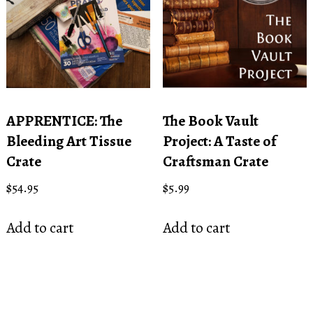
APPRENTICE: The
The Book Vault
Bleeding Art Tissue
Project: A Taste of
Crate
Craftsman Crate
$
54.95
$
5.99
Add to cart
Add to cart