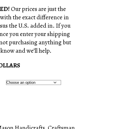
ED!
Our prices are just the
 with the exact difference in
us the U.S. added in. If you
nce you enter your shipping
 not purchasing anything but
s know and we’ll help.
DOLLARS
Mason Handicrafts
,
Craftsman