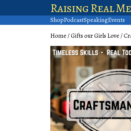
Raising Real M
Shop
Podcast
Speaking
Events
Home
/
Gifts our Girls Love
/ Cr