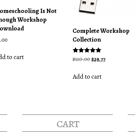
omeschooling Is Not
nough Workshop
ownload
Complete Workshop
Collection
.00
d to cart
Original
Current
Rated
$
120.00
$
29.77
5.00
price
price
out of 5
was:
is:
Add to cart
$120.00.
$29.77.
cart