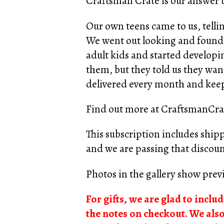
Craftsman Crate is our answer to
Our own teens came to us, tellin
We went out looking and found o
adult kids and started develop
them, but they told us they want
delivered every month and keep
Find out more at
CraftsmanCra
This subscription includes ship
and we are passing that discoun
Photos in the gallery show previ
For gifts, we are glad to inclu
the notes on checkout. We als