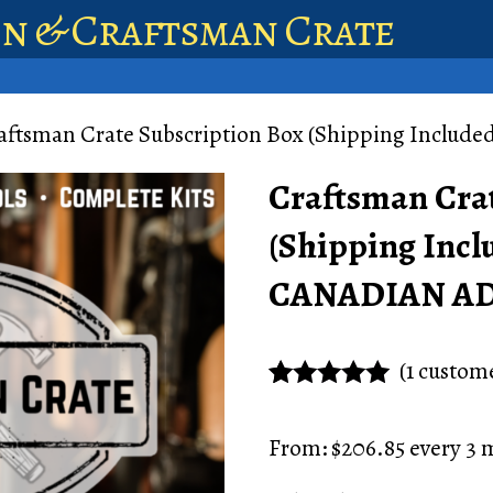
en & Craftsman Crate
aftsman Crate Subscription Box (Shipping Incl
Craftsman Crat
(Shipping Incl
CANADIAN A
(
1
custome
Rated
1
5.00
out of 5
From:
$
206.85
every 3 
based on
customer