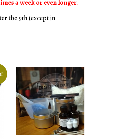
times a week or even longer.
er the 9th (except in
e!