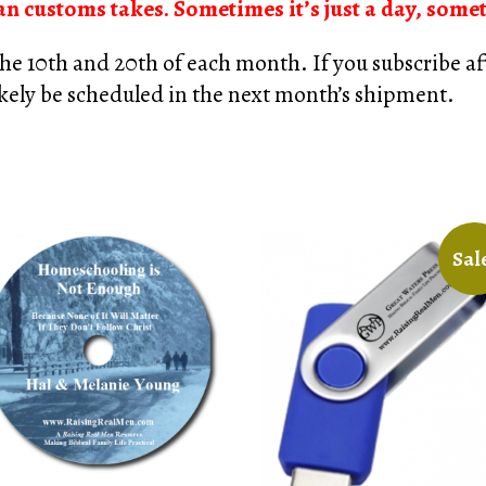
n customs takes. Sometimes it’s just a day, some
he 10th and 20th of each month. If you subscribe aft
likely be scheduled in the next month’s shipment.
Sal