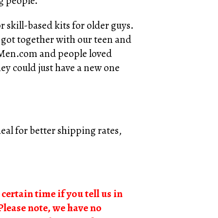
ng people.
 skill-based kits for older guys.
 got together with our teen and
alMen.com and people loved
they could just have a new one
al for better shipping rates,
certain time if you tell us in
Please note, we have no