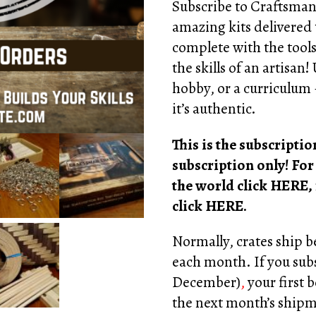
rating
Subscribe to Craftsman
amazing kits delivered
complete with the tools
the skills of an artisan!
hobby, or a curriculum –
it’s authentic.
This is the subscript
subscription only! For
the world click
HERE
,
click
HERE
.
Normally, crates ship 
each month. If you subs
December)
,
your first b
the next month’s ship