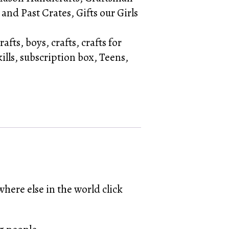
 and Past Crates
,
Gifts our Girls
rafts
,
boys
,
crafts
,
crafts for
kills
,
subscription box
,
Teens
,
here else in the world click