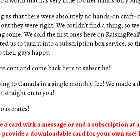
 a world that has very little to offer hands-on you
g us that there were absolutely no hands-on craft- or
ut they were right! We couldn’t find a thing, so we
ing some. We sold the first ones here on RaisingRe
ed us to turn it into a subscription box service, so 
 their guys happy.
te.com
and come back here to subscribe!
ping to Canada in a single monthly fee! We made a de
t straight on to you!
ous crates!
de a card with a message or end a subscription at a 
o provide a downloadable card for your own use! 