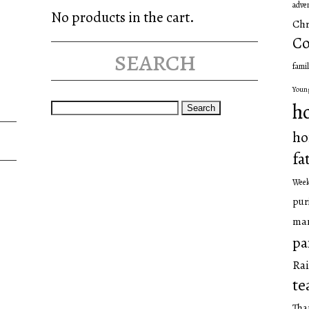
adve
No products in the cart.
Chr
Co
search
famil
Youn
Search
h
for:
ho
fa
Wee
pur
man
pa
Rai
te
Tha