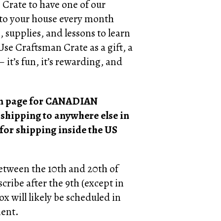
 Crate to have one of our
 to your house every month
, supplies, and lessons to learn
 Use Craftsman Crate as a gift, a
 it’s fun, it’s rewarding, and
ion page for CANADIAN
 shipping to anywhere else in
 for shipping inside the US
between the 10th and 20th of
cribe after the 9th (except in
ox will likely be scheduled in
ment.