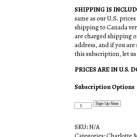
SHIPPING IS INCLUD
same as our U.S. prices
shipping to Canada vers
are charged shipping o
address, and if you are
this subscription, let u
PRICES ARE IN U.S. 
Subscription Options
Craftsman
Sign Up Now
Crate
Subscription
SKU:
N/A
Box
Categories:
Charlotte 