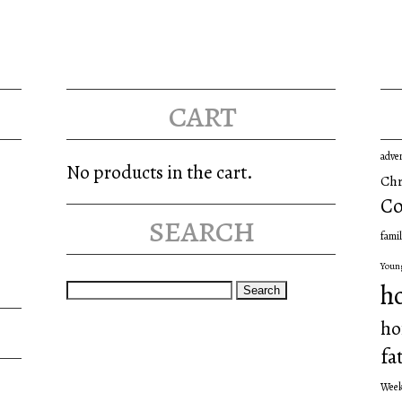
cart
adve
No products in the cart.
Chr
Co
search
famil
Youn
Search
h
for:
ho
fa
Wee