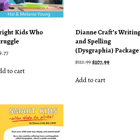
right Kids Who
Dianne Craft’s Writin
truggle
and Spelling
(Dysgraphia) Package
9.77
Original
Current
$
112.99
$
107.99
price
price
d to cart
was:
is:
Add to cart
$112.99.
$107.99.