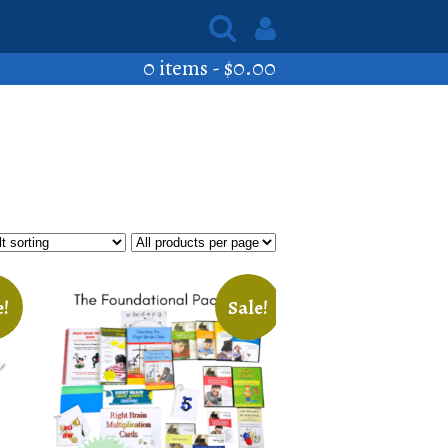
0 items -
$
0.00
e!
Sale!