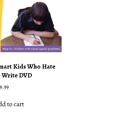
mart Kids Who Hate
o Write DVD
9.99
d to cart