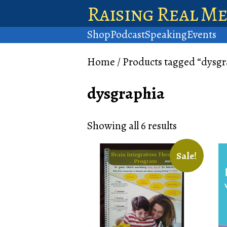
Raising Real M
Shop
Podcast
Speaking
Events
Home
/ Products tagged “dysgr
dysgraphia
Showing all 6 results
Sale!