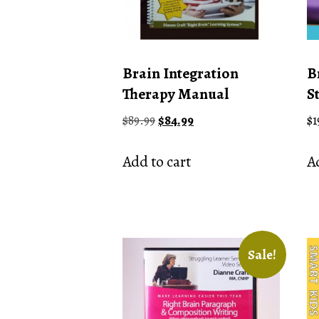
Brain Integration
B
Therapy Manual
S
Original
Current
$
89.99
$
84.99
$
1
price
price
was:
is:
Add to cart
Ad
$89.99.
$84.99.
Sale!