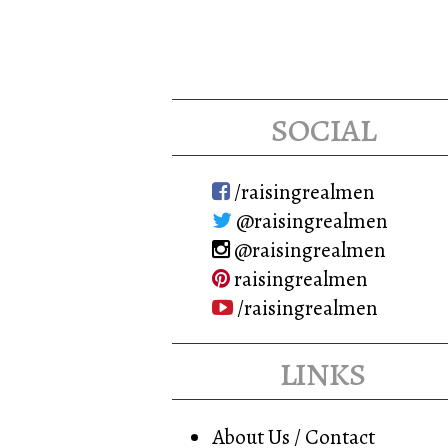
social
/raisingrealmen
@raisingrealmen
@raisingrealmen
raisingrealmen
/raisingrealmen
links
About Us / Contact