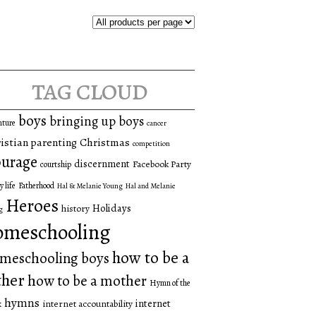
tag cloud
boys
bringing up boys
nture
cancer
istian parenting
Christmas
competition
urage
discernment
Facebook Party
courtship
y life
Fatherhood
Hal & Melanie Young
Hal and Melanie
Heroes
Holidays
history
g
omeschooling
how to be a
meschooling boys
ther
how to be a mother
Hymn of the
hymns
internet
internet accountability
k