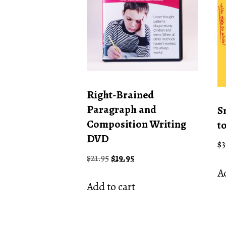
Right-Brained
Paragraph and
S
Composition Writing
t
DVD
$
3
Original
Current
$
21.95
$
19.95
price
price
Ad
was:
is:
Add to cart
$21.95.
$19.95.