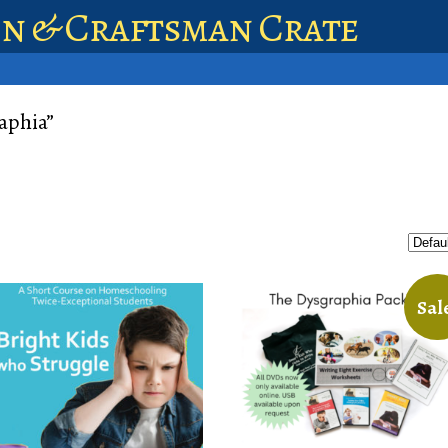
en & Craftsman Crate
aphia”
Sal