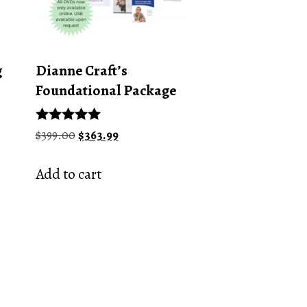
g
Dianne Craft’s
Foundational Package
Original
Current
Rated
$
399.00
$
363.99
5.00
price
price
out of 5
was:
is:
Add to cart
$399.00.
$363.99.