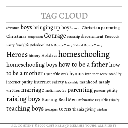
tag cloud
boys
bringing up boys
Christian parenting
adventure
cancer
Courage
Christmas
discernment
Facebook
courtship
competition
Party
family life
Fatherhood
Hal & Melanie Young
Hal and Melanie Young
homeschooling
Heroes
Holidays
history
how to be a father
homeschooling boys
how
to be a mother
hymns
internet accountability
Hymn of the Week
internet safety
manhood
manly
internet purity
leadership
marriage
parenting
virtues
purity
movies
media
preteens
raising boys
Raising Real Men
Reformation Day
sibling rivalry
teaching boys
teens
Thanksgiving
teenagers
wisdom
all content ©2009-2018
hal and melanie young
. all rights