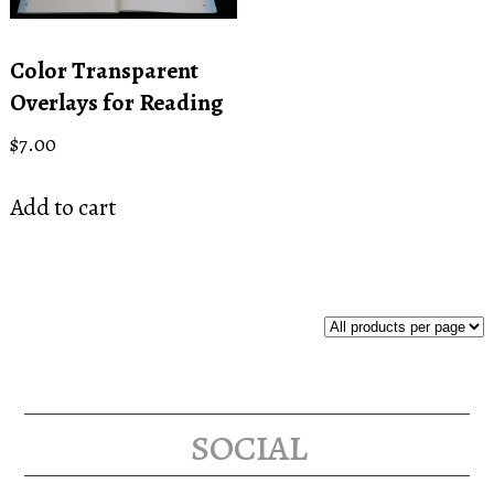
Color Transparent
Overlays for Reading
$
7.00
Add to cart
social