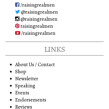
/raisingrealmen
@raisingrealmen
@raisingrealmen
raisingrealmen
/raisingrealmen
links
About Us / Contact
Shop
Newsletter
Speaking
Events
Endorsements
Reviews