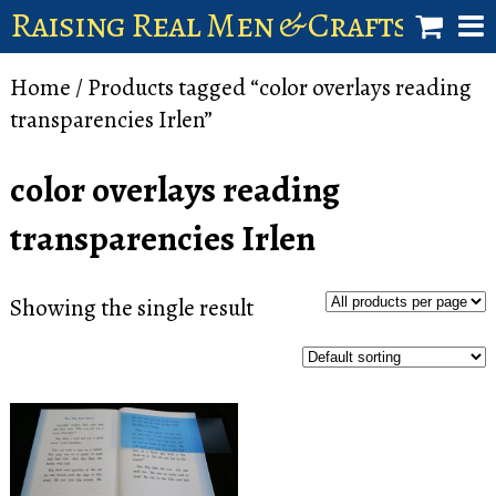
Raising Real Men & Craftsman 
shop
Home
/ Products tagged “color overlays reading
transparencies Irlen”
account
color overlays reading
transparencies Irlen
Showing the single result