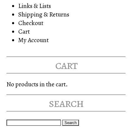
Links & Lists
Shipping & Returns
Checkout
Cart
My Account
cart
No products in the cart.
search
Search
for: