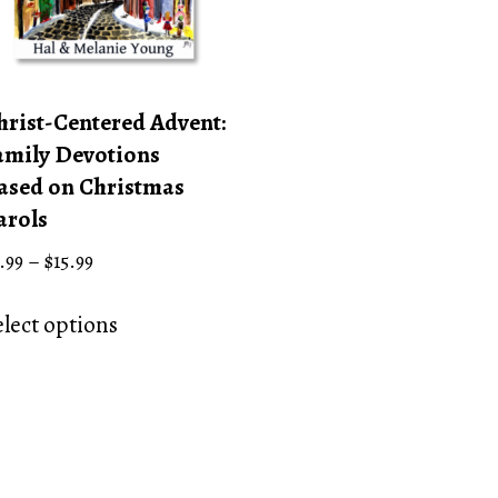
hrist-Centered Advent:
amily Devotions
ased on Christmas
arols
Price
.99
–
$
15.99
range:
This
$4.99
elect options
product
through
has
$15.99
multiple
variants.
The
options