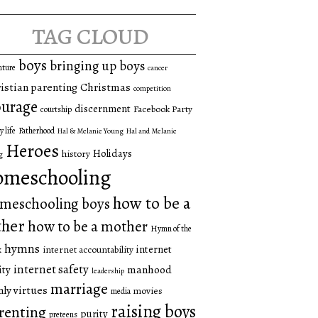
tag cloud
boys
bringing up boys
nture
cancer
istian parenting
Christmas
competition
urage
discernment
Facebook Party
courtship
y life
Fatherhood
Hal & Melanie Young
Hal and Melanie
Heroes
Holidays
history
g
omeschooling
how to be a
meschooling boys
ther
how to be a mother
Hymn of the
hymns
internet
internet accountability
k
internet safety
manhood
ity
leadership
marriage
ly virtues
movies
media
raising boys
renting
purity
preteens