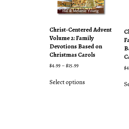
Christ-Centered Advent
C
Volume 2: Family
F
Devotions Based on
B
Christmas Carols
C
Price
$
4.99
–
$
15.99
$
4
range:
This
$4.99
Select options
product
S
through
has
$15.99
multiple
variants.
The
options