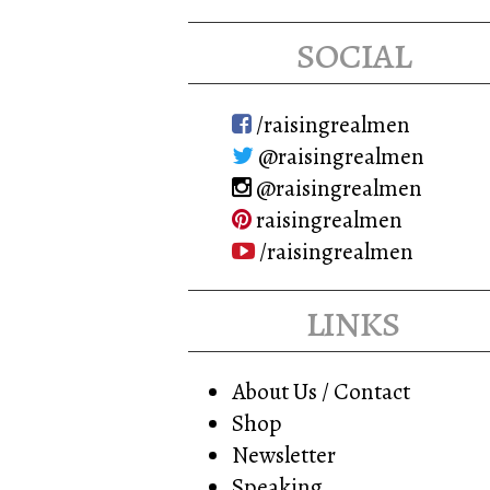
may
social
be
chosen
on
/raisingrealmen
the
@raisingrealmen
product
@raisingrealmen
page
raisingrealmen
/raisingrealmen
links
About Us / Contact
Shop
Newsletter
Speaking