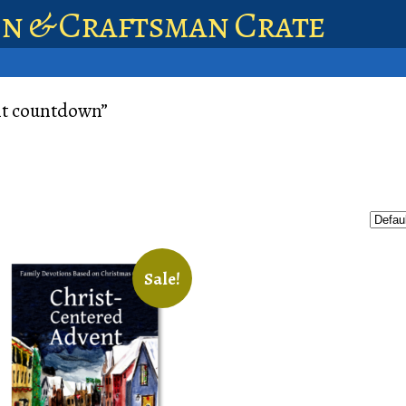
en & Craftsman Crate
nt countdown”
Sale!