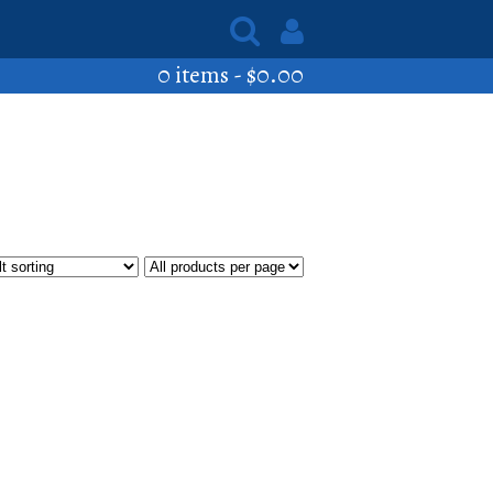
0 items -
$
0.00