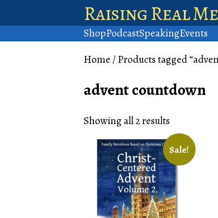
Raising Real M
Shop
Podcast
Speaking
Events
Home
/ Products tagged “adve
advent countdown
Showing all 2 results
Sale!