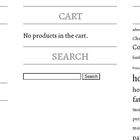
may
cart
be
chosen
adve
on
No products in the cart.
Chr
the
Co
search
product
famil
page
Youn
Search
h
for:
ho
fa
Wee
pur
man
pa