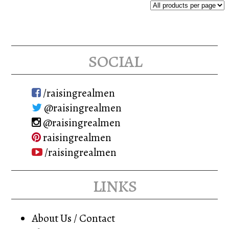
The
options
may
social
be
chosen
on
/raisingrealmen
the
@raisingrealmen
product
@raisingrealmen
page
raisingrealmen
/raisingrealmen
links
About Us / Contact