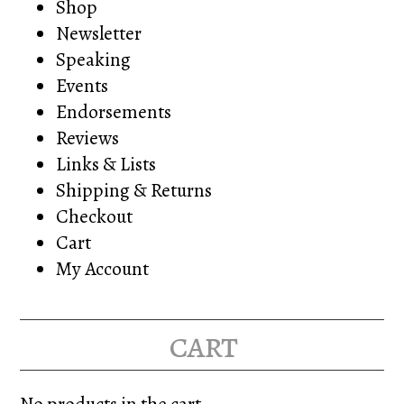
Shop
Newsletter
Speaking
Events
Endorsements
Reviews
Links & Lists
Shipping & Returns
Checkout
Cart
My Account
cart
No products in the cart.