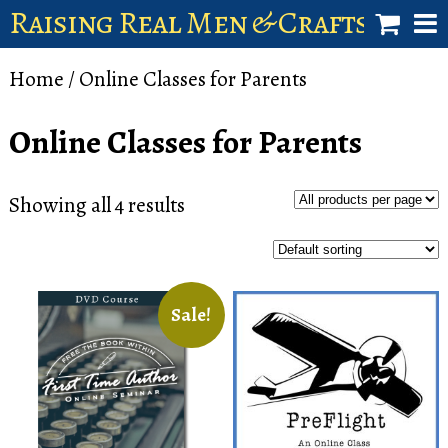
Raising Real Men & Craftsman 
shop
Home
/ Online Classes for Parents
account
Online Classes for Parents
Showing all 4 results
Sale!