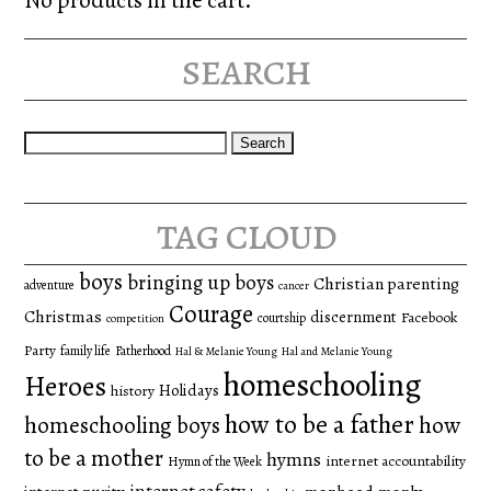
search
Search
for:
tag cloud
boys
bringing up boys
Christian parenting
adventure
cancer
Courage
Christmas
discernment
Facebook
courtship
competition
Party
family life
Fatherhood
Hal & Melanie Young
Hal and Melanie Young
homeschooling
Heroes
Holidays
history
how to be a father
homeschooling boys
how
to be a mother
hymns
internet accountability
Hymn of the Week