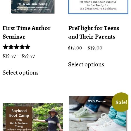
First Time Author
PreFlight for Teens
Seminar
and Their Parents
Price
$
15.00
–
$
39.00
range:
Price
Rated
$
39.77
–
$
59.77
This
5.00
$15.00
range:
Select options
This
product
out of 5
through
$39.77
Select options
product
has
$39.00
through
has
multiple
$59.77
multiple
variants.
variants.
The
Sale!
The
options
options
may
may
be