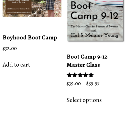
be
chosen
chosen
on
on
the
the
product
product
page
Boyhood Boot Camp
page
$
32.00
Boot Camp 9-12
Add to cart
Master Class
Price
Rated
$
39.00
–
$
59.97
5.00
range:
This
out of 5
$39.00
Select options
product
through
has
$59.97
multiple
variants.