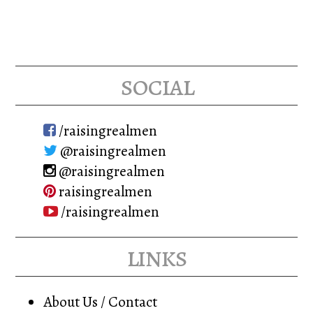
social
/raisingrealmen
@raisingrealmen
@raisingrealmen
raisingrealmen
/raisingrealmen
links
About Us / Contact