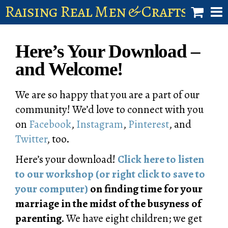
Raising Real Men & Craftsman 
shop
Here’s Your Download –
account
and Welcome!
We are so happy that you are a part of our
community! We’d love to connect with you
on
Facebook
,
Instagram
,
Pinterest
, and
Twitter
, too.
Here’s your download!
Click here to listen
to our workshop (or right click to save to
your computer)
on finding time for your
marriage in the midst of the busyness of
parenting.
We have eight children; we get