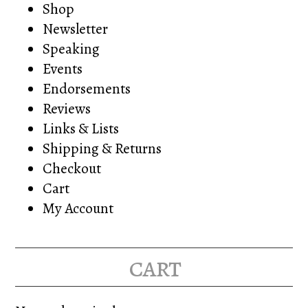
Shop
Newsletter
Speaking
Events
Endorsements
Reviews
Links & Lists
Shipping & Returns
Checkout
Cart
My Account
cart