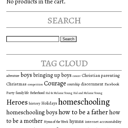
No products in the cart.
search
Search
for:
tag cloud
boys
bringing up boys
Christian parenting
adventure
cancer
Courage
Christmas
discernment
Facebook
courtship
competition
Party
family life
Fatherhood
Hal & Melanie Young
Hal and Melanie Young
homeschooling
Heroes
Holidays
history
how to be a father
homeschooling boys
how
to be a mother
hymns
internet accountability
Hymn of the Week