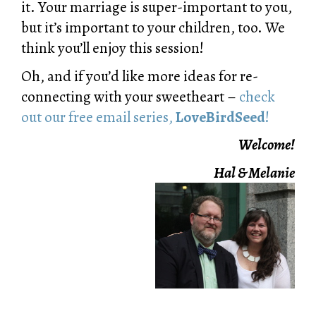
it. Your marriage is super-important to you,
but it’s important to your children, too. We
think you’ll enjoy this session!
Oh, and if you’d like more ideas for re-
connecting with your sweetheart –
check
out our free email series,
LoveBirdSeed
!
Welcome!
Hal & Melanie