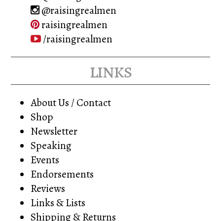
@raisingrealmen
raisingrealmen
/raisingrealmen
links
About Us / Contact
Shop
Newsletter
Speaking
Events
Endorsements
Reviews
Links & Lists
Shipping & Returns