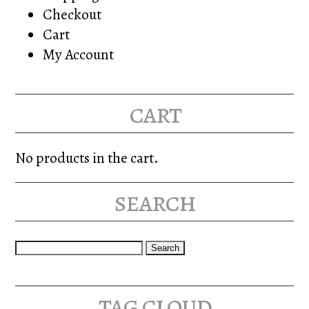
Checkout
Cart
My Account
cart
No products in the cart.
search
Search
for:
tag cloud