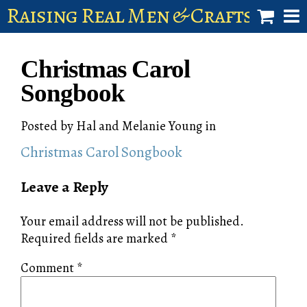
Raising Real Men & Craftsman 
shop
Christmas Carol
account
Songbook
Posted by
Hal and Melanie Young
in
Christmas Carol Songbook
Leave a Reply
Your email address will not be published.
Required fields are marked
*
Comment
*