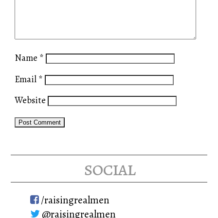
Name
*
Email
*
Website
social
/raisingrealmen
@raisingrealmen