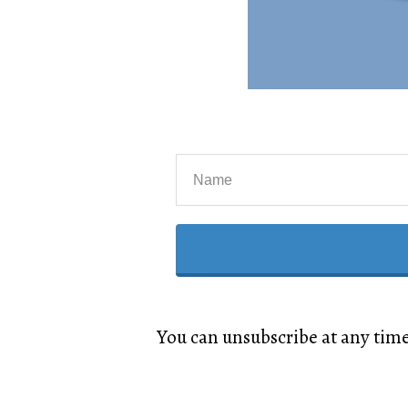
You can unsubscribe at any tim