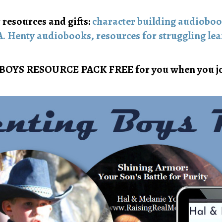
 resources and gifts:
character building audiobo
A. Henty audiobooks,
resources for struggling lea
BOYS RESOURCE PACK FREE for you when you jo