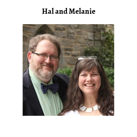
Hal and Melanie