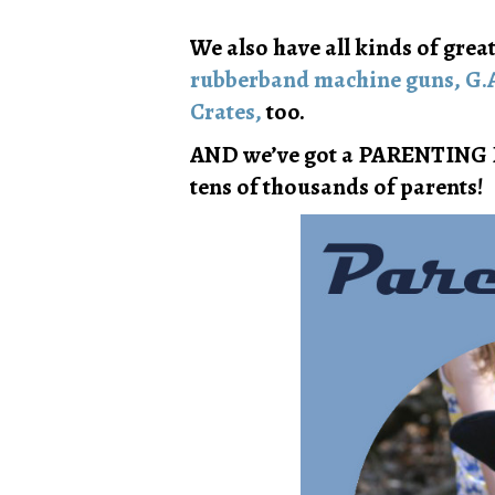
We also have all kinds of great
rubberband machine guns,
G.
Crates,
too.
AND we’ve got a PARENTING 
tens of thousands of parents!