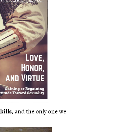
kills,
and the only one we