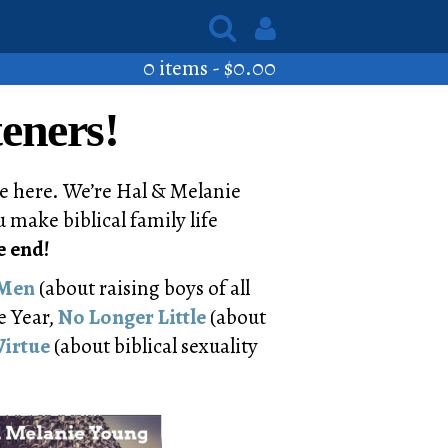
0 items -
$
0.00
eners!
e here. We’re Hal & Melanie
 make biblical family life
e end!
 Men
(about raising boys of all
e Year,
No Longer Little
(about
Virtue
(about biblical sexuality