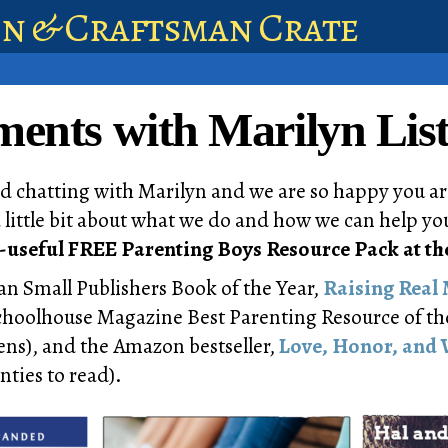
en & Craftsman Crate
nts with Marilyn List
d chatting with Marilyn and we are so happy you ar
a little bit about what we do and how we can help you
-useful FREE Parenting Boys Resource Pack at th
ian Small Publishers Book of the Year,
Raising Real
Schoolhouse Magazine Best Parenting Resource of th
ns), and the Amazon bestseller,
Love, Honor, and 
nties to read).