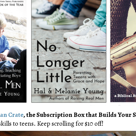
an Crate
, the Subscription Box that Builds Your S
kills to teens. Keep scrolling for $10 off!