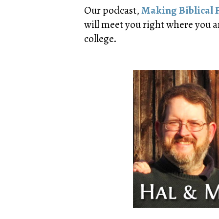
Our podcast,
Making Biblical F
will meet you right where you a
college.