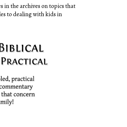
 in the archives on topics that
es to dealing with kids in