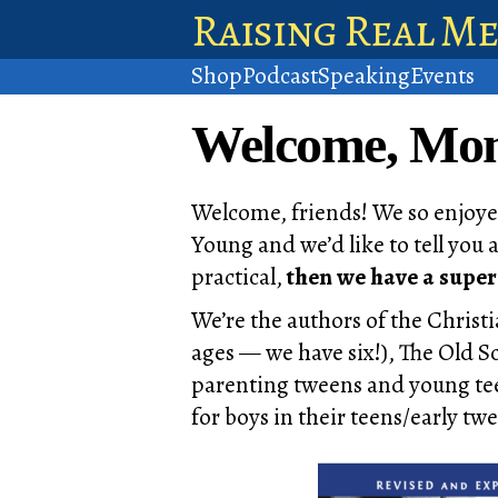
Raising Real M
Shop
Podcast
Speaking
Events
Welcome, Mome
Welcome, friends! We so enjoye
Young and we’d like to tell you 
practical,
then we have a super
We’re the authors of the Christ
ages — we have six!), The Old 
parenting tweens and young tee
for boys in their teens/early twe