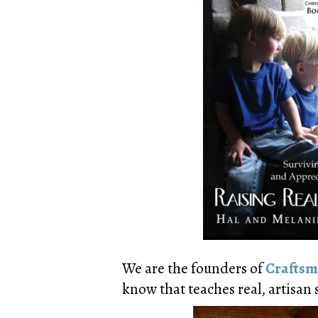
We are the founders of
Craftsm
know that teaches real, artisan s