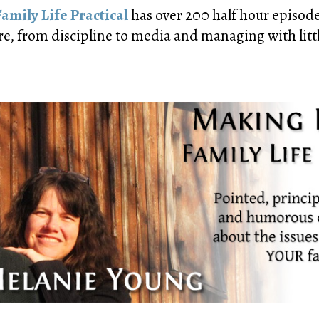
amily Life Practical
has over 200 half hour episodes
re, from discipline to media and managing with littl