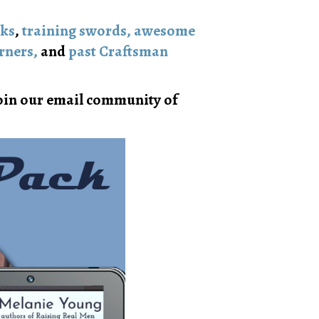
oks
,
training swords, awesome
rners,
and
past Craftsman
in our email community of