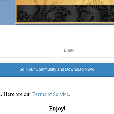
Join our Community and Download Now!
e. Here are our
Terms of Service.
Enjoy!