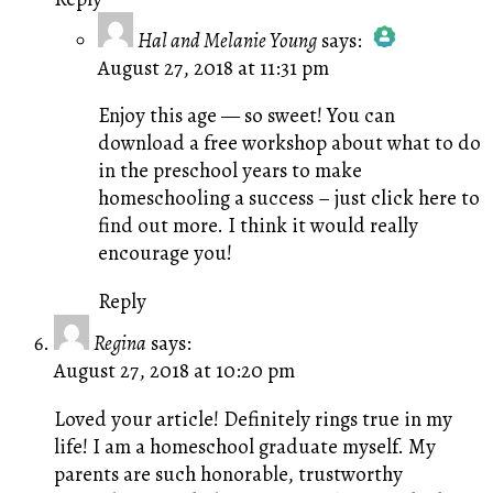
Hal and Melanie Young
says:
August 27, 2018 at 11:31 pm
The Real Person Badge!
Anti-Spam by CleanTalk
Enjoy this age — so sweet! You can
download a free workshop about what to do
in the preschool years to make
homeschooling a success –
just click here to
find out more.
I think it would really
encourage you!
Reply
Regina
says:
August 27, 2018 at 10:20 pm
Loved your article! Definitely rings true in my
life! I am a homeschool graduate myself. My
parents are such honorable, trustworthy