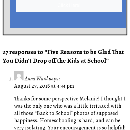
Click Here!
27 responses to “Five Reasons to be Glad That
You Didn’t Drop off the Kids at School”
Anna Ward
says:
August 27, 2018 at 3:34 pm
Thanks for some perspective Melanie! I thought I
was the only one who was a little irritated with
all those “Back to School” photos of supposed
happiness. Homeschooling is hard, and can be
very isolating. Your encouragement is so helpful!