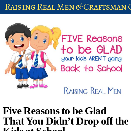
Raising Real Men & Craftsman 
shop
account
Five Reasons to be Glad
That You Didn’t Drop off the