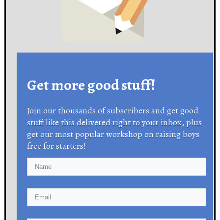
Get more good stuff!
Join our thousands of subscribers and get good
stuff like this delivered right to your inbox, plus
get our most popular workshop on raising boys
free for starters!