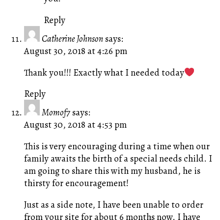
Reply
Catherine Johnson
says:
August 30, 2018 at 4:26 pm
Thank you!!! Exactly what I needed today
Reply
Momof7
says:
August 30, 2018 at 4:53 pm
This is very encouraging during a time when our
family awaits the birth of a special needs child. I
am going to share this with my husband, he is
thirsty for encouragement!
Just as a side note, I have been unable to order
from your site for about 6 months now. I have