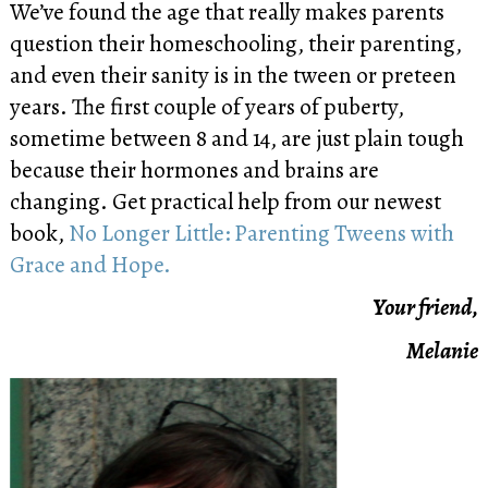
We’ve found the age that really makes parents
question their homeschooling, their parenting,
and even their sanity is in the tween or preteen
years. The first couple of years of puberty,
sometime between 8 and 14, are just plain tough
because their hormones and brains are
changing. Get practical help from our newest
book,
No Longer Little: Parenting Tweens with
Grace and Hope.
Your friend,
Melanie