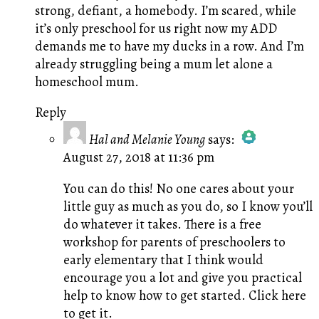
strong, defiant, a homebody. I’m scared, while
it’s only preschool for us right now my ADD
demands me to have my ducks in a row. And I’m
already struggling being a mum let alone a
homeschool mum.
Reply
Hal and Melanie Young
says:
August 27, 2018 at 11:36 pm
The Real Person Badge!
Anti-Spam by CleanTalk
You can do this! No one cares about your
little guy as much as you do, so I know you’ll
do whatever it takes. There is a free
workshop for parents of preschoolers to
early elementary that I think would
encourage you a lot and give you practical
help to know how to get started.
Click here
to get it.