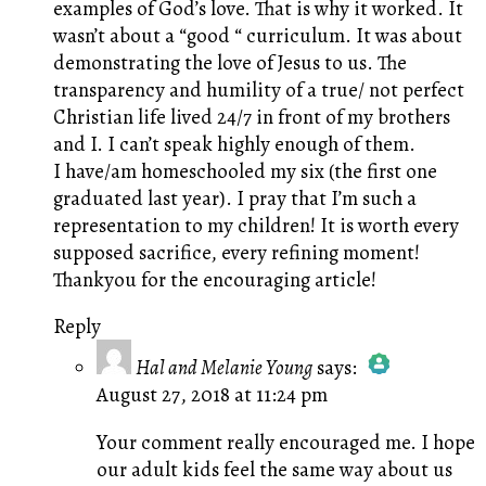
examples of God’s love. That is why it worked. It
wasn’t about a “good “ curriculum. It was about
demonstrating the love of Jesus to us. The
transparency and humility of a true/ not perfect
Christian life lived 24/7 in front of my brothers
and I. I can’t speak highly enough of them.
I have/am homeschooled my six (the first one
graduated last year). I pray that I’m such a
representation to my children! It is worth every
supposed sacrifice, every refining moment!
Thankyou for the encouraging article!
Reply
Hal and Melanie Young
says:
August 27, 2018 at 11:24 pm
The Real Person Badge!
Anti-Spam by CleanTalk
Your comment really encouraged me. I hope
our adult kids feel the same way about us