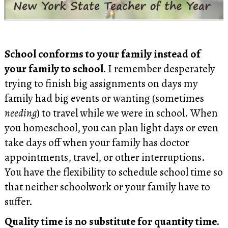
School conforms to your family instead of
your family to school.
I remember desperately
trying to finish big assignments on days my
family had big events or wanting (sometimes
needing
) to travel while we were in school. When
you homeschool, you can plan light days or even
take days off when your family has doctor
appointments, travel, or other interruptions.
You have the flexibility to schedule school time so
that neither schoolwork or your family have to
suffer.
Quality time is no substitute for quantity time.