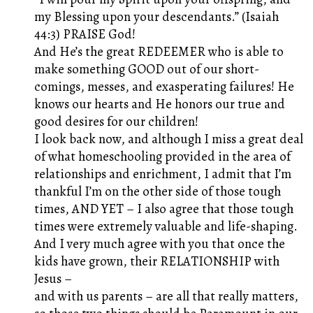
my Blessing upon your descendants.” (Isaiah
44:3) PRAISE God!
And He’s the great REDEEMER who is able to
make something GOOD out of our short-
comings, messes, and exasperating failures! He
knows our hearts and He honors our true and
good desires for our children!
I look back now, and although I miss a great deal
of what homeschooling provided in the area of
relationships and enrichment, I admit that I’m
thankful I’m on the other side of those tough
times, AND YET – I also agree that those tough
times were extremely valuable and life-shaping.
And I very much agree with you that once the
kids have grown, their RELATIONSHIP with
Jesus –
and with us parents – are all that really matters,