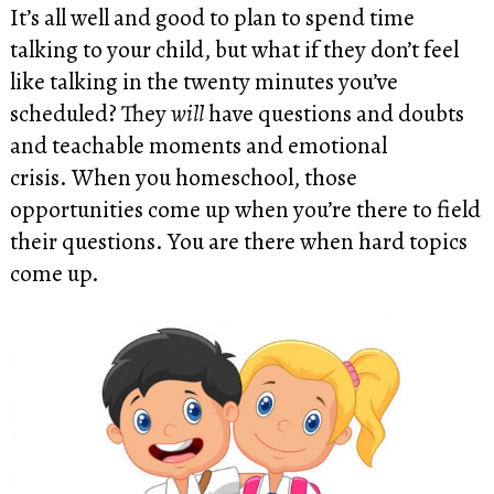
It’s all well and good to plan to spend time
talking to your child, but what if they don’t feel
like talking in the twenty minutes you’ve
scheduled? They
will
have questions and doubts
and teachable moments and emotional
crisis. When you homeschool, those
opportunities come up when you’re there to field
their questions. You are there when hard topics
come up.