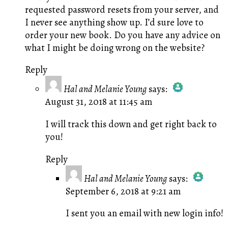
requested password resets from your server, and
I never see anything show up. I’d sure love to
order your new book. Do you have any advice on
what I might be doing wrong on the website?
Reply
Hal and Melanie Young
says:
August 31, 2018 at 11:45 am
The Real Person Badge!
Anti-Spam by CleanTalk
I will track this down and get right back to
you!
Reply
Hal and Melanie Young
says:
September 6, 2018 at 9:21 am
The Real Person Badge!
Anti-Spam by CleanTalk
I sent you an email with new login info!