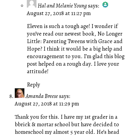
Hal and Melanie Young
says:
August 27, 2018 at 11:27 pm
The Real Person Badge!
Anti-Spam by CleanTalk
Eleven is such a tough age! I wonder if
you’ve read our newest book,
No Longer
Little: Parenting Tweens with Grace and
Hope?
I think it would be a big help and
encouragement to you. I’m glad this blog
post helped on a rough day. I love your
attitude!
Reply
Amanda Breese
says:
August 27, 2018 at 11:29 pm
Thank you for this. I have my 1st grader in a
bbrick & mortar school but have decided to
homeschool my almost 5 year old. He’s head