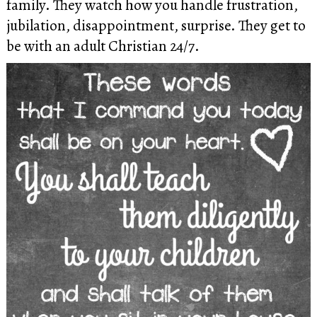
family. They watch how you handle frustration,
jubilation, disappointment, surprise. They get to
be with an adult Christian 24/7.