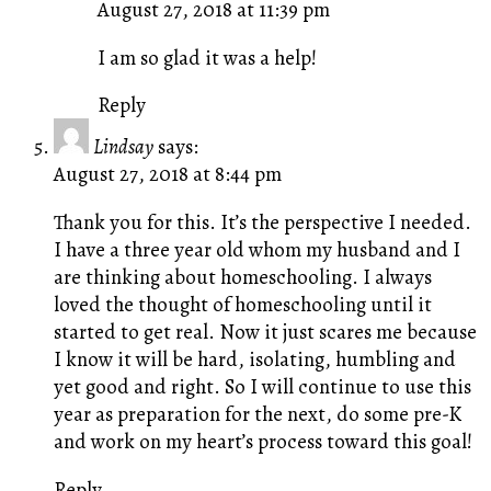
August 27, 2018 at 11:39 pm
The Real Person Badge!
Anti-Spam by CleanTalk
I am so glad it was a help!
Reply
Lindsay
says:
August 27, 2018 at 8:44 pm
Thank you for this. It’s the perspective I needed.
I have a three year old whom my husband and I
are thinking about homeschooling. I always
loved the thought of homeschooling until it
started to get real. Now it just scares me because
I know it will be hard, isolating, humbling and
yet good and right. So I will continue to use this
year as preparation for the next, do some pre-K
and work on my heart’s process toward this goal!
Reply