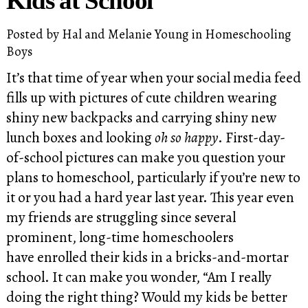
Kids at School
Posted by
Hal and Melanie Young
in
Homeschooling
Boys
It’s that time of year when your social media feed
fills up with pictures of cute children wearing
shiny new backpacks and carrying shiny new
lunch boxes and looking
oh so happy
. First-day-
of-school pictures can make you question your
plans to homeschool, particularly if you’re new to
it or you had a hard year last year. This year even
my friends are struggling since several
prominent, long-time homeschoolers
have enrolled their kids in a bricks-and-mortar
school. It can make you wonder, “Am I really
doing the right thing? Would my kids be better