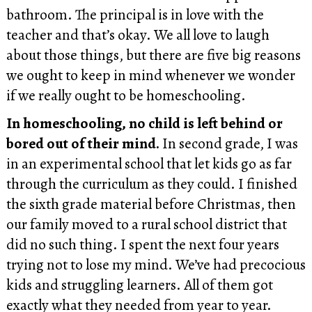
bathroom. The principal is in love with the
teacher and that’s okay. We all love to laugh
about those things, but there are five big reasons
we ought to keep in mind whenever we wonder
if we really ought to be homeschooling.
In homeschooling, no child is left behind or
bored out of their mind.
In second grade, I was
in an experimental school that let kids go as far
through the curriculum as they could. I finished
the sixth grade material before Christmas, then
our family moved to a rural school district that
did no such thing. I spent the next four years
trying not to lose my mind. We’ve had precocious
kids and struggling learners. All of them got
exactly what they needed from year to year.