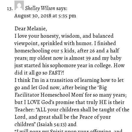
Shelley Wilson
says:
August 30, 2018 at 5:35 pm
Dear Melanie,
I love your honesty, wisdom, and balanced
viewpoint, sprinkled with humor. I finished
homeschooling our 5 kids, after 26 and a half
years; my oldest now is almost 39 and my baby
just started his sophomore year in college. How
did it all go so FAST?!
I think I’m in a transition of learning how to let
go and let God now, after being the ‘Big
Facilitator Homeschool Mom’ for so many years;
but I LOVE God’s promise that truly HE is their
Teacher: “ALL your children shall be taught of the
Lord, and great shall be the Peace of your
children” (Isaiah 54:13) and
“I will pour my Spirit upon your offspring, and