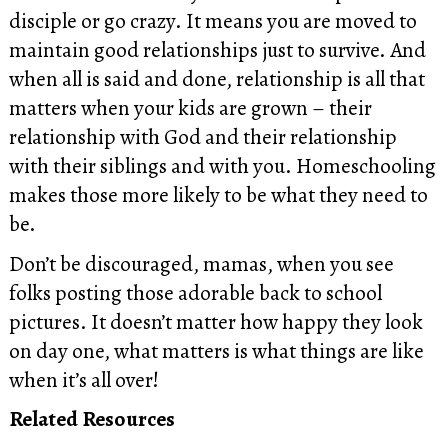
disciple or go crazy. It means you are moved to
maintain good relationships just to survive. And
when all is said and done, relationship is all that
matters when your kids are grown – their
relationship with God and their relationship
with their siblings and with you. Homeschooling
makes those more likely to be what they need to
be.
Don’t be discouraged, mamas, when you see
folks posting those adorable back to school
pictures. It doesn’t matter how happy they look
on day one, what matters is what things are like
when it’s all over!
Related Resources