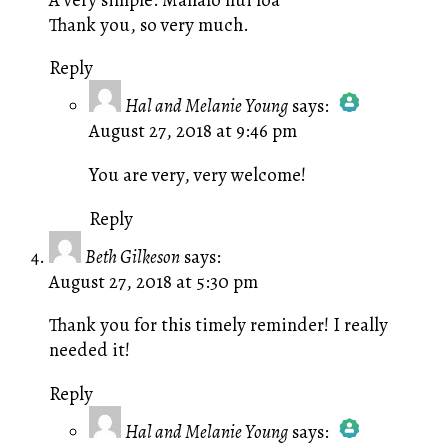
Thank you, so very much.
Reply
Hal and Melanie Young
says:
August 27, 2018 at 9:46 pm
The Real Person Badge!
Anti-Spam by CleanTalk
You are very, very welcome!
Reply
Beth Gilkeson
says:
August 27, 2018 at 5:30 pm
Thank you for this timely reminder! I really
needed it!
Reply
Hal and Melanie Young
says: