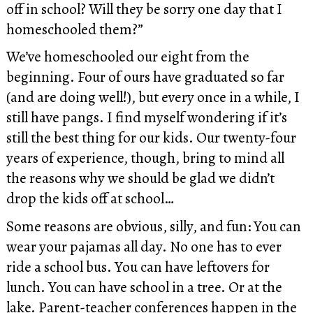
off in school? Will they be sorry one day that I
homeschooled them?”
We’ve homeschooled our eight from the
beginning. Four of ours have graduated so far
(and are doing well!), but every once in a while, I
still have pangs. I find myself wondering if it’s
still the best thing for our kids. Our twenty-four
years of experience, though, bring to mind all
the reasons why we should be glad we didn’t
drop the kids off at school…
Some reasons are obvious, silly, and fun: You can
wear your pajamas all day. No one has to ever
ride a school bus. You can have leftovers for
lunch. You can have school in a tree. Or at the
lake. Parent-teacher conferences happen in the