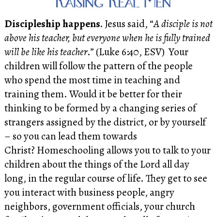
Discipleship happens.
Jesus said, “
A disciple is not
above his teacher, but everyone when he is fully trained
will be like his teacher
.” (Luke 6:40, ESV) Your
children will follow the pattern of the people
who spend the most time in teaching and
training them. Would it be better for their
thinking to be formed by a changing series of
strangers assigned by the district, or by yourself
– so you can lead them towards
Christ? Homeschooling allows you to talk to your
children about the things of the Lord all day
long, in the regular course of life. They get to see
you interact with business people, angry
neighbors, government officials, your church