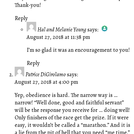
Thank-you!
Reply
Hal and Melanie Young
says:
August 27, 2018 at 11:38 pm
The Real Person Badge!
Anti-Spam by CleanTalk
I’m so glad it was an encouragement to you!
Reply
Patrice DiGirolamo
says:
August 27, 2018 at 4:00 pm
Yep, obedience is hard. The narrow way is …
narrow! “Well done, good and faithful servant”
will be the response you receive for … doing well!
Only finishers of the race get the prize. If it were
easy, it wouldn’t be called a “marathon.” And it is
a lie from the pit of hell that you need “me time.”