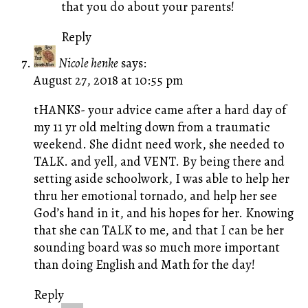
that you do about your parents!
Reply
Nicole henke
says:
August 27, 2018 at 10:55 pm
tHANKS- your advice came after a hard day of
my 11 yr old melting down from a traumatic
weekend. She didnt need work, she needed to
TALK. and yell, and VENT. By being there and
setting aside schoolwork, I was able to help her
thru her emotional tornado, and help her see
God’s hand in it, and his hopes for her. Knowing
that she can TALK to me, and that I can be her
sounding board was so much more important
than doing English and Math for the day!
Reply