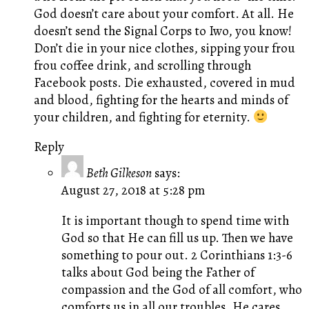
God doesn’t care about your comfort. At all. He
doesn’t send the Signal Corps to Iwo, you know!
Don’t die in your nice clothes, sipping your frou
frou coffee drink, and scrolling through
Facebook posts. Die exhausted, covered in mud
and blood, fighting for the hearts and minds of
your children, and fighting for eternity.
Reply
Beth Gilkeson
says:
August 27, 2018 at 5:28 pm
It is important though to spend time with
God so that He can fill us up. Then we have
something to pour out. 2 Corinthians 1:3-6
talks about God being the Father of
compassion and the God of all comfort, who
comforts us in all our troubles. He cares