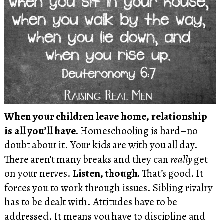
When your children leave home, relationship
is all you’ll have.
Homeschooling is hard–no
doubt about it. Your kids are with you all day.
There aren’t many breaks and they can
really
get
on your nerves.
Listen, though.
That’s good. It
forces you to work through issues. Sibling rivalry
has to be dealt with. Attitudes have to be
addressed. It means you have to discipline and