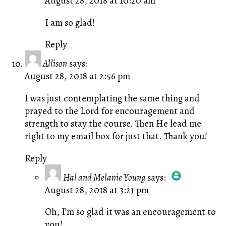
August 28, 2018 at 10:20 am
The Real Person Badge!
Anti-Spam by CleanTalk
I am so glad!
Reply
Allison
says:
August 28, 2018 at 2:56 pm
I was just contemplating the same thing and
prayed to the Lord for encouragement and
strength to stay the course. Then He lead me
right to my email box for just that. Thank you!
Reply
Hal and Melanie Young
says:
August 28, 2018 at 3:21 pm
The Real Person Badge!
Anti-Spam by CleanTalk
Oh, I’m so glad it was an encouragement to
you!