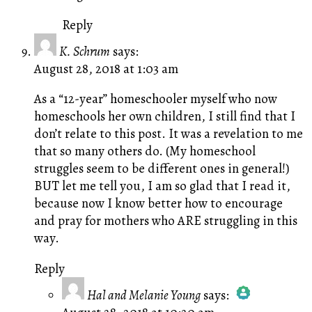
Reply
K. Schrum
says:
August 28, 2018 at 1:03 am
As a “12-year” homeschooler myself who now
homeschools her own children, I still find that I
don’t relate to this post. It was a revelation to me
that so many others do. (My homeschool
struggles seem to be different ones in general!)
BUT let me tell you, I am so glad that I read it,
because now I know better how to encourage
and pray for mothers who ARE struggling in this
way.
Reply
Hal and Melanie Young
says: