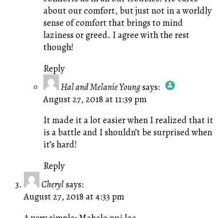
about our comfort, but just not in a worldly
sense of comfort that brings to mind
laziness or greed. I agree with the rest
though!
Reply
Hal and Melanie Young
says:
August 27, 2018 at 11:39 pm
The Real Person Badge!
Anti-Spam by CleanTalk
It made it a lot easier when I realized that it
is a battle and I shouldn’t be surprised when
it’s hard!
Reply
Cheryl
says:
August 27, 2018 at 4:33 pm
A very simple: Mahalo nui loa