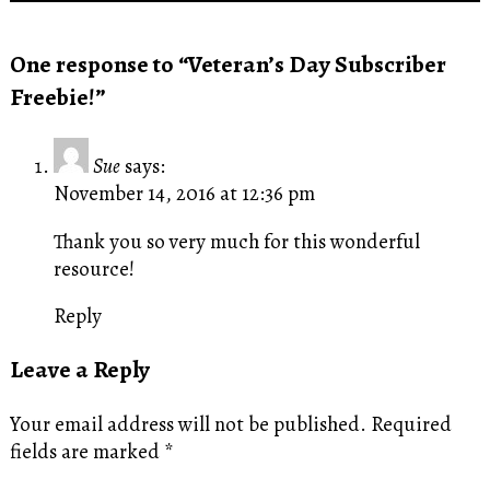
One response to “Veteran’s Day Subscriber
Freebie!”
Sue
says:
November 14, 2016 at 12:36 pm
Thank you so very much for this wonderful
resource!
Reply
Leave a Reply
Your email address will not be published.
Required
fields are marked
*