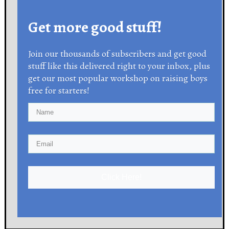
Get more good stuff!
Join our thousands of subscribers and get good
stuff like this delivered right to your inbox, plus
get our most popular workshop on raising boys
free for starters!
Click Here!