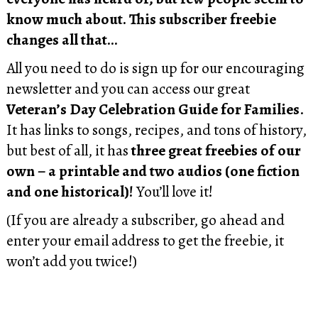
know much about. This subscriber freebie
changes all that…
All you need to do is sign up for our encouraging
newsletter and you can access our great
Veteran’s Day Celebration Guide for Families
.
It has links to songs, recipes, and tons of history,
but best of all, it has
three great freebies of our
own – a printable and two audios (one fiction
and one historical)!
You’ll love it!
(If you are already a subscriber, go ahead and
enter your email address to get the freebie, it
won’t add you twice!)