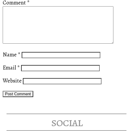
Comment
*
Name
*
Email
*
Website
social