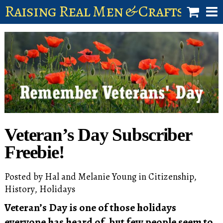
Raising Real Men & Craftsman 
shop
account
Veteran’s Day Subscriber
Freebie!
Posted by
Hal and Melanie Young
in
Citizenship
,
History
,
Holidays
Veteran’s Day is one of those holidays
everyone has heard of, but few people seem to