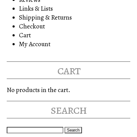
Links & Lists
Shipping & Returns
Checkout
Cart
My Account
cart
No products in the cart.
search
Search