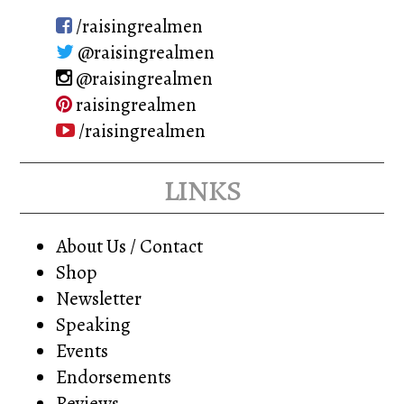
/raisingrealmen
@raisingrealmen
@raisingrealmen
raisingrealmen
/raisingrealmen
links
About Us / Contact
Shop
Newsletter
Speaking
Events
Endorsements
Reviews