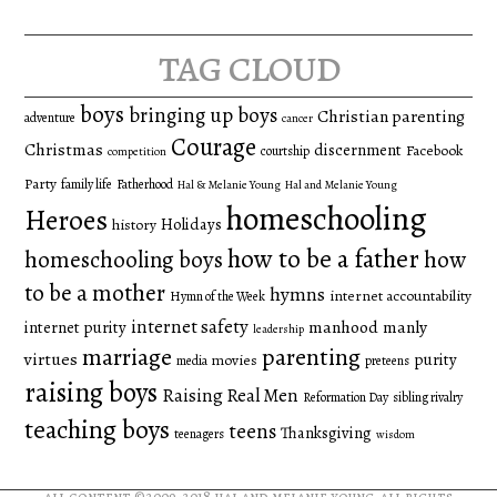
for:
tag cloud
boys
bringing up boys
Christian parenting
adventure
cancer
Courage
Christmas
discernment
Facebook
courtship
competition
Party
family life
Fatherhood
Hal & Melanie Young
Hal and Melanie Young
homeschooling
Heroes
Holidays
history
how to be a father
homeschooling boys
how
to be a mother
hymns
internet accountability
Hymn of the Week
internet safety
manhood
manly
internet purity
leadership
marriage
parenting
virtues
purity
movies
media
preteens
raising boys
Raising Real Men
Reformation Day
sibling rivalry
teaching boys
teens
Thanksgiving
teenagers
wisdom
all content ©2009-2018
hal and melanie young
. all rights