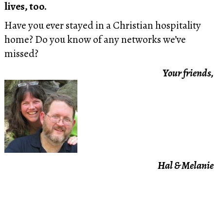
lives, too.
Have you ever stayed in a Christian hospitality
home? Do you know of any networks we’ve
missed?
Your friends,
Hal & Melanie