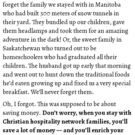
forget the family we stayed with in Manitoba
who had built 300 meters of snow tunnels in
their yard. They bundled up our children, gave
them headlamps and took them for an amazing
adventure in the dark! Or, the sweet family in
Saskatchewan who turned out to be
homeschoolers who had graduated all their
children. The husband got up early that morning
and went out to hunt down the traditional foods
he’d eaten growing up and fixed us a very special
breakfast. We’ll never forget them.
Oh, I forgot. This was supposed to be about
saving money.
Don’t worry, when you stay with
Christian hospitality network families, you’ll
save a lot of money — and you’ll enrich your