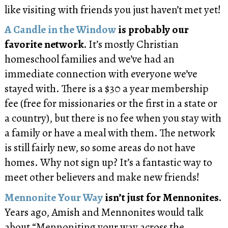
like visiting with friends you just haven’t met yet!
A Candle in the Window
is probably our
favorite network.
It’s mostly Christian
homeschool families and we’ve had an
immediate connection with everyone we’ve
stayed with. There is a $30 a year membership
fee (free for missionaries or the first in a state or
a country), but there is no fee when you stay with
a family or have a meal with them. The network
is still fairly new, so some areas do not have
homes. Why not sign up? It’s a fantastic way to
meet other believers and make new friends!
Mennonite Your Way
isn’t just for Mennonites.
Years ago, Amish and Mennonites would talk
about “Mennoniting your way across the