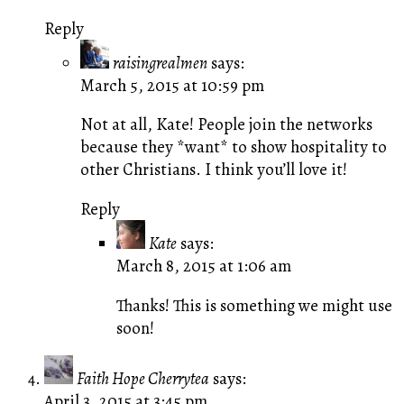
Reply
raisingrealmen
says:
March 5, 2015 at 10:59 pm
Not at all, Kate! People join the networks
because they *want* to show hospitality to
other Christians. I think you’ll love it!
Reply
Kate
says:
March 8, 2015 at 1:06 am
Thanks! This is something we might use
soon!
Faith Hope Cherrytea
says:
April 3, 2015 at 3:45 pm