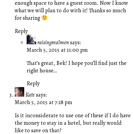
enough space to have a guest room. Now I know
what we will plan to do with it! Thanks so much
for sharing
Reply
raisingrealmen
says:
March 5, 2015 at 11:00 pm
That’s great, Bek! I hope you’ll find just the
right house…
Reply
Kate
says:
March 5, 2015 at 7:18 pm
Is it inconsiderate to use one of these if I do have
the money to stay in a hotel, but really would
like to save on that?