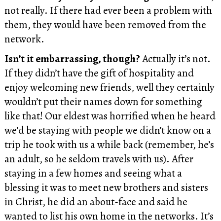
not really. If there had ever been a problem with
them, they would have been removed from the
network.
Isn’t it embarrassing, though?
Actually it’s not.
If they didn’t have the gift of hospitality and
enjoy welcoming new friends, well they certainly
wouldn’t put their names down for something
like that! Our eldest was horrified when he heard
we’d be staying with people we didn’t know on a
trip he took with us a while back (remember, he’s
an adult, so he seldom travels with us). After
staying in a few homes and seeing what a
blessing it was to meet new brothers and sisters
in Christ, he did an about-face and said he
wanted to list his own home in the networks. It’s