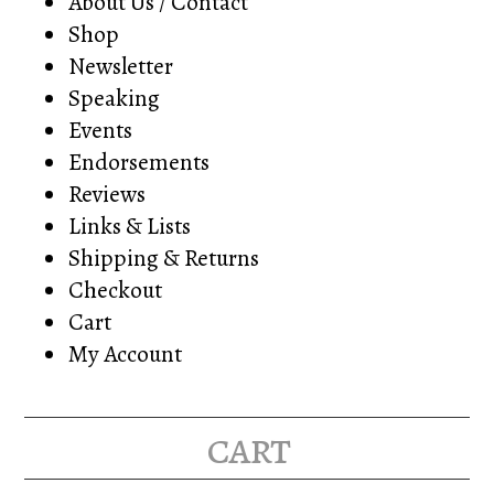
About Us / Contact
Shop
Newsletter
Speaking
Events
Endorsements
Reviews
Links & Lists
Shipping & Returns
Checkout
Cart
My Account
cart