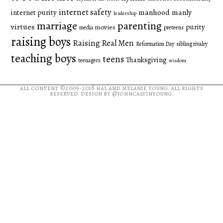
internet safety
manhood
manly
internet purity
leadership
marriage
parenting
virtues
purity
movies
media
preteens
raising boys
Raising Real Men
Reformation Day
sibling rivalry
teaching boys
teens
Thanksgiving
teenagers
wisdom
all content ©2009-2018
hal and melanie young
. all rights
reserved. design by
@johncalvinyoung
.