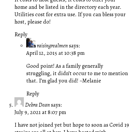
home and be listed in the directory each year.
Utilities cost for extra use. If you can bless your
host, please do!
Reply
raisingrealmen
says:
April 12, 2015 at 10:38 pm
Good point! As a family generally
struggling, it didn’t occur to me to mention
that. I’m glad you did! ~Melanie
Reply
Debra Dean
says:
July 9, 2021 at 8:07 pm
I have not joined yet but hope to soon as Covid 19