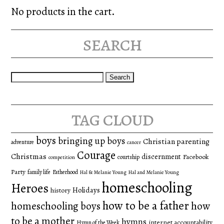
No products in the cart.
search
Search
for:
tag cloud
boys
bringing up boys
Christian parenting
adventure
cancer
Courage
Christmas
discernment
Facebook
courtship
competition
Party
family life
Fatherhood
Hal & Melanie Young
Hal and Melanie Young
homeschooling
Heroes
Holidays
history
how to be a father
homeschooling boys
how
to be a mother
hymns
internet accountability
Hymn of the Week