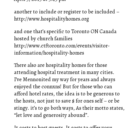
another to include or register to be included –
http://www.hospitalityhomes.org
and one that’s specific to Toronto ON Canada
hosted by church families
http://www.ctftoronto.com/events/visitor-
information/hospitality-homes
There also are hospitality homes for those
attending hospital treatment in many cities.
I’ve Mennonited my way for years and always
enjoyed the connxns! But for those who can
afford hotel rates, the idea is to be generous to
the hosts, not just to save $ for ones self – or be
stingy. it’s to go both ways, As their motto states,
“let love and generosity abound”.
It costs to host guests, It costs to offer your