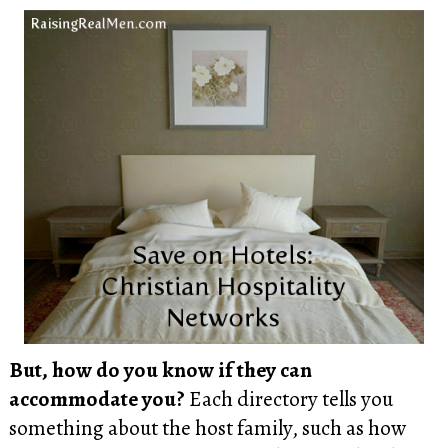
But, how do you know if they can
accommodate you?
Each directory tells you
something about the host family, such as how