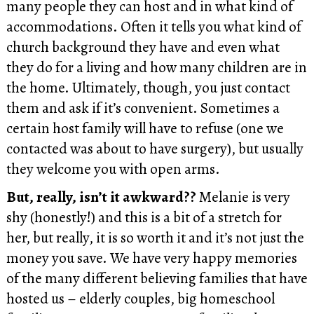
many people they can host and in what kind of
accommodations. Often it tells you what kind of
church background they have and even what
they do for a living and how many children are in
the home. Ultimately, though, you just contact
them and ask if it’s convenient. Sometimes a
certain host family will have to refuse (one we
contacted was about to have surgery), but usually
they welcome you with open arms.
But, really, isn’t it awkward??
Melanie is very
shy (honestly!) and this is a bit of a stretch for
her, but really, it is so worth it and it’s not just the
money you save. We have very happy memories
of the many different believing families that have
hosted us – elderly couples, big homeschool