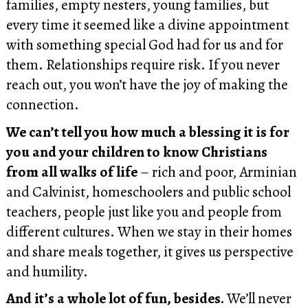
families, empty nesters, young families, but
every time it seemed like a divine appointment
with something special God had for us and for
them. Relationships require risk. If you never
reach out, you won’t have the joy of making the
connection.
We can’t tell you how much a blessing it is for
you and your children to know Christians
from all walks of life
– rich and poor, Arminian
and Calvinist, homeschoolers and public school
teachers, people just like you and people from
different cultures. When we stay in their homes
and share meals together, it gives us perspective
and humility.
And it’s a whole lot of fun, besides.
We’ll never