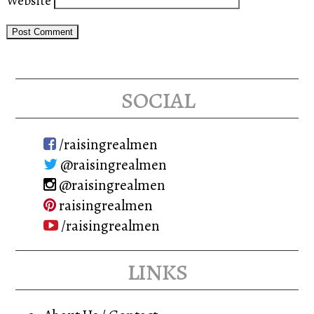
Website
social
/raisingrealmen
@raisingrealmen
@raisingrealmen
raisingrealmen
/raisingrealmen
links