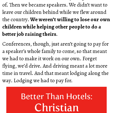
of. Then we became speakers. We didn’t want to
leave our children behind while we flew around
the country.
We weren’t willing to lose our own
children while helping other people to do a
better job raising theirs.
Conferences, though, just aren’t going to pay for
a speaker’s whole family to come, so that meant
we had to make it work on our own. Forget
flying, we’d drive. And driving meant a lot more
time in travel. And that meant lodging along the
way. Lodging we had to pay for.