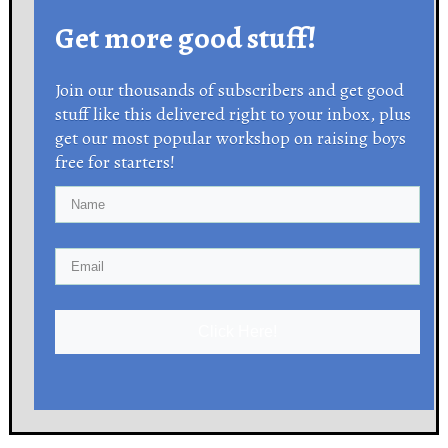
Get more good stuff!
Join our thousands of subscribers and get good
stuff like this delivered right to your inbox, plus
get our most popular workshop on raising boys
free for starters!
Click Here!