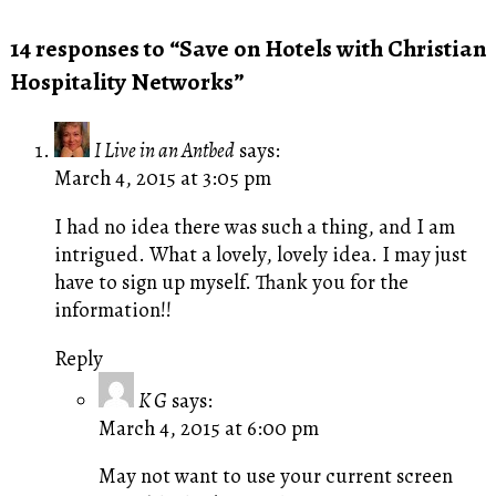
14 responses to “Save on Hotels with Christian
Hospitality Networks”
I Live in an Antbed
says:
March 4, 2015 at 3:05 pm
I had no idea there was such a thing, and I am
intrigued. What a lovely, lovely idea. I may just
have to sign up myself. Thank you for the
information!!
Reply
K G
says:
March 4, 2015 at 6:00 pm
May not want to use your current screen