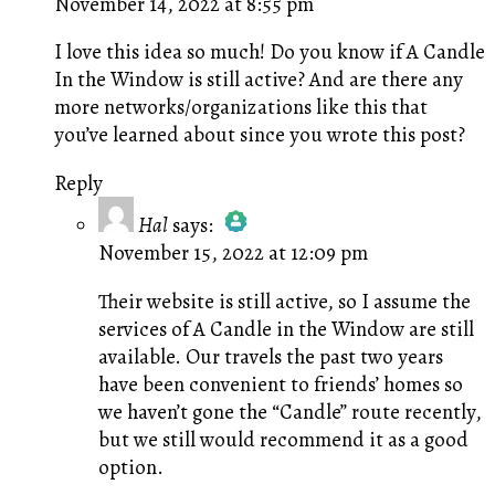
November 14, 2022 at 8:55 pm
I love this idea so much! Do you know if A Candle
In the Window is still active? And are there any
more networks/organizations like this that
you’ve learned about since you wrote this post?
Reply
Hal
says:
November 15, 2022 at 12:09 pm
The Real Person Badge!
Anti-Spam by CleanTalk
Their website is still active, so I assume the
services of A Candle in the Window are still
available. Our travels the past two years
have been convenient to friends’ homes so
we haven’t gone the “Candle” route recently,
but we still would recommend it as a good
option.