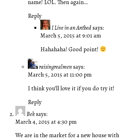
name! LOL. Then again…
Reply
I Live in an Antbed
says:
March 5, 2015 at 9:01 am
Hahahaha! Good point!
raisingrealmen
says:
March 5, 2015 at 11:00 pm
I think you’ll love it if you do try it!
Reply
Bek
says:
March 4, 2015 at 4:30 pm
We are in the market for a new house with