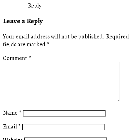
Reply
Leave a Reply
Your email address will not be published.
Required
fields are marked
*
Comment
*
Name
*
Email
*