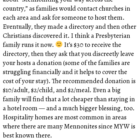
country,” as families would contact churches in
each area and ask for someone to host them.
Eventually, they made a directory and then other
Christians discovered it. I think a Presbyterian
family runs it now.
It’s $30 to receive the
directory, then they ask that you discreetly leave
your hosts a donation (some of the families are
struggling financially and it helps to cover the
cost of your stay). The recommended donation is
$10/adult, $2/child, and $2/meal. Even a big
family will find that a lot cheaper than staying in
a hotel room — and a much bigger blessing, too.
Hospitality homes are most common in areas
where there are many Mennonites since MYW is
best known there.