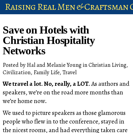
Raising Real Men & Craftsman 
shop
Save on Hotels with
account
Christian Hospitality
Networks
Posted by
Hal and Melanie Young
in
Christian Living
,
Civilization
,
Family Life
,
Travel
We travel a lot. No, really, a LOT.
As authors and
speakers, we’re on the road more months than
we’re home now.
We used to picture speakers as those glamorous
people who flew in to the conference, stayed in
the nicest rooms, and had everything taken care