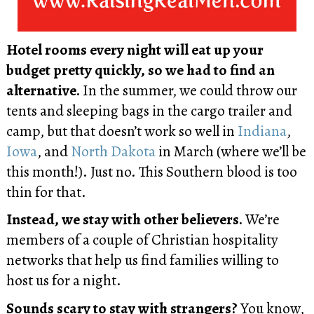
Hotel rooms every night will eat up your
budget pretty quickly, so we had to find an
alternative.
In the summer, we could throw our
tents and sleeping bags in the cargo trailer and
camp, but that doesn’t work so well in
Indiana
,
Iowa
, and
North Dakota
in March (where we’ll be
this month!). Just no. This Southern blood is too
thin for that.
Instead, we stay with other believers.
We’re
members of a couple of Christian hospitality
networks that help us find families willing to
host us for a night.
Sounds scary to stay with strangers?
You know,