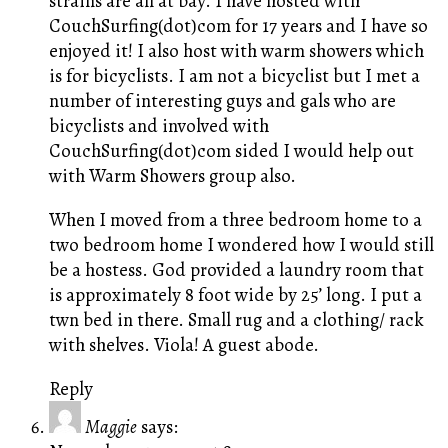
strains are all at bay. I have hosted with
CouchSurfing(dot)com for 17 years and I have so
enjoyed it! I also host with warm showers which
is for bicyclists. I am not a bicyclist but I met a
number of interesting guys and gals who are
bicyclists and involved with
CouchSurfing(dot)com sided I would help out
with Warm Showers group also.
When I moved from a three bedroom home to a
two bedroom home I wondered how I would still
be a hostess. God provided a laundry room that
is approximately 8 foot wide by 25’ long. I put a
twn bed in there. Small rug and a clothing/ rack
with shelves. Viola! A guest abode.
Reply
Maggie
says: